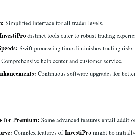
n:
Simplified interface for all trader levels.
InvestiPro
distinct tools cater to robust trading experie
Speeds:
Swift processing time diminishes trading risks.
Comprehensive help center and customer service.
Enhancements:
Continuous software upgrades for bette
ts for Premium:
Some advanced features entail addition
urve:
InvestiPro
Complex features of
might be initiall