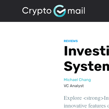
REVIEWS
Invest
System
Michael Chang
VC Analyst
Explore <strong>Inve
innovative features o