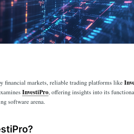
n
Inv
y financial markets, reliable trading platforms like
InvestiPro
e examines
, offering insights into its function
ding software arena.
estiPro?