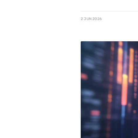
2 JUN 2026