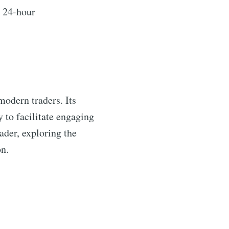
a 24-hour
 modern traders. Its
y to facilitate engaging
ader, exploring the
n.