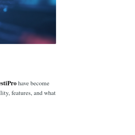
estiPro
have become
ality, features, and what