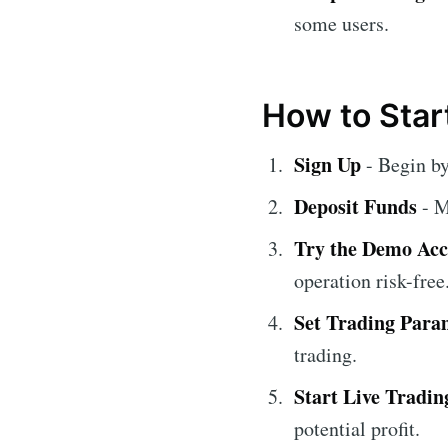
some users.
How to Start
Sign Up
- Begin by
Deposit Funds
- M
Try the Demo Ac
operation risk-free
Set Trading Para
trading.
Start Live Tradin
potential profit.