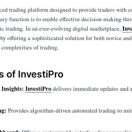
ced trading platform designed to provide traders with
mary function is to enable effective decision-making thr
Inv
ic trading. In an ever-evolving digital marketplace,
by offering a sophisticated solution for both novice an
 complexities of trading.
 of InvestiPro
Insights:
InvestiPro
delivers immediate updates and a
ng:
Provides algorithm-driven automated trading to m