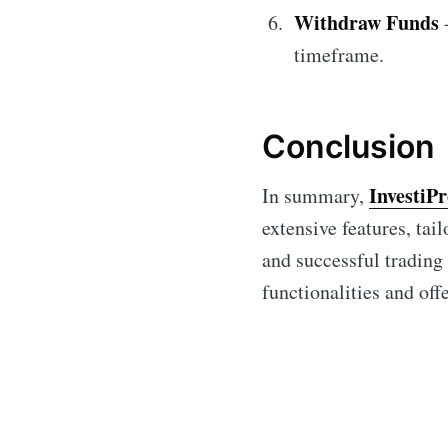
Withdraw Funds
-
timeframe.
Conclusion
InvestiP
In summary,
extensive features, tai
and successful trading
functionalities and off