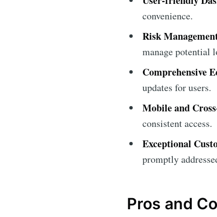
User-friendly Da
convenience.
Risk Management
manage potential l
Comprehensive Ed
updates for users.
Mobile and Cross
consistent access.
Exceptional Cust
promptly addresse
Pros and C