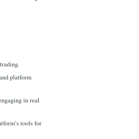
trading.
tand platform
engaging in real
tform's tools for