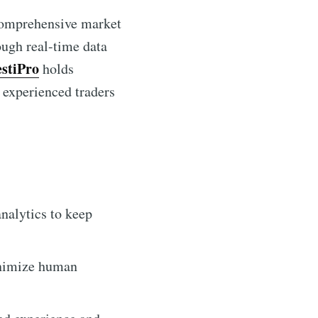
 comprehensive market
ough real-time data
estiPro
holds
d experienced traders
nalytics to keep
inimize human