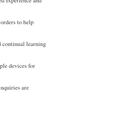
zed experience and
 orders to help
d continual learning
le devices for
nquiries are