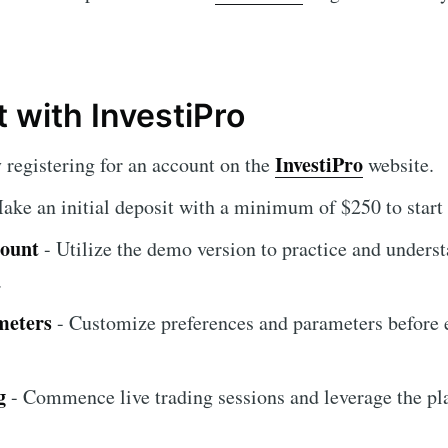
 with InvestiPro
InvestiPro
 registering for an account on the
website.
ake an initial deposit with a minimum of $250 to start 
count
- Utilize the demo version to practice and unders
.
meters
- Customize preferences and parameters before 
g
- Commence live trading sessions and leverage the pla