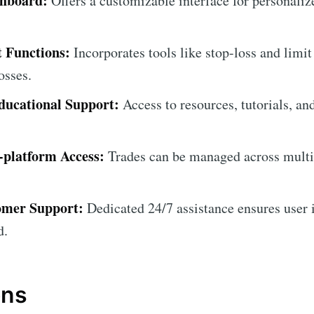
shboard:
Offers a customizable interface for personali
 Functions:
Incorporates tools like stop-loss and limit
osses.
ucational Support:
Access to resources, tutorials, an
-platform Access:
Trades can be managed across multip
omer Support:
Dedicated 24/7 assistance ensures user i
d.
ons