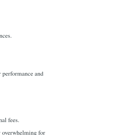
nces.
r performance and
al fees.
y overwhelming for