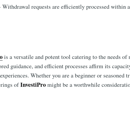
 Withdrawal requests are efficiently processed within 
ro
is a versatile and potent tool catering to the needs of
lored guidance, and efficient processes affirm its capacit
 experiences. Whether you are a beginner or seasoned tr
InvestiPro
erings of
might be a worthwhile consideratio