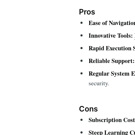
Pros
Ease of Navigatio
Innovative Tools:
Rapid Execution 
Reliable Support:
Regular System 
security.
Cons
Subscription Cos
Steep Learning C