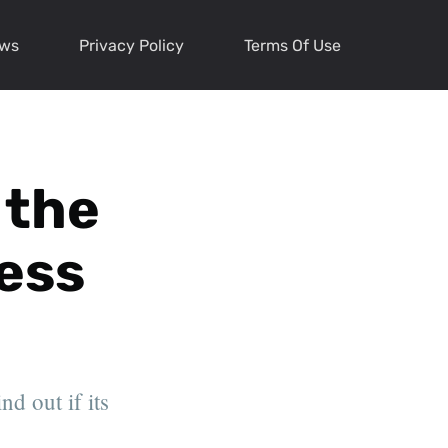
ews
Privacy Policy
Terms Of Use
 the
ess
d out if its