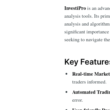
InvestiPro
is an advan
analysis tools. Its pri
analysis and algorithm
significant importance 
seeking to navigate the
Key Features
Real-time Market 
traders informed.
Automated Tradi
error.