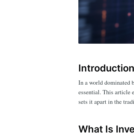
Introductio
In a world dominated b
essential. This articl
sets it apart in the tra
What Is Inv