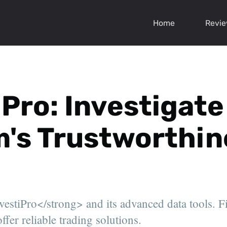
Home
Revi
iPro: Investigate
's Trustworthin
stiPro</strong> and its advanced data tools. Fin
ffer reliable trading solutions.