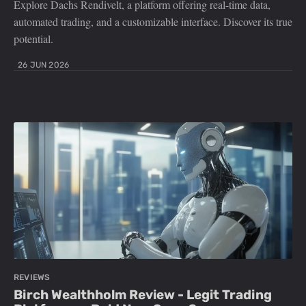
Explore Dachs Rendivelt, a platform offering real-time data,
automated trading, and a customizable interface. Discover its true
potential.
26 JUN 2026
REVIEWS
Birch Wealthholm Review - Legit Trading