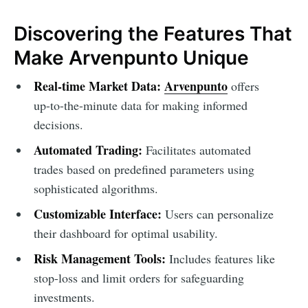
Discovering the Features That
Make Arvenpunto Unique
Real-time Market Data:
Arvenpunto
offers
up-to-the-minute data for making informed
decisions.
Automated Trading:
Facilitates automated
trades based on predefined parameters using
sophisticated algorithms.
Customizable Interface:
Users can personalize
their dashboard for optimal usability.
Risk Management Tools:
Includes features like
stop-loss and limit orders for safeguarding
investments.