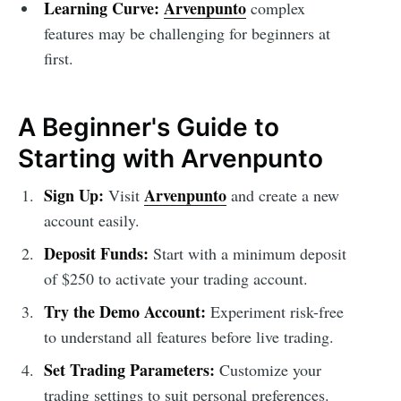
Learning Curve:
Arvenpunto
complex
features may be challenging for beginners at
first.
A Beginner's Guide to
Starting with Arvenpunto
Sign Up:
Arvenpunto
Visit
and create a new
account easily.
Deposit Funds:
Start with a minimum deposit
of $250 to activate your trading account.
Try the Demo Account:
Experiment risk-free
to understand all features before live trading.
Set Trading Parameters:
Customize your
trading settings to suit personal preferences.