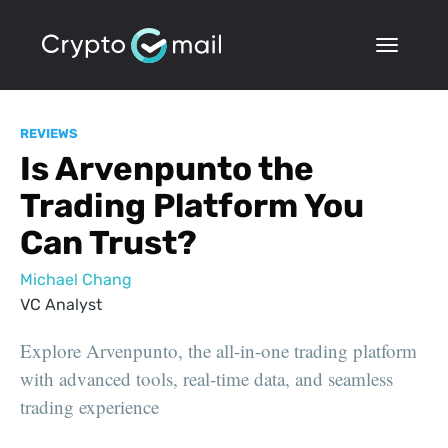
REVIEWS
Is Arvenpunto the
Trading Platform You
Can Trust?
Michael Chang
VC Analyst
Explore Arvenpunto, the all-in-one trading platform
with advanced tools, real-time data, and seamless
trading experience