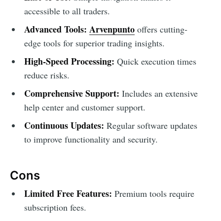
accessible to all traders.
Advanced Tools:
Arvenpunto
offers cutting-
edge tools for superior trading insights.
High-Speed Processing:
Quick execution times
reduce risks.
Comprehensive Support:
Includes an extensive
help center and customer support.
Continuous Updates:
Regular software updates
to improve functionality and security.
Cons
Limited Free Features:
Premium tools require
subscription fees.