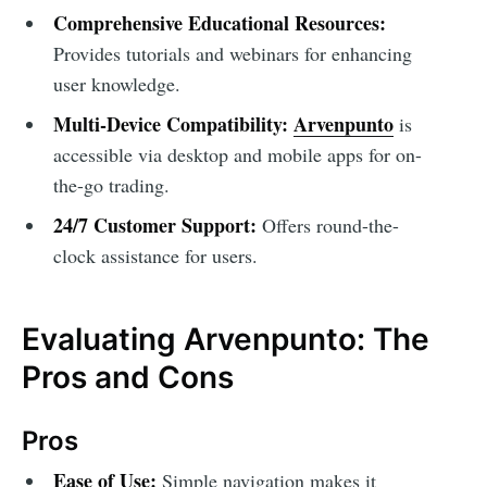
Comprehensive Educational Resources:
Provides tutorials and webinars for enhancing
user knowledge.
Multi-Device Compatibility:
Arvenpunto
is
accessible via desktop and mobile apps for on-
the-go trading.
24/7 Customer Support:
Offers round-the-
clock assistance for users.
Evaluating Arvenpunto: The
Pros and Cons
Pros
Ease of Use:
Simple navigation makes it