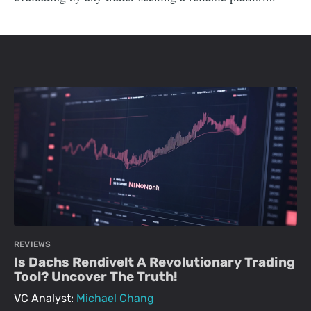
REVIEWS
Is Dachs Rendivelt A Revolutionary Trading
Tool? Uncover The Truth!
VC Analyst:
Michael Chang