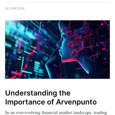
26 JUN 2026
Understanding the
Importance of Arvenpunto
In an ever-evolving financial market landscape, trading