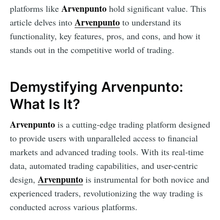
Arvenpunto
platforms like
hold significant value. This
Arvenpunto
article delves into
to understand its
functionality, key features, pros, and cons, and how it
stands out in the competitive world of trading.
Demystifying Arvenpunto:
What Is It?
Arvenpunto
is a cutting-edge trading platform designed
to provide users with unparalleled access to financial
markets and advanced trading tools. With its real-time
data, automated trading capabilities, and user-centric
Arvenpunto
design,
is instrumental for both novice and
experienced traders, revolutionizing the way trading is
conducted across various platforms.