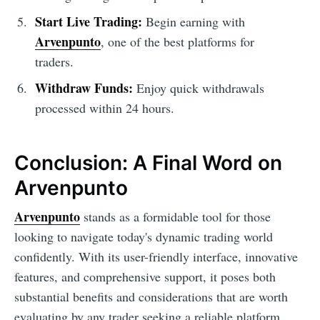
Start Live Trading:
Begin earning with
Arvenpunto
, one of the best platforms for
traders.
Withdraw Funds:
Enjoy quick withdrawals
processed within 24 hours.
Conclusion: A Final Word on
Arvenpunto
Arvenpunto
stands as a formidable tool for those
looking to navigate today's dynamic trading world
confidently. With its user-friendly interface, innovative
features, and comprehensive support, it poses both
substantial benefits and considerations that are worth
evaluating by any trader seeking a reliable platform.