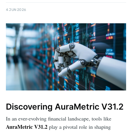
4 JUN 2026
Discovering AuraMetric V31.2
In an ever-evolving financial landscape, tools like
AuraMetric V31.2
play a pivotal role in shaping