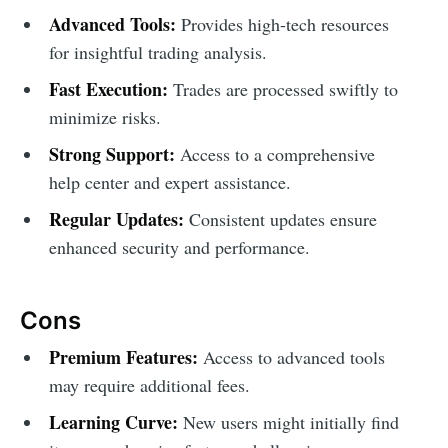
Advanced Tools:
Provides high-tech resources
for insightful trading analysis.
Fast Execution:
Trades are processed swiftly to
minimize risks.
Strong Support:
Access to a comprehensive
help center and expert assistance.
Regular Updates:
Consistent updates ensure
enhanced security and performance.
Cons
Premium Features:
Access to advanced tools
may require additional fees.
Learning Curve:
New users might initially find