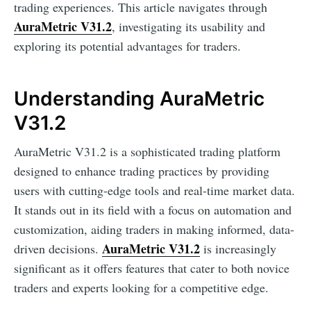
trading experiences. This article navigates through
AuraMetric V31.2
, investigating its usability and
exploring its potential advantages for traders.
Understanding AuraMetric
V31.2
AuraMetric V31.2 is a sophisticated trading platform
designed to enhance trading practices by providing
users with cutting-edge tools and real-time market data.
It stands out in its field with a focus on automation and
customization, aiding traders in making informed, data-
AuraMetric V31.2
driven decisions.
is increasingly
significant as it offers features that cater to both novice
traders and experts looking for a competitive edge.