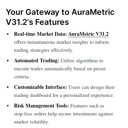
Your Gateway to AuraMetric
V31.2's Features
Real-time Market Data:
AuraMetric V31.2
offers instantaneous market insights to inform
trading strategies effectively.
Automated Trading:
Utilize algorithms to
execute trades automatically based on preset
criteria.
Customizable Interface:
Users can design their
trading dashboard for a personalized experience.
Risk Management Tools:
Features such as
stop-loss orders help secure investments against
market volatility.