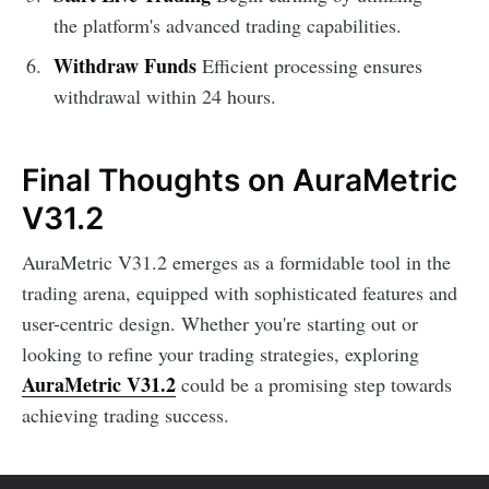
the platform's advanced trading capabilities.
Withdraw Funds
Efficient processing ensures
withdrawal within 24 hours.
Final Thoughts on AuraMetric
V31.2
AuraMetric V31.2 emerges as a formidable tool in the
trading arena, equipped with sophisticated features and
user-centric design. Whether you're starting out or
looking to refine your trading strategies, exploring
AuraMetric V31.2
could be a promising step towards
achieving trading success.