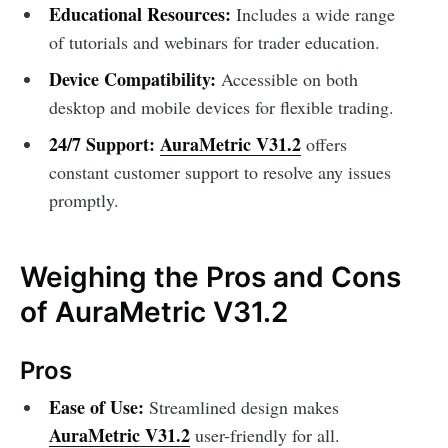
Educational Resources:
Includes a wide range
of tutorials and webinars for trader education.
Device Compatibility:
Accessible on both
desktop and mobile devices for flexible trading.
24/7 Support:
AuraMetric V31.2
offers
constant customer support to resolve any issues
promptly.
Weighing the Pros and Cons
of AuraMetric V31.2
Pros
Ease of Use:
Streamlined design makes
AuraMetric V31.2
user-friendly for all.