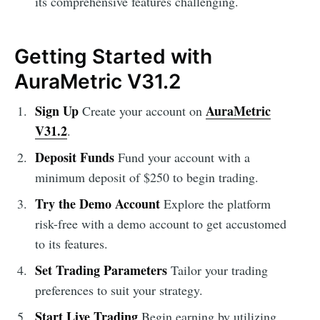
its comprehensive features challenging.
Getting Started with
AuraMetric V31.2
Sign Up
AuraMetric
Create your account on
V31.2
.
Deposit Funds
Fund your account with a
minimum deposit of $250 to begin trading.
Try the Demo Account
Explore the platform
risk-free with a demo account to get accustomed
to its features.
Set Trading Parameters
Tailor your trading
preferences to suit your strategy.
Start Live Trading
Begin earning by utilizing