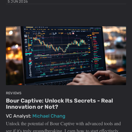
5 JUN 2026
REVIEWS
Bour Captive: Unlock Its Secrets - Real
Innovation or Not?
VC Analyst:
Michael Chang
Unlock the potential of Bour Captive with advanced tools and
see if it's truly groundbreaking. Learn how to start effectively