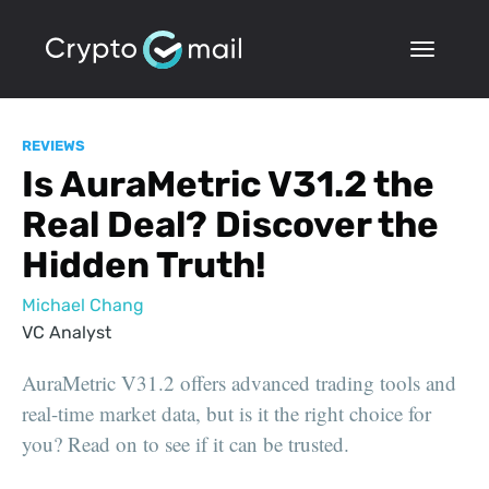
REVIEWS
Is AuraMetric V31.2 the
Real Deal? Discover the
Hidden Truth!
Michael Chang
VC Analyst
AuraMetric V31.2 offers advanced trading tools and
real-time market data, but is it the right choice for
you? Read on to see if it can be trusted.