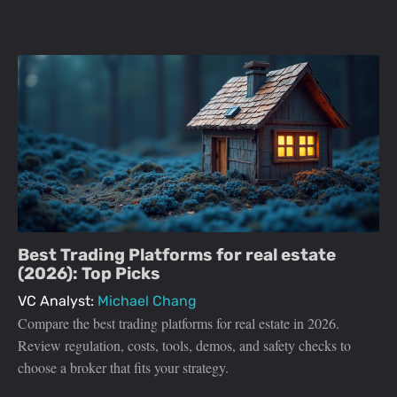
Best Trading Platforms for real estate
(2026): Top Picks
VC Analyst:
Michael Chang
Compare the best trading platforms for real estate in 2026.
Review regulation, costs, tools, demos, and safety checks to
choose a broker that fits your strategy.