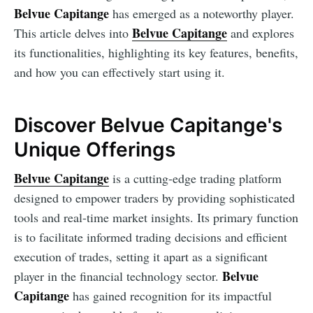
Belvue Capitange
has emerged as a noteworthy player.
Belvue Capitange
This article delves into
and explores
its functionalities, highlighting its key features, benefits,
and how you can effectively start using it.
Discover Belvue Capitange's
Unique Offerings
Belvue Capitange
is a cutting-edge trading platform
designed to empower traders by providing sophisticated
tools and real-time market insights. Its primary function
is to facilitate informed trading decisions and efficient
execution of trades, setting it apart as a significant
Belvue
player in the financial technology sector.
Capitange
has gained recognition for its impactful