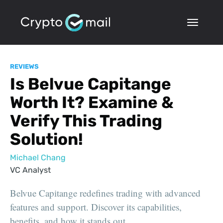
REVIEWS
Is Belvue Capitange
Worth It? Examine &
Verify This Trading
Solution!
Michael Chang
VC Analyst
Belvue Capitange redefines trading with advanced
features and support. Discover its capabilities,
benefits, and how it stands out.