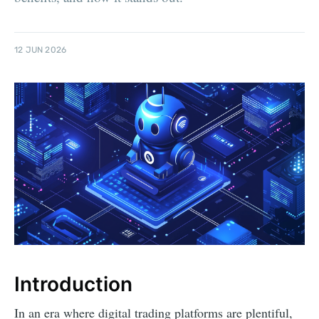
12 JUN 2026
Introduction
In an era where digital trading platforms are plentiful,