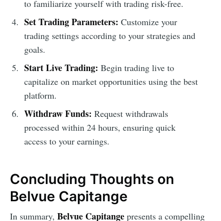
to familiarize yourself with trading risk-free.
Set Trading Parameters:
Customize your
trading settings according to your strategies and
goals.
Start Live Trading:
Begin trading live to
capitalize on market opportunities using the best
platform.
Withdraw Funds:
Request withdrawals
processed within 24 hours, ensuring quick
access to your earnings.
Concluding Thoughts on
Belvue Capitange
Belvue Capitange
In summary,
presents a compelling