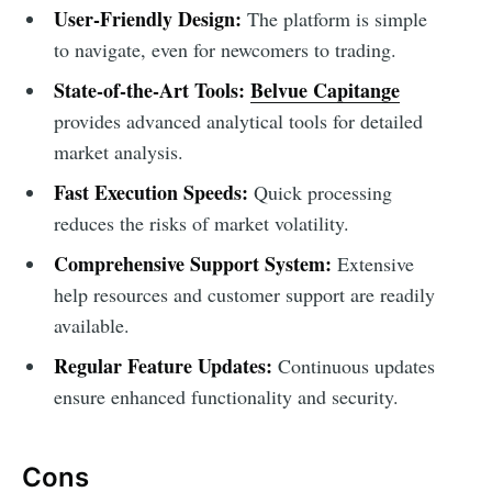
User-Friendly Design:
The platform is simple
to navigate, even for newcomers to trading.
State-of-the-Art Tools:
Belvue Capitange
provides advanced analytical tools for detailed
market analysis.
Fast Execution Speeds:
Quick processing
reduces the risks of market volatility.
Comprehensive Support System:
Extensive
help resources and customer support are readily
available.
Regular Feature Updates:
Continuous updates
ensure enhanced functionality and security.
Cons