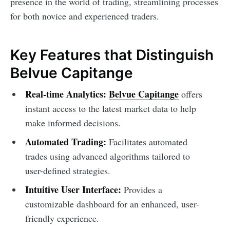
presence in the world of trading, streamlining processes
for both novice and experienced traders.
Key Features that Distinguish
Belvue Capitange
Real-time Analytics:
Belvue Capitange
offers
instant access to the latest market data to help
make informed decisions.
Automated Trading:
Facilitates automated
trades using advanced algorithms tailored to
user-defined strategies.
Intuitive User Interface:
Provides a
customizable dashboard for an enhanced, user-
friendly experience.