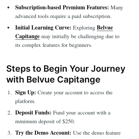
Subscription-based Premium Features:
Many
advanced tools require a paid subscription.
Initial Learning Curve:
Belvue
Exploring
Capitange
may initially be challenging due to
its complex features for beginners.
Steps to Begin Your Journey
with Belvue Capitange
Sign Up:
Create your account to access the
platform.
Deposit Funds:
Fund your account with a
minimum deposit of $250.
Try the Demo Account:
Use the demo feature