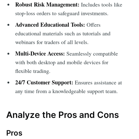
Robust Risk Management:
Includes tools like
stop-loss orders to safeguard investments.
Advanced Educational Tools:
Offers
educational materials such as tutorials and
webinars for traders of all levels.
Multi-Device Access:
Seamlessly compatible
with both desktop and mobile devices for
flexible trading.
24/7 Customer Support:
Ensures assistance at
any time from a knowledgeable support team.
Analyze the Pros and Cons
Pros