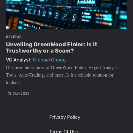
REVIEWS
Unveiling GreenWood Finlor: Is It
Trustworthy or a Scam?
VC Analyst:
Michael Chang
Discover the features of GreenWood Finlor: Expert Analysis
Tools, Auto-Trading, and more. Is it a reliable solution for
traders?
12 JUN 2026
Privacy Policy
Terms Of Use