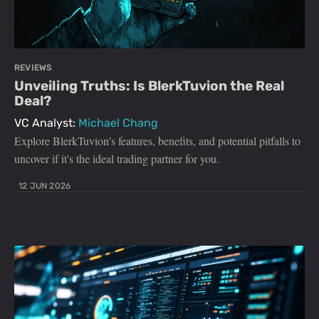
REVIEWS
Unveiling Truths: Is BlerkTuvion the Real
Deal?
VC Analyst:
Michael Chang
Explore BlerkTuvion's features, benefits, and potential pitfalls to
uncover if it's the ideal trading partner for you.
12 JUN 2026