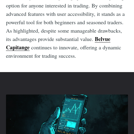
option for anyone interested in trading. By combining
advanced features with user accessibility, it stands as a
powerful tool for both beginners and seasoned traders.
As highlighted, despite some manageable drawbacks,
Belvue
its advantages provide substantial value.
Capitange
continues to innovate, offering a dynamic
environment for trading success.