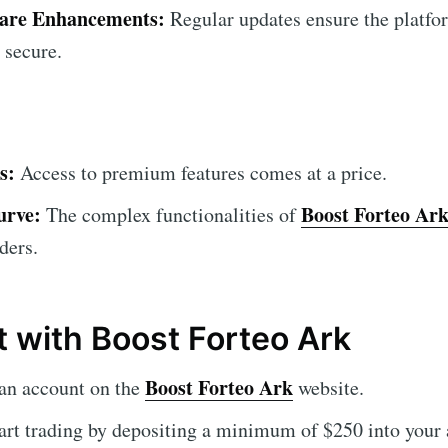
ware Enhancements:
Regular updates ensure the platfor
 secure.
s:
Access to premium features comes at a price.
urve:
Boost Forteo Ar
The complex functionalities of
ders.
t with Boost Forteo Ark
Boost Forteo Ark
an account on the
website.
art trading by depositing a minimum of $250 into your 