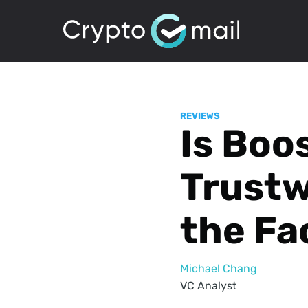
REVIEWS
Is Boo
Trust
the Fa
Michael Chang
VC Analyst