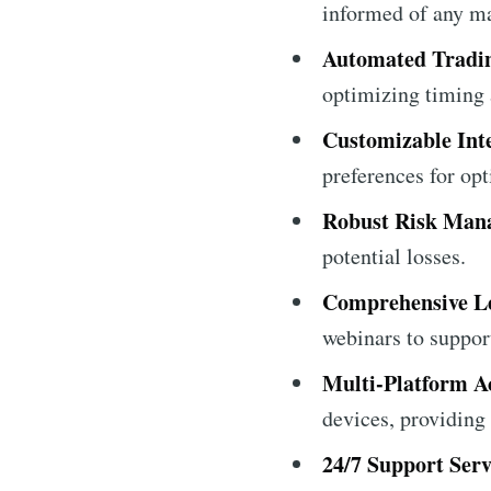
informed of any ma
Automated Tradi
optimizing timing 
Customizable Int
preferences for opt
Robust Risk Man
potential losses.
Comprehensive Le
webinars to suppor
Multi-Platform Ac
devices, providing f
24/7 Support Serv