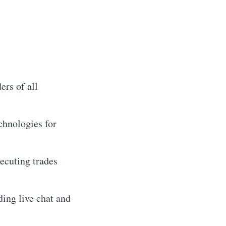
ers of all
chnologies for
ecuting trades
ing live chat and