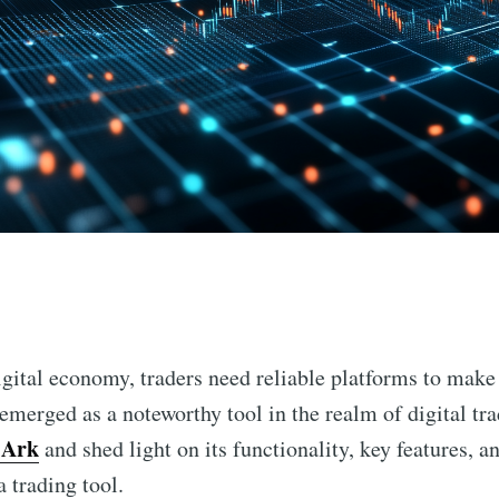
n
digital economy, traders need reliable platforms to make
emerged as a noteworthy tool in the realm of digital trad
 Ark
and shed light on its functionality, key features, a
a trading tool.