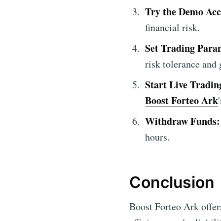
Try the Demo Acc
financial risk.
Set Trading Para
risk tolerance and 
Start Live Tradin
Boost Forteo Ark
Withdraw Funds:
hours.
Conclusion
Boost Forteo Ark offers