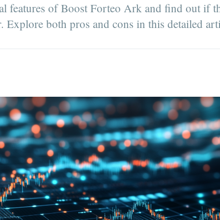
al features of Boost Forteo Ark and find out if t
r. Explore both pros and cons in this detailed arti