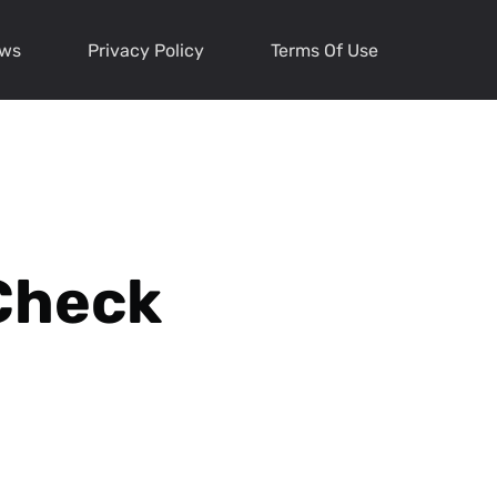
ews
Privacy Policy
Terms Of Use
Check