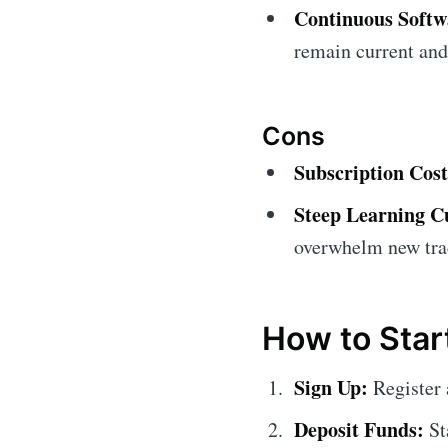
Continuous Soft
remain current and
Cons
Subscription Cost
Steep Learning C
overwhelm new tra
How to Star
Sign Up:
Register 
Deposit Funds:
St