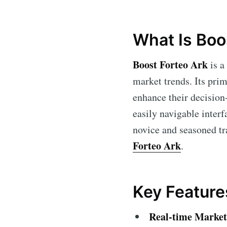
What Is Boo
Boost Forteo Ark
is a
market trends. Its prim
enhance their decision-
easily navigable interf
novice and seasoned tra
Forteo Ark
.
Key Feature
Real-time Market 