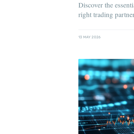
Discover the essenti
right trading partne
13 MAY 2026