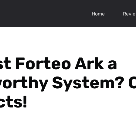
Home
Revi
st Forteo Ark a
worthy System? 
cts!