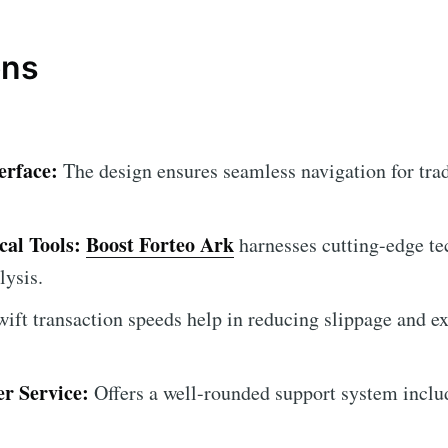
ons
erface:
The design ensures seamless navigation for trad
al Tools:
Boost Forteo Ark
harnesses cutting-edge te
lysis.
ift transaction speeds help in reducing slippage and ex
r Service:
Offers a well-rounded support system includ