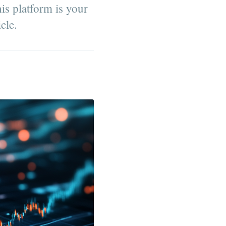
his platform is your
cle.