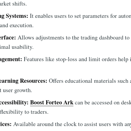
rket shifts.
ng Systems:
It enables users to set parameters for auto
and execution.
erface:
Allows adjustments to the trading dashboard to 
imal usability.
agement:
Features like stop-loss and limit orders help
arning Resources:
Offers educational materials such a
t user growth.
cessibility:
Boost Forteo Ark
can be accessed on des
lexibility to traders.
ices:
Available around the clock to assist users with any