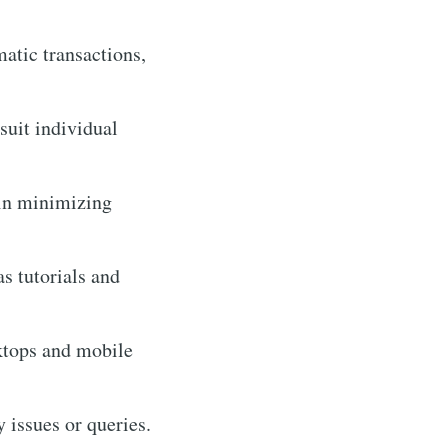
matic transactions,
suit individual
 in minimizing
s tutorials and
ktops and mobile
 issues or queries.