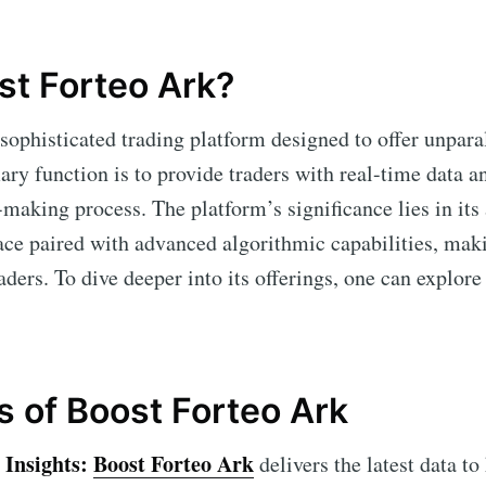
st Forteo Ark?
 sophisticated trading platform designed to offer unparal
ary function is to provide traders with real-time data an
making process. The platform’s significance lies in its a
ace paired with advanced algorithmic capabilities, maki
ders. To dive deeper into its offerings, one can explore
s of Boost Forteo Ark
Insights:
Boost Forteo Ark
delivers the latest data to