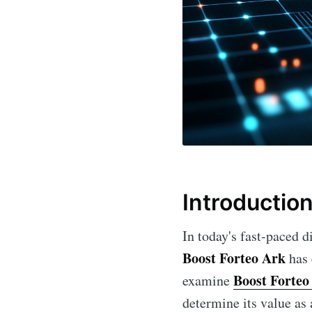
Introductio
In today's fast-paced 
Boost Forteo Ark
has 
Boost Forteo
examine
determine its value as 