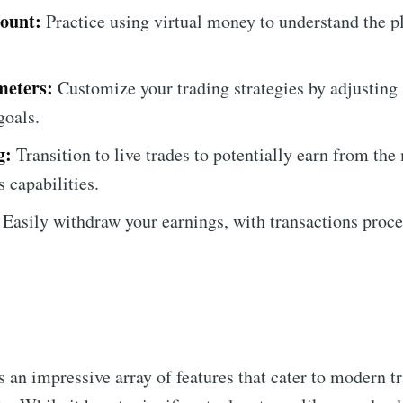
ount:
Practice using virtual money to understand the p
meters:
Customize your trading strategies by adjusting s
goals.
g:
Transition to live trades to potentially earn from the
's capabilities.
Easily withdraw your earnings, with transactions proc
 an impressive array of features that cater to modern t