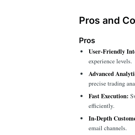
Pros and C
Pros
User-Friendly Int
experience levels.
Advanced Analytic
precise trading ana
Fast Execution:
Sw
efficiently.
In-Depth Custome
email channels.