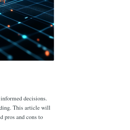
 informed decisions.
ing. This article will
nd pros and cons to