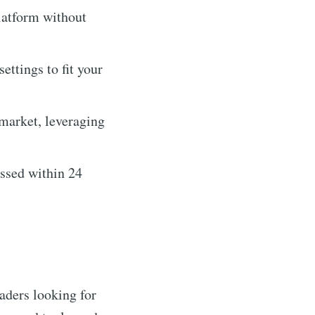
latform without
ettings to fit your
 market, leveraging
essed within 24
raders looking for