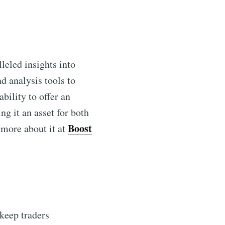
leled insights into
d analysis tools to
bility to offer an
ng it an asset for both
Boost
 more about it at
 keep traders