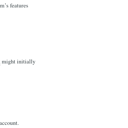
m’s features
k
might initially
account.