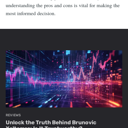
understanding the pros and cons is vital for making the
most informed decision.
REVIEWS
Unlock the Truth Behind Brunovic