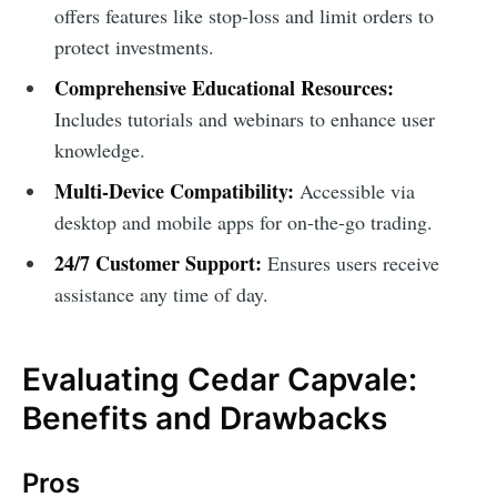
offers features like stop-loss and limit orders to
protect investments.
Comprehensive Educational Resources:
Includes tutorials and webinars to enhance user
knowledge.
Multi-Device Compatibility:
Accessible via
desktop and mobile apps for on-the-go trading.
24/7 Customer Support:
Ensures users receive
assistance any time of day.
Evaluating Cedar Capvale:
Benefits and Drawbacks
Pros