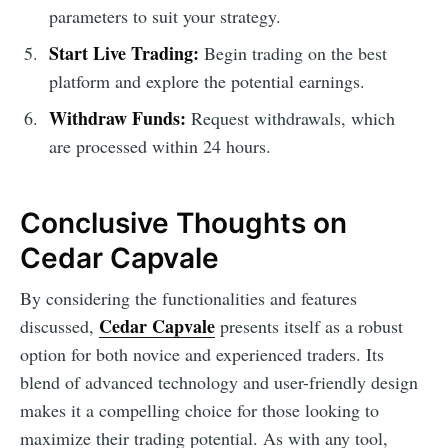
parameters to suit your strategy.
Start Live Trading:
Begin trading on the best
platform and explore the potential earnings.
Withdraw Funds:
Request withdrawals, which
are processed within 24 hours.
Conclusive Thoughts on
Cedar Capvale
By considering the functionalities and features
Cedar Capvale
discussed,
presents itself as a robust
option for both novice and experienced traders. Its
blend of advanced technology and user-friendly design
makes it a compelling choice for those looking to
maximize their trading potential. As with any tool,