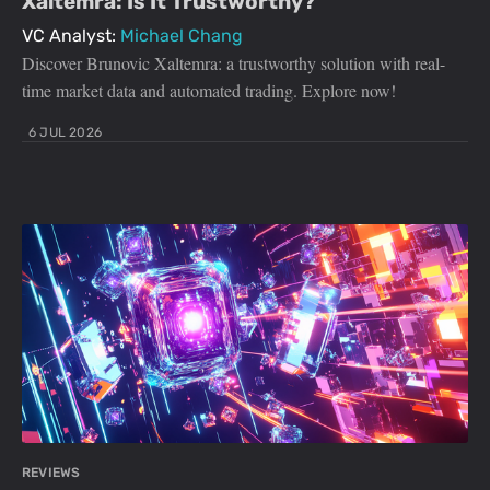
Xaltemra: Is It Trustworthy?
VC Analyst:
Michael Chang
Discover Brunovic Xaltemra: a trustworthy solution with real-
time market data and automated trading. Explore now!
6 JUL 2026
REVIEWS