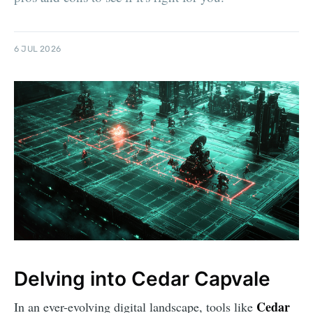
6 JUL 2026
Delving into Cedar Capvale
Cedar
In an ever-evolving digital landscape, tools like