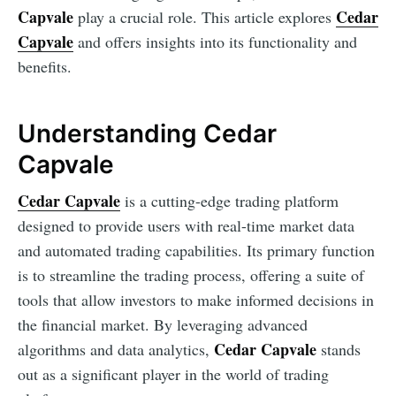
Capvale
Cedar
play a crucial role. This article explores
Capvale
and offers insights into its functionality and
benefits.
Understanding Cedar
Capvale
Cedar Capvale
is a cutting-edge trading platform
designed to provide users with real-time market data
and automated trading capabilities. Its primary function
is to streamline the trading process, offering a suite of
tools that allow investors to make informed decisions in
the financial market. By leveraging advanced
Cedar Capvale
algorithms and data analytics,
stands
out as a significant player in the world of trading