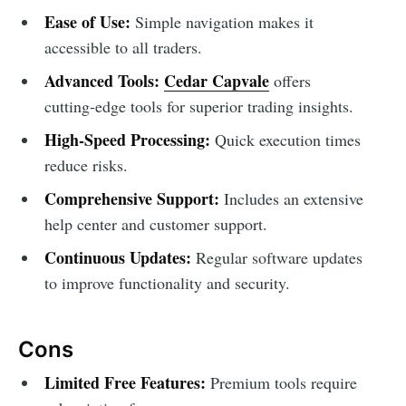
Ease of Use:
Simple navigation makes it
accessible to all traders.
Advanced Tools:
Cedar Capvale
offers
cutting-edge tools for superior trading insights.
High-Speed Processing:
Quick execution times
reduce risks.
Comprehensive Support:
Includes an extensive
help center and customer support.
Continuous Updates:
Regular software updates
to improve functionality and security.
Cons
Limited Free Features:
Premium tools require