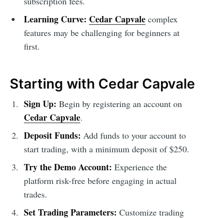
subscription fees.
Learning Curve:
Cedar Capvale
complex
features may be challenging for beginners at
first.
Starting with Cedar Capvale
Sign Up:
Begin by registering an account on
Cedar Capvale
.
Deposit Funds:
Add funds to your account to
start trading, with a minimum deposit of $250.
Try the Demo Account:
Experience the
platform risk-free before engaging in actual
trades.
Set Trading Parameters:
Customize trading