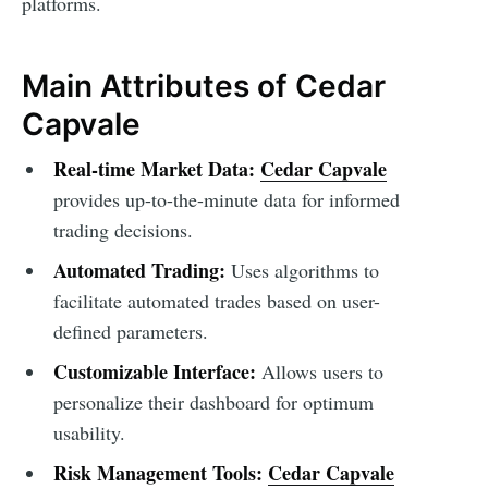
platforms.
Main Attributes of Cedar
Capvale
Real-time Market Data:
Cedar Capvale
provides up-to-the-minute data for informed
trading decisions.
Automated Trading:
Uses algorithms to
facilitate automated trades based on user-
defined parameters.
Customizable Interface:
Allows users to
personalize their dashboard for optimum
usability.
Risk Management Tools:
Cedar Capvale