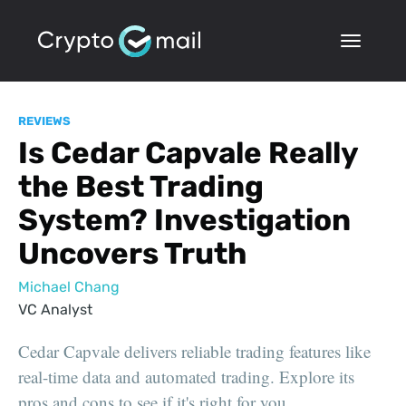
REVIEWS
Is Cedar Capvale Really
the Best Trading
System? Investigation
Uncovers Truth
Michael Chang
VC Analyst
Cedar Capvale delivers reliable trading features like
real-time data and automated trading. Explore its
pros and cons to see if it's right for you.