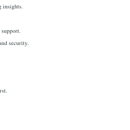
g insights.
 support.
nd security.
rst.