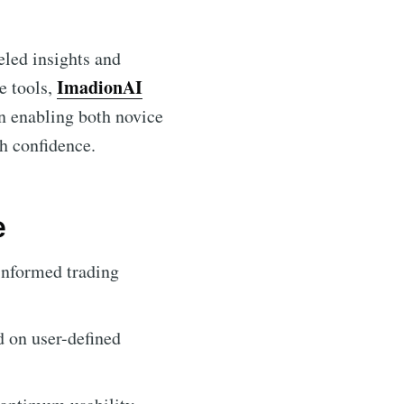
eled insights and
ImadionAI
e tools,
in enabling both novice
th confidence.
e
informed trading
d on user-defined