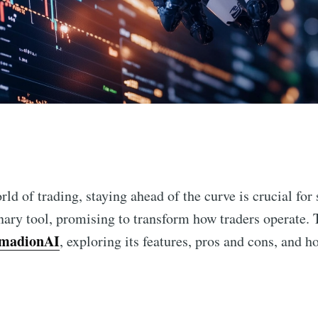
n
rld of trading, staying ahead of the curve is crucial for
ary tool, promising to transform how traders operate. T
madionAI
, exploring its features, pros and cons, and h