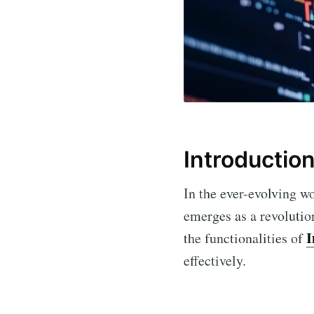
Introductio
In the ever-evolving wo
emerges as a revolution
I
the functionalities of
effectively.