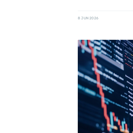
8 JUN 2026