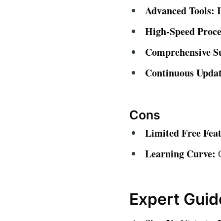
Advanced Tools:
High-Speed Proce
Comprehensive S
Continuous Updat
Cons
Limited Free Feat
Learning Curve:
C
Expert Guid