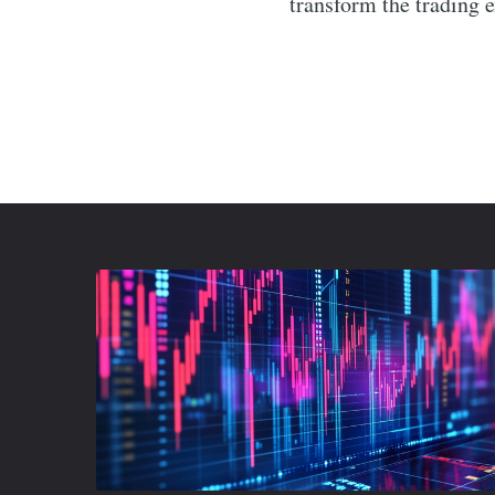
transform the trading 