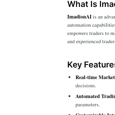
What Is Ima
ImadionAI
is an advan
automation capabilitie
empowers traders to ma
and experienced trader
Key Feature
Real-time Market
decisions.
Automated Tradi
parameters.