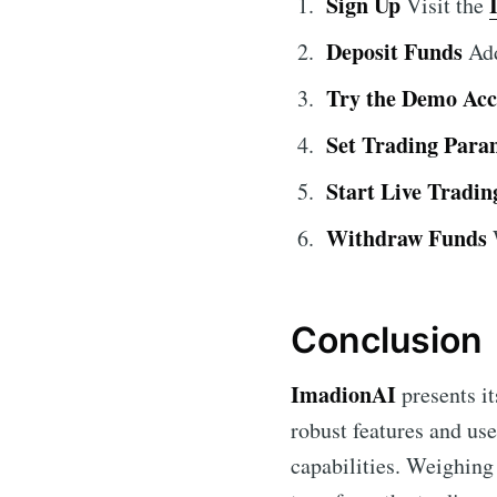
Sign Up
Visit the
Deposit Funds
Add
Try the Demo Ac
Set Trading Para
Start Live Tradin
Withdraw Funds
W
Conclusion
ImadionAI
presents it
robust features and use
capabilities. Weighing