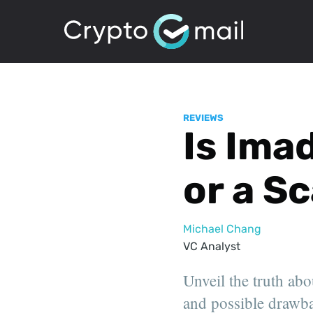
REVIEWS
Is Ima
or a S
Michael Chang
VC Analyst
Unveil the truth abo
and possible drawbac