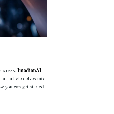
ImadionAI
 success.
his article delves into
ow you can get started