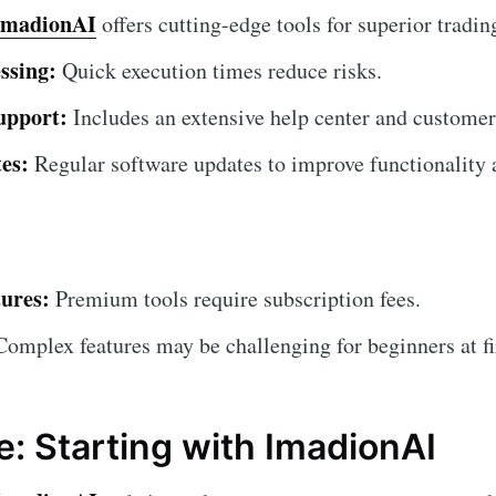
ImadionAI
offers cutting-edge tools for superior tradin
ssing:
Quick execution times reduce risks.
upport:
Includes an extensive help center and customer
es:
Regular software updates to improve functionality a
ures:
Premium tools require subscription fees.
omplex features may be challenging for beginners at fi
e: Starting with ImadionAI