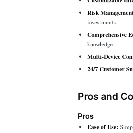
Customizable Int
Risk Management
investments.
Comprehensive Ed
knowledge.
Multi-Device Comp
24/7 Customer Su
Pros and C
Pros
Ease of Use:
Simple