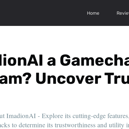
Home
Revi
dionAI a Gamech
cam? Uncover Tru
ut ImadionAI - Explore its cutting-edge features,
ks to determine its trustworthiness and utility i