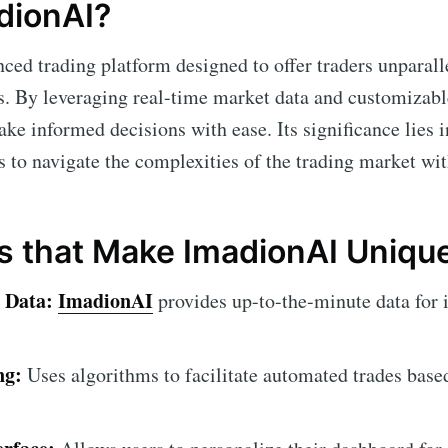
dionAI?
ced trading platform designed to offer traders unparall
s. By leveraging real-time market data and customizabl
ke informed decisions with ease. Its significance lies 
s to navigate the complexities of the trading market wi
s that Make ImadionAI Uniqu
 Data:
ImadionAI
provides up-to-the-minute data for 
ng:
Uses algorithms to facilitate automated trades base