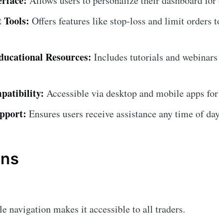
erface:
Allows users to personalize their dashboard for
 Tools:
Offers features like stop-loss and limit orders t
ucational Resources:
Includes tutorials and webinars
atibility:
Accessible via desktop and mobile apps for
pport:
Ensures users receive assistance any time of day
ons
 navigation makes it accessible to all traders.