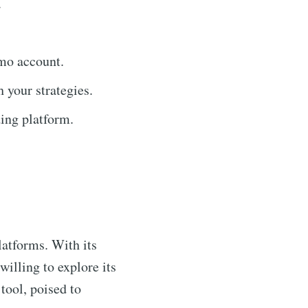
.
emo account.
 your strategies.
ding platform.
latforms. With its
willing to explore its
 tool, poised to