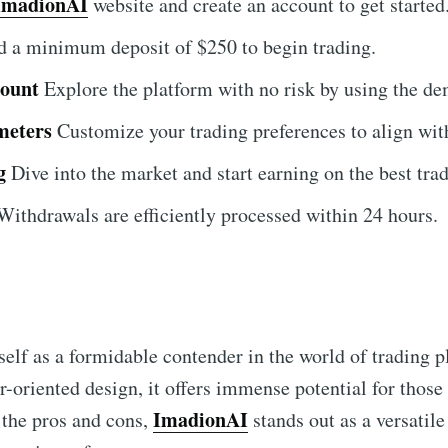
ImadionAI
website and create an account to get started
 a minimum deposit of $250 to begin trading.
count
Explore the platform with no risk by using the d
meters
Customize your trading preferences to align with
g
Dive into the market and start earning on the best tra
ithdrawals are efficiently processed within 24 hours.
self as a formidable contender in the world of trading p
r-oriented design, it offers immense potential for those 
ImadionAI
 the pros and cons,
stands out as a versatile