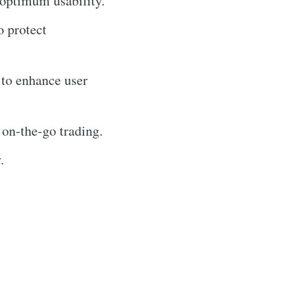
 optimum usability.
o protect
 to enhance user
 on-the-go trading.
.