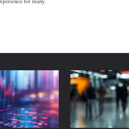
experience for many.