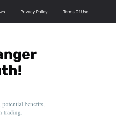
ews
Privacy Policy
Terms Of Use
anger
th!
 potential benefits,
n trading.