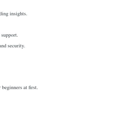
ding insights.
 support.
nd security.
beginners at first.