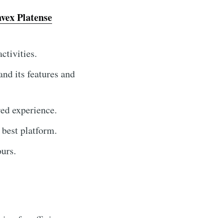
nvex Platense
ctivities.
and its features and
red experience.
e best platform.
urs.