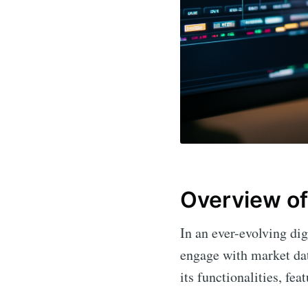
Overview of
In an ever-evolving dig
engage with market dat
its functionalities, fea