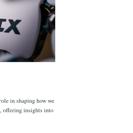
 role in shaping how we
, offering insights into