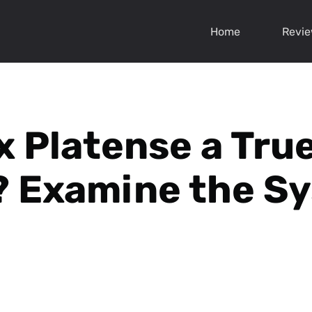
Home
Revi
x Platense a True
 Examine the S