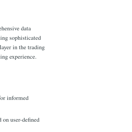
ehensive data
ting sophisticated
layer in the trading
ing experience.
for informed
d on user-defined