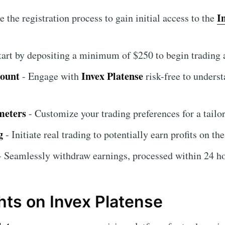
I
 the registration process to gain initial access to the
tart by depositing a minimum of $250 to begin trading a
count
Invex Platense
- Engage with
risk-free to underst
meters
- Customize your trading preferences for a tailo
g
- Initiate real trading to potentially earn profits on th
 Seamlessly withdraw earnings, processed within 24 ho
hts on Invex Platense