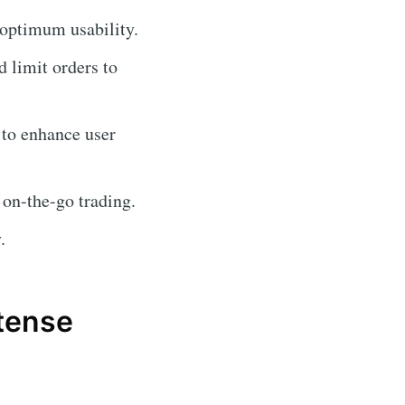
 optimum usability.
d limit orders to
 to enhance user
 on-the-go trading.
.
atense