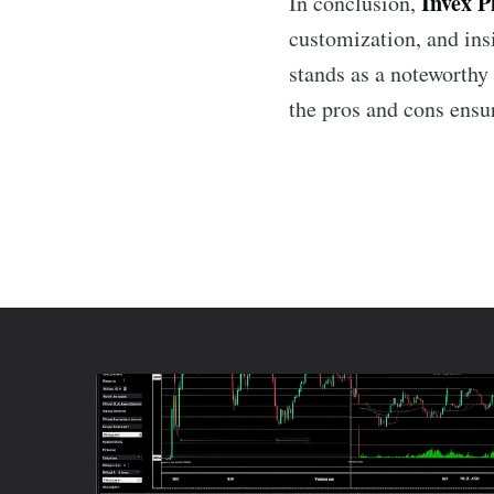
Invex P
In conclusion,
customization, and ins
stands as a noteworthy 
the pros and cons ensu