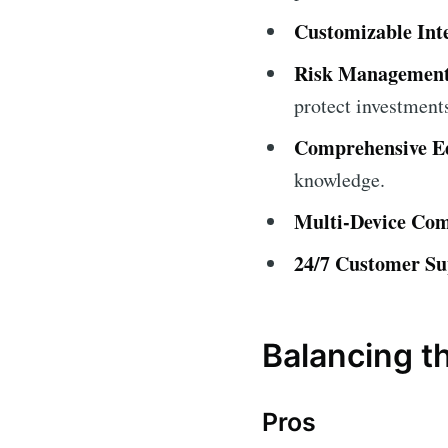
Customizable Int
Risk Management
protect investment
Comprehensive Ed
knowledge.
Multi-Device Comp
24/7 Customer Su
Balancing t
Pros