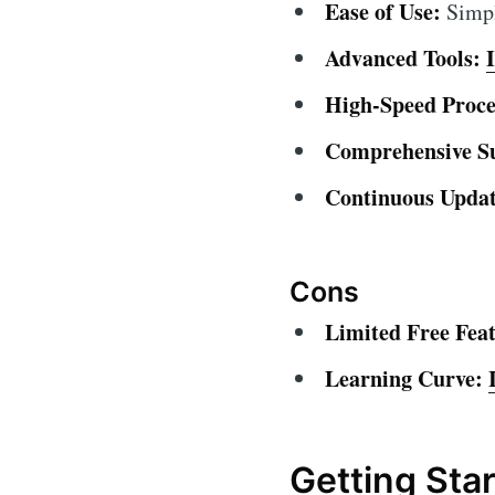
Ease of Use:
Simple
Advanced Tools:
High-Speed Proce
Comprehensive S
Continuous Updat
Cons
Limited Free Feat
Learning Curve:
Getting Sta