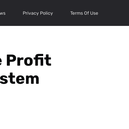
ews
Privacy Policy
Terms Of Use
 Profit
ystem