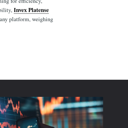
ing for efficiency,
Invex Platense
ility,
h any platform, weighing