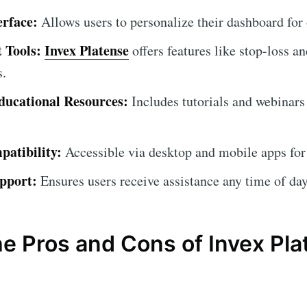
erface:
Allows users to personalize their dashboard for
 Tools:
Invex Platense
offers features like stop-loss an
s.
ucational Resources:
Includes tutorials and webinars
atibility:
Accessible via desktop and mobile apps for
pport:
Ensures users receive assistance any time of day
he Pros and Cons of Invex Pl