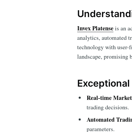
Understandi
Invex Platense
is an a
analytics, automated tr
technology with user-f
landscape, promising b
Exceptional
Real-time Market
trading decisions.
Automated Tradi
parameters.