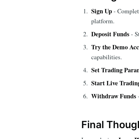
Sign Up
- Complete
platform.
Deposit Funds
- S
Try the Demo Ac
capabilities.
Set Trading Para
Start Live Tradin
Withdraw Funds
-
Final Thoug