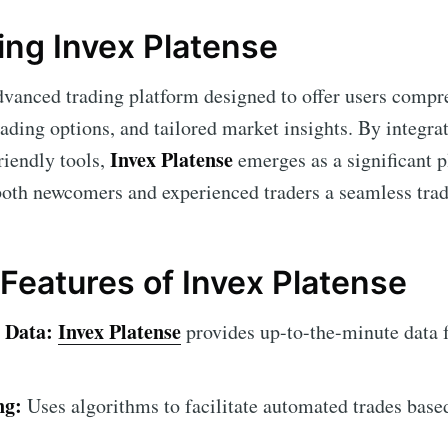
ng Invex Platense
dvanced trading platform designed to offer users compr
ading options, and tailored market insights. By integra
Invex Platense
riendly tools,
emerges as a significant p
oth newcomers and experienced traders a seamless trad
 Features of Invex Platense
 Data:
Invex Platense
provides up-to-the-minute data 
ng:
Uses algorithms to facilitate automated trades base