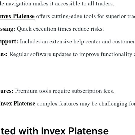
 navigation makes it accessible to all traders.
Invex Platense
offers cutting-edge tools for superior tra
ssing:
Quick execution times reduce risks.
upport:
Includes an extensive help center and customer
es:
Regular software updates to improve functionality a
ures:
Premium tools require subscription fees.
Invex Platense
complex features may be challenging for 
rted with Invex Platense