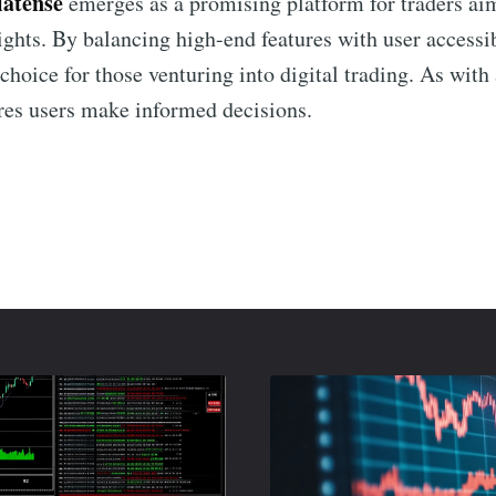
latense
emerges as a promising platform for traders aim
ights. By balancing high-end features with user accessib
choice for those venturing into digital trading. As wit
res users make informed decisions.