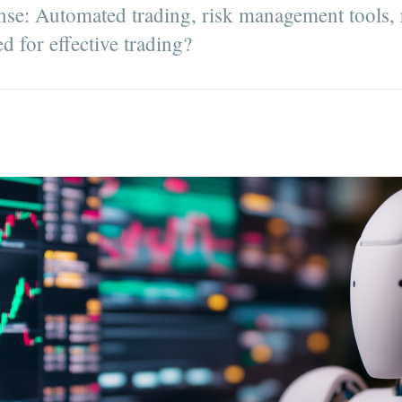
nse: Automated trading, risk management tools, 
ed for effective trading?