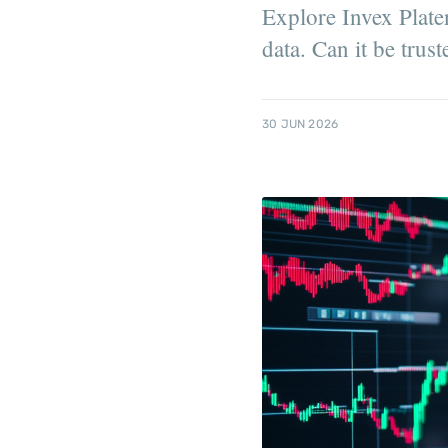
Explore Invex Plate
data. Can it be trust
30 JUN 2026