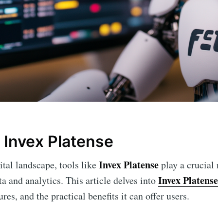
 Invex Platense
Invex Platense
ital landscape, tools like
play a crucial
Invex Platense
a and analytics. This article delves into
tures, and the practical benefits it can offer users.