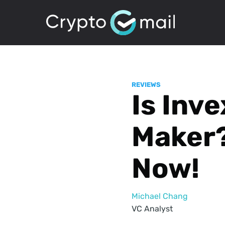
REVIEWS
Is Inve
Maker?
Now!
Michael Chang
VC Analyst