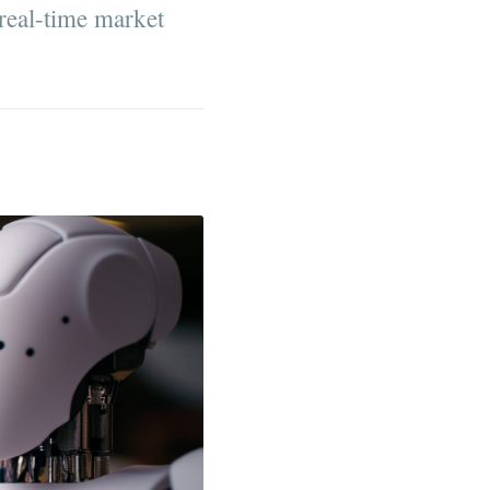
real-time market