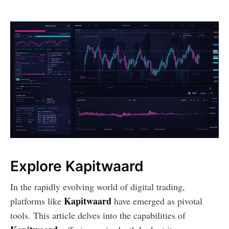
Explore Kapitwaard
In the rapidly evolving world of digital trading,
Kapitwaard
platforms like
have emerged as pivotal
tools. This article delves into the capabilities of