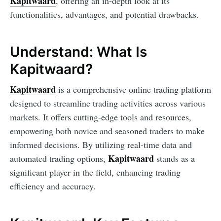
Kapitwaard
, offering an in-depth look at its
functionalities, advantages, and potential drawbacks.
Understand: What Is
Kapitwaard?
Kapitwaard
is a comprehensive online trading platform
designed to streamline trading activities across various
markets. It offers cutting-edge tools and resources,
empowering both novice and seasoned traders to make
informed decisions. By utilizing real-time data and
Kapitwaard
automated trading options,
stands as a
significant player in the field, enhancing trading
efficiency and accuracy.