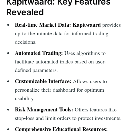
Kapitwaard: Key Features
Revealed
Real-time Market Data:
Kapitwaard
provides
up-to-the-minute data for informed trading
decisions.
Automated Trading:
Uses algorithms to
facilitate automated trades based on user-
defined parameters.
Customizable Interface:
Allows users to
personalize their dashboard for optimum
usability.
Risk Management Tools:
Offers features like
stop-loss and limit orders to protect investments.
Comprehensive Educational Resources: