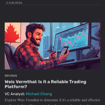
2 JUN 2026
REVIEWS
Weis Vermthal: Is it a Reliable Trading
Platform?
VC Analyst:
Michael Chang
Explore Weis Vermthal to determine if it's a reliable and effective