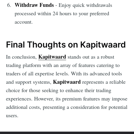
Withdraw Funds
- Enjoy quick withdrawals
processed within 24 hours to your preferred
account.
Final Thoughts on Kapitwaard
Kapitwaard
In conclusion,
stands out as a robust
trading platform with an array of features catering to
traders of all expertise levels. With its advanced tools
Kapitwaard
and support systems,
represents a reliable
choice for those seeking to enhance their trading
experiences. However, its premium features may impose
additional costs, presenting a consideration for potential
users.