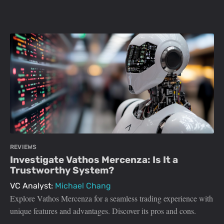
REVIEWS
Investigate Vathos Mercenza: Is It a
Trustworthy System?
VC Analyst:
Michael Chang
Explore Vathos Mercenza for a seamless trading experience with
unique features and advantages. Discover its pros and cons.