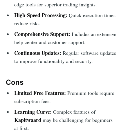
edge tools for superior trading insights.
High-Speed Processing:
Quick execution times
reduce risks.
Comprehensive Support:
Includes an extensive
help center and customer support.
Continuous Updates:
Regular software updates
to improve functionality and security.
Cons
Limited Free Features:
Premium tools require
subscription fees.
Learning Curve:
Complex features of
Kapitwaard
may be challenging for beginners
at first.