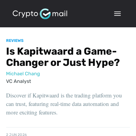
REVIEWS
Is Kapitwaard a Game-
Changer or Just Hype?
Michael Chang
VC Analyst
Discover if Kapitwaard is the trading platform you
can trust, featuring real-time data automation and
more exciting features.
2 JUN 2026