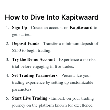
How to Dive Into Kapitwaard
Sign Up
Kapitwaard
- Create an account on
to
get started.
Deposit Funds
- Transfer a minimum deposit of
$250 to begin trading.
Try the Demo Account
- Experience a no-risk
trial before engaging in live trades.
Set Trading Parameters
- Personalize your
trading experience by setting up customizable
parameters.
Start Live Trading
- Embark on your trading
journey on the platform known for excellence.