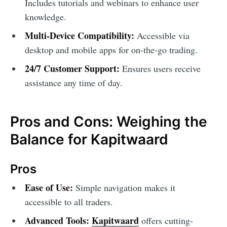
Includes tutorials and webinars to enhance user
knowledge.
Multi-Device Compatibility:
Accessible via
desktop and mobile apps for on-the-go trading.
24/7 Customer Support:
Ensures users receive
assistance any time of day.
Pros and Cons: Weighing the
Balance for Kapitwaard
Pros
Ease of Use:
Simple navigation makes it
accessible to all traders.
Advanced Tools:
Kapitwaard
offers cutting-