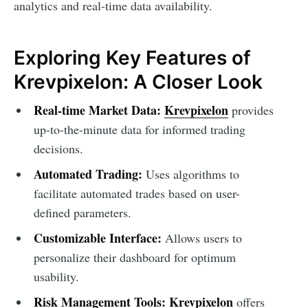
analytics and real-time data availability.
Exploring Key Features of
Krevpixelon: A Closer Look
Real-time Market Data:
Krevpixelon
provides
up-to-the-minute data for informed trading
decisions.
Automated Trading:
Uses algorithms to
facilitate automated trades based on user-
defined parameters.
Customizable Interface:
Allows users to
personalize their dashboard for optimum
usability.
Risk Management Tools:
Krevpixelon
offers