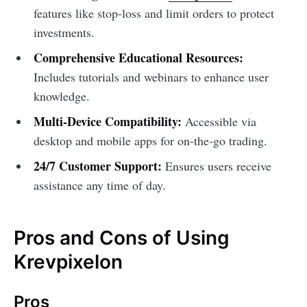
features like stop-loss and limit orders to protect
investments.
Comprehensive Educational Resources:
Includes tutorials and webinars to enhance user
knowledge.
Multi-Device Compatibility:
Accessible via
desktop and mobile apps for on-the-go trading.
24/7 Customer Support:
Ensures users receive
assistance any time of day.
Pros and Cons of Using
Krevpixelon
Pros