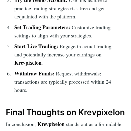
practice trading strategies risk-free and get
acquainted with the platform.
Set Trading Parameters:
Customize trading
settings to align with your strategies.
Start Live Trading:
Engage in actual trading
and potentially increase your earnings on
Krevpixelon
.
Withdraw Funds:
Request withdrawals;
transactions are typically processed within 24
hours.
Final Thoughts on Krevpixelon
Krevpixelon
In conclusion,
stands out as a formidable