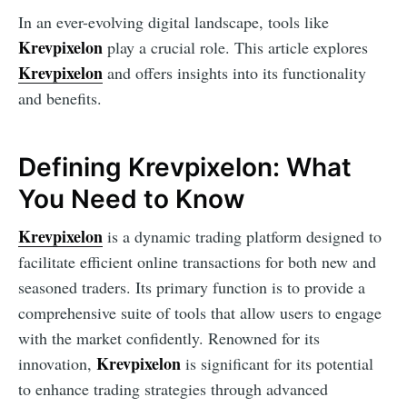
In an ever-evolving digital landscape, tools like
Krevpixelon
play a crucial role. This article explores
Krevpixelon
and offers insights into its functionality
and benefits.
Defining Krevpixelon: What
You Need to Know
Krevpixelon
is a dynamic trading platform designed to
facilitate efficient online transactions for both new and
seasoned traders. Its primary function is to provide a
comprehensive suite of tools that allow users to engage
with the market confidently. Renowned for its
Krevpixelon
innovation,
is significant for its potential
to enhance trading strategies through advanced