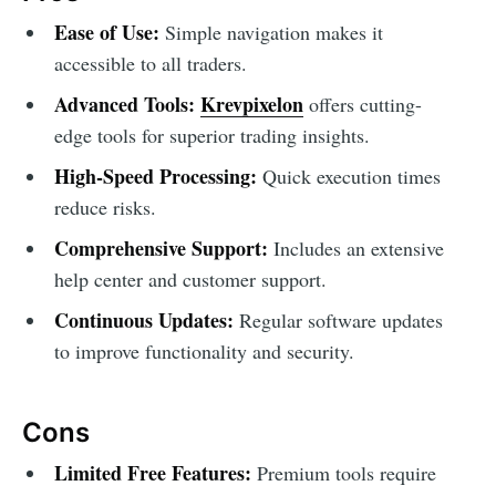
Ease of Use:
Simple navigation makes it
accessible to all traders.
Advanced Tools:
Krevpixelon
offers cutting-
edge tools for superior trading insights.
High-Speed Processing:
Quick execution times
reduce risks.
Comprehensive Support:
Includes an extensive
help center and customer support.
Continuous Updates:
Regular software updates
to improve functionality and security.
Cons
Limited Free Features:
Premium tools require