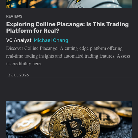
REVIEWS
Exploring Colline Placange: Is This Trading
Platform for Real?
VC Analyst:
Michael Chang
Discover Colline Placange: A cutting-edge platform offering
real-time trading insights and automated trading features. Assess
its credibility here.
3 JUL 2026