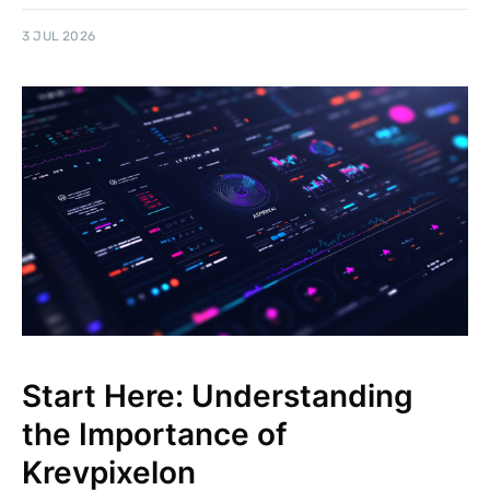
3 JUL 2026
Start Here: Understanding
the Importance of
Krevpixelon