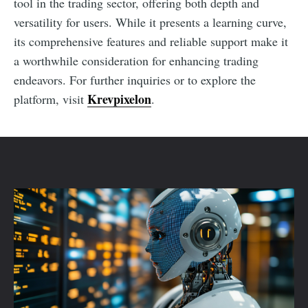
tool in the trading sector, offering both depth and
versatility for users. While it presents a learning curve,
its comprehensive features and reliable support make it
a worthwhile consideration for enhancing trading
endeavors. For further inquiries or to explore the
Krevpixelon
platform, visit
.