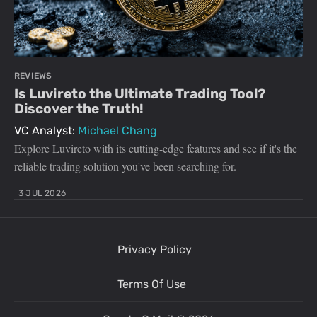
REVIEWS
Is Luvireto the Ultimate Trading Tool?
Discover the Truth!
VC Analyst:
Michael Chang
Explore Luvireto with its cutting-edge features and see if it's the
reliable trading solution you've been searching for.
3 JUL 2026
Privacy Policy
Terms Of Use