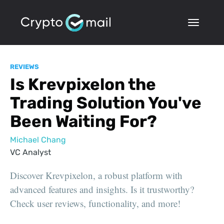
REVIEWS
Is Krevpixelon the
Trading Solution You've
Been Waiting For?
Michael Chang
VC Analyst
Discover Krevpixelon, a robust platform with
advanced features and insights. Is it trustworthy?
Check user reviews, functionality, and more!