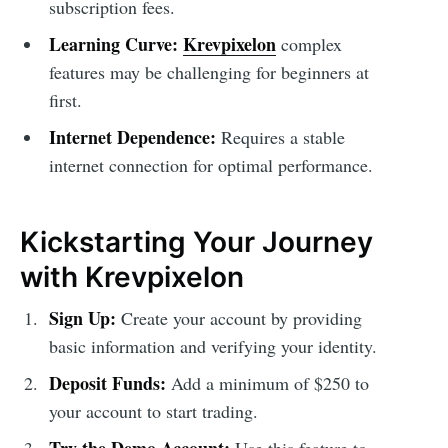
subscription fees.
Learning Curve:
Krevpixelon
complex
features may be challenging for beginners at
first.
Internet Dependence:
Requires a stable
internet connection for optimal performance.
Kickstarting Your Journey
with Krevpixelon
Sign Up:
Create your account by providing
basic information and verifying your identity.
Deposit Funds:
Add a minimum of $250 to
your account to start trading.
Try the Demo Account:
Use this feature to