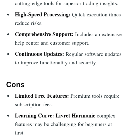
cutting-edge tools for superior trading insights.
High-Speed Processing:
Quick execution times
reduce risks.
Comprehensive Support:
Includes an extensive
help center and customer support.
Continuous Updates:
Regular software updates
to improve functionality and security.
Cons
Limited Free Features:
Premium tools require
subscription fees.
Learning Curve:
Livret Harmonie
complex
features may be challenging for beginners at
first.