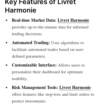
Key Features of Livret
Harmonie
Real-time Market Data:
Livret Harmonie
provides up-to-the-minute data for informed
trading decisions.
Automated Trading:
Uses algorithms to
facilitate automated trades based on user-
defined parameters.
Customizable Interface:
Allows users to
personalize their dashboard for optimum
usability.
Risk Management Tools:
Livret Harmonie
offers features like stop-loss and limit orders to
protect investments.