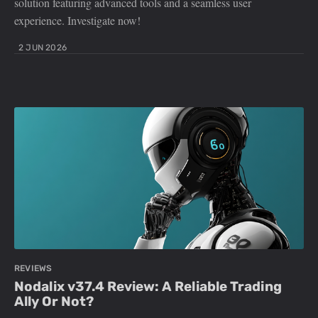
solution featuring advanced tools and a seamless user
experience. Investigate now!
2 JUN 2026
REVIEWS
Nodalix v37.4 Review: A Reliable Trading
Ally Or Not?