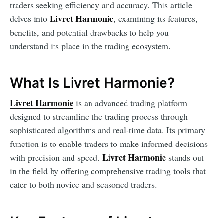
traders seeking efficiency and accuracy. This article
Livret Harmonie
delves into
, examining its features,
benefits, and potential drawbacks to help you
understand its place in the trading ecosystem.
What Is Livret Harmonie?
Livret Harmonie
is an advanced trading platform
designed to streamline the trading process through
sophisticated algorithms and real-time data. Its primary
function is to enable traders to make informed decisions
Livret Harmonie
with precision and speed.
stands out
in the field by offering comprehensive trading tools that
cater to both novice and seasoned traders.