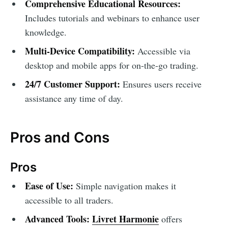
Comprehensive Educational Resources:
Includes tutorials and webinars to enhance user
knowledge.
Multi-Device Compatibility:
Accessible via
desktop and mobile apps for on-the-go trading.
24/7 Customer Support:
Ensures users receive
assistance any time of day.
Pros and Cons
Pros
Ease of Use:
Simple navigation makes it
accessible to all traders.
Advanced Tools:
Livret Harmonie
offers