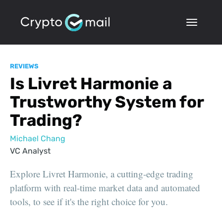
REVIEWS
Is Livret Harmonie a
Trustworthy System for
Trading?
Michael Chang
VC Analyst
Explore Livret Harmonie, a cutting-edge trading
platform with real-time market data and automated
tools, to see if it's the right choice for you.