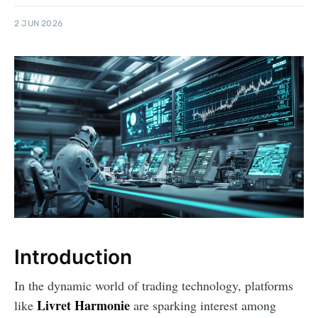
2 JUN 2026
Introduction
In the dynamic world of trading technology, platforms
Livret Harmonie
like
are sparking interest among