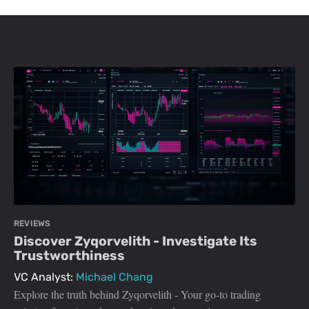
REVIEWS
Discover Zyqorvelith - Investigate Its
Trustworthiness
VC Analyst:
Michael Chang
Explore the truth behind Zyqorvelith - Your go-to trading