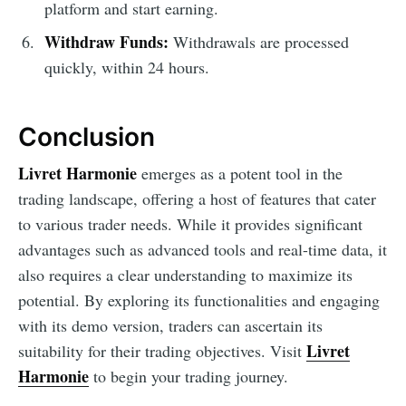
platform and start earning.
Withdraw Funds:
Withdrawals are processed
quickly, within 24 hours.
Conclusion
Livret Harmonie
emerges as a potent tool in the
trading landscape, offering a host of features that cater
to various trader needs. While it provides significant
advantages such as advanced tools and real-time data, it
also requires a clear understanding to maximize its
potential. By exploring its functionalities and engaging
with its demo version, traders can ascertain its
Livret
suitability for their trading objectives. Visit
Harmonie
to begin your trading journey.