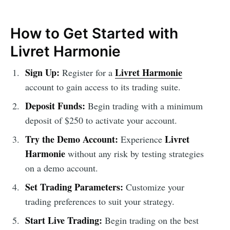
How to Get Started with
Livret Harmonie
Sign Up:
Livret Harmonie
Register for a
account to gain access to its trading suite.
Deposit Funds:
Begin trading with a minimum
deposit of $250 to activate your account.
Try the Demo Account:
Livret
Experience
Harmonie
without any risk by testing strategies
on a demo account.
Set Trading Parameters:
Customize your
trading preferences to suit your strategy.
Start Live Trading:
Begin trading on the best