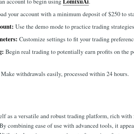
LomixuAi
an account to begin using
.
ad your account with a minimum deposit of $250 to star
ount:
Use the demo mode to practice trading strategies 
meters:
Customize settings to fit your trading preferenc
g:
Begin real trading to potentially earn profits on the 
Make withdrawals easily, processed within 24 hours.
elf as a versatile and robust trading platform, rich with 
 By combining ease of use with advanced tools, it appea