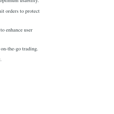
 optimum usability.
mit orders to protect
 to enhance user
 on-the-go trading.
.