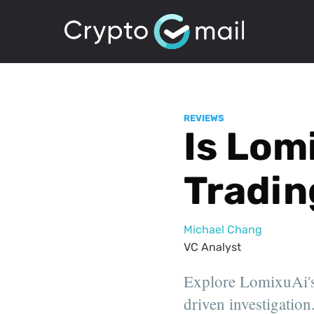
REVIEWS
Is Lom
Tradin
Michael Chang
VC Analyst
Explore LomixuAi's 
driven investigation