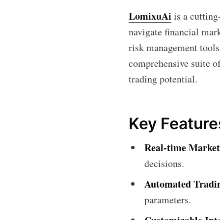
LomixuAi
is a cutting
navigate financial mark
risk management tool
comprehensive suite of
trading potential.
Key Feature
Real-time Market
decisions.
Automated Tradi
parameters.