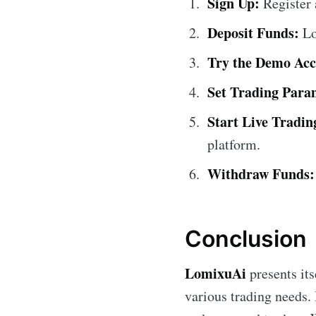
Sign Up:
Register 
Deposit Funds:
Lo
Try the Demo Acc
Set Trading Para
Start Live Tradin
platform.
Withdraw Funds:
Conclusion
LomixuAi
presents its
various trading needs.