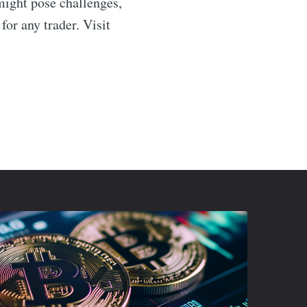
might pose challenges,
or any trader. Visit