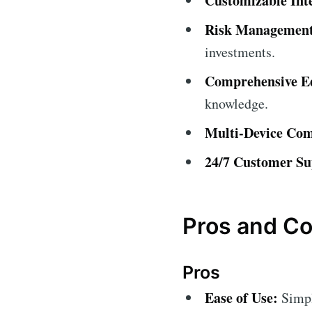
Customizable Int
Risk Management
investments.
Comprehensive Ed
knowledge.
Multi-Device Comp
24/7 Customer Su
Pros and C
Pros
Ease of Use:
Simple