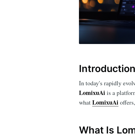
Introductio
In today's rapidly evol
LomixuAi
is a platfor
LomixuAi
what
offers
What Is Lom