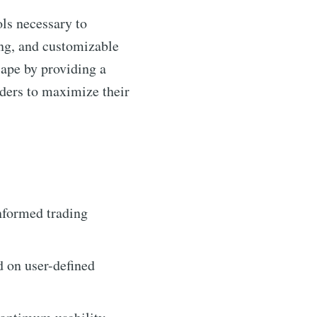
ols necessary to
ding, and customizable
cape by providing a
ders to maximize their
nformed trading
d on user-defined