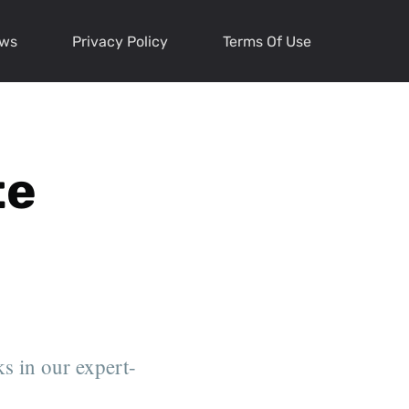
ews
Privacy Policy
Terms Of Use
te
s in our expert-