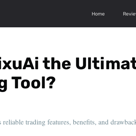
Home
Revi
ixuAi the Ultima
g Tool?
reliable trading features, benefits, and drawback
.