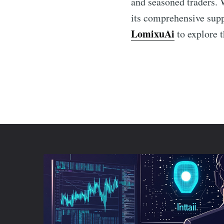
and seasoned traders. 
its comprehensive supp
LomixuAi
to explore t