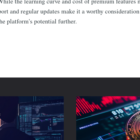
While the learning curve and cost of premium features 
ort and regular updates make it a worthy consideration f
he platform's potential further.