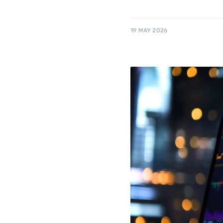
19 MAY 2026