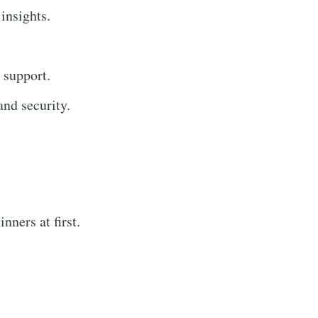
 insights.
 support.
nd security.
ners at first.