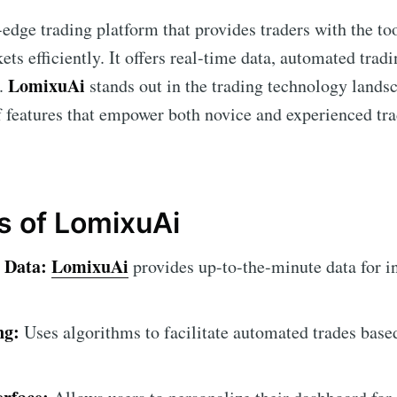
-edge trading platform that provides traders with the to
ets efficiently. It offers real-time data, automated tra
LomixuAi
s.
stands out in the trading technology lands
 features that empower both novice and experienced tra
s of LomixuAi
 Data:
LomixuAi
provides up-to-the-minute data for i
ng:
Uses algorithms to facilitate automated trades base