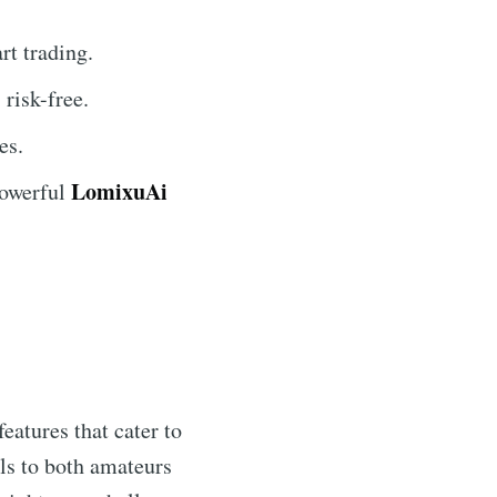
t trading.
risk-free.
es.
LomixuAi
powerful
features that cater to
ls to both amateurs