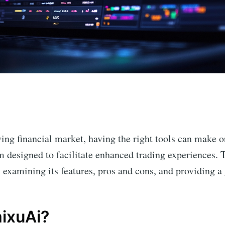
n
ving financial market, having the right tools can make o
m designed to facilitate enhanced trading experiences. T
, examining its features, pros and cons, and providing a 
ixuAi?