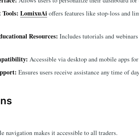
erface:
Allows users to personalize their dashboard for
 Tools:
LomixuAi
offers features like stop-loss and li
ucational Resources:
Includes tutorials and webinars
atibility:
Accessible via desktop and mobile apps for
pport:
Ensures users receive assistance any time of day
ons
 navigation makes it accessible to all traders.