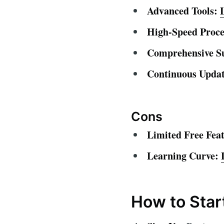
Advanced Tools:
High-Speed Proce
Comprehensive S
Continuous Updat
Cons
Limited Free Feat
Learning Curve:
How to Star