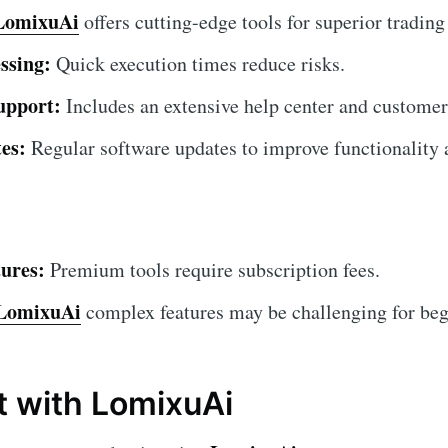
LomixuAi
offers cutting-edge tools for superior trading
ssing:
Quick execution times reduce risks.
upport:
Includes an extensive help center and customer
es:
Regular software updates to improve functionality a
ures:
Premium tools require subscription fees.
LomixuAi
complex features may be challenging for begin
t with LomixuAi