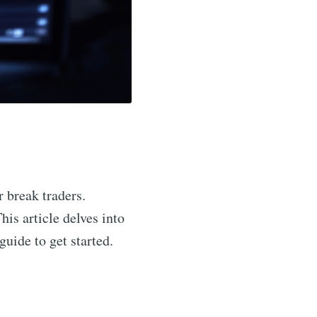
r break traders.
his article delves into
guide to get started.