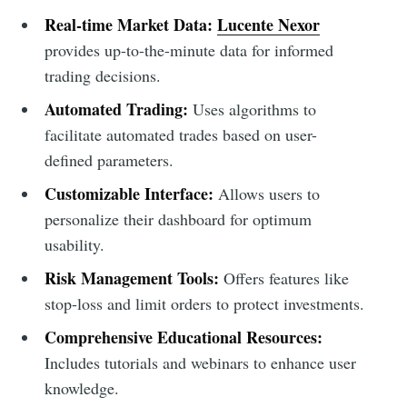
Real-time Market Data:
Lucente Nexor
provides up-to-the-minute data for informed
trading decisions.
Automated Trading:
Uses algorithms to
facilitate automated trades based on user-
defined parameters.
Customizable Interface:
Allows users to
personalize their dashboard for optimum
usability.
Risk Management Tools:
Offers features like
stop-loss and limit orders to protect investments.
Comprehensive Educational Resources:
Includes tutorials and webinars to enhance user
knowledge.