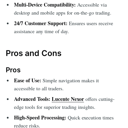
Multi-Device Compatibility:
Accessible via
desktop and mobile apps for on-the-go trading.
24/7 Customer Support:
Ensures users receive
assistance any time of day.
Pros and Cons
Pros
Ease of Use:
Simple navigation makes it
accessible to all traders.
Advanced Tools:
Lucente Nexor
offers cutting-
edge tools for superior trading insights.
High-Speed Processing:
Quick execution times
reduce risks.