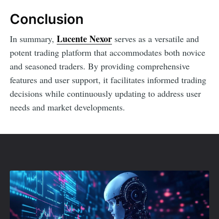
Conclusion
Lucente Nexor
In summary,
serves as a versatile and
potent trading platform that accommodates both novice
and seasoned traders. By providing comprehensive
features and user support, it facilitates informed trading
decisions while continuously updating to address user
needs and market developments.