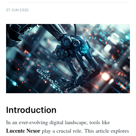
27 JUN 2025
Introduction
In an ever-evolving digital landscape, tools like
Lucente Nexor
play a crucial role. This article explores