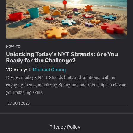
HOW-TO
Unlocking Today's NYT Strands: Are You
Ready for the Challenge?
VC Analyst:
Michael Chang
Discover today's NYT Strands hints and solutions, with an
engaging theme, tantalizing Spangram, and robust tips to elevate
your puzzling skills.
27 JUN 2025
Privacy Policy