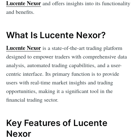
Lucente Nexor
and offers insights into its functionality
and benefits.
What Is Lucente Nexor?
Lucente Nexor
is a state-of-the-art trading platform
designed to empower traders with comprehensive data
analysis, automated trading capabilities, and a user-
centric interface. Its primary function is to provide
users with real-time market insights and trading
opportunities, making it a significant tool in the
financial trading sector.
Key Features of Lucente
Nexor