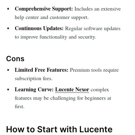
Comprehensive Support:
Includes an extensive
help center and customer support.
Continuous Updates:
Regular software updates
to improve functionality and security.
Cons
Limited Free Features:
Premium tools require
subscription fees.
Learning Curve:
Lucente Nexor
complex
features may be challenging for beginners at
first.
How to Start with Lucente