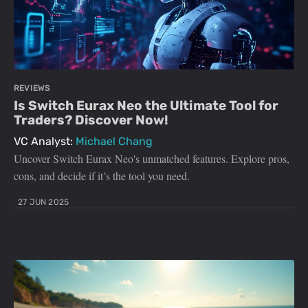
REVIEWS
Is Switch Eurax Neo the Ultimate Tool for
Traders? Discover Now!
VC Analyst:
Michael Chang
Uncover Switch Eurax Neo's unmatched features. Explore pros,
cons, and decide if it’s the tool you need.
27 JUN 2025