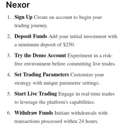
Nexor
Sign Up
Create an account to begin your
trading journey.
Deposit Funds
Add your initial investment with
a minimum deposit of $250.
Try the Demo Account
Experiment in a risk-
free environment before committing live trades.
Set Trading Parameters
Customize your
strategy with unique parameter settings.
Start Live Trading
Engage in real-time trades
to leverage the platform's capabilities.
Withdraw Funds
Initiate withdrawals with
transactions processed within 24 hours.