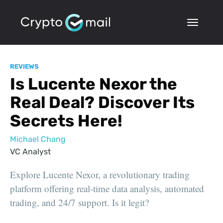
REVIEWS
Is Lucente Nexor the
Real Deal? Discover Its
Secrets Here!
Michael Chang
VC Analyst
Explore Lucente Nexor, a revolutionary trading
platform offering real-time data analysis, automated
trading, and 24/7 support. Is it legit?