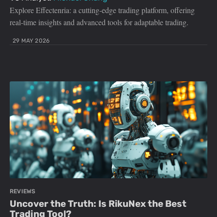
Explore Effectenria: a cutting-edge trading platform, offering
real-time insights and advanced tools for adaptable trading.
29 MAY 2026
REVIEWS
Uncover the Truth: Is RikuNex the Best
Trading Tool?