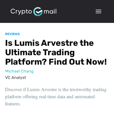
REVIEWS
Is Lumis Arvestre the
Ultimate Trading
Platform? Find Out Now!
Michael Chang
VC Analyst
Discover if Lumis Arvestre is the trustworthy trading
platform offering real-time data and automated
features.