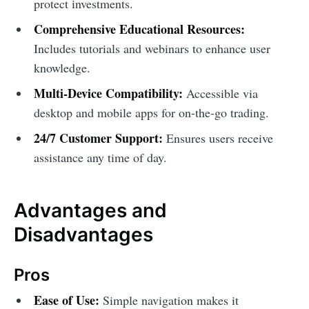
protect investments.
Comprehensive Educational Resources:
Includes tutorials and webinars to enhance user
knowledge.
Multi-Device Compatibility:
Accessible via
desktop and mobile apps for on-the-go trading.
24/7 Customer Support:
Ensures users receive
assistance any time of day.
Advantages and
Disadvantages
Pros
Ease of Use:
Simple navigation makes it