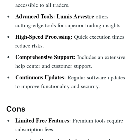
accessible to all traders.
Advanced Tools:
Lumis Arvestre
offers
cutting-edge tools for superior trading insights.
High-Speed Processing:
Quick execution times
reduce risks.
Comprehensive Support:
Includes an extensive
help center and customer support.
Continuous Updates:
Regular software updates
to improve functionality and security.
Cons
Limited Free Features:
Premium tools require
subscription fees.