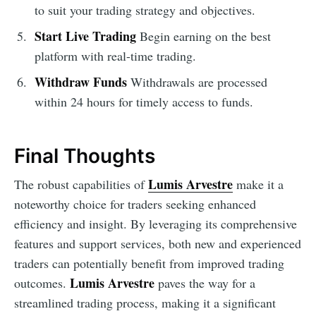
to suit your trading strategy and objectives.
Start Live Trading
Begin earning on the best
platform with real-time trading.
Withdraw Funds
Withdrawals are processed
within 24 hours for timely access to funds.
Final Thoughts
Lumis Arvestre
The robust capabilities of
make it a
noteworthy choice for traders seeking enhanced
efficiency and insight. By leveraging its comprehensive
features and support services, both new and experienced
traders can potentially benefit from improved trading
Lumis Arvestre
outcomes.
paves the way for a
streamlined trading process, making it a significant