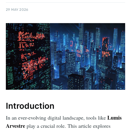
29 MAY 2026
Introduction
Lumis
In an ever-evolving digital landscape, tools like
Arvestre
play a crucial role. This article explores