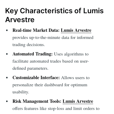
Key Characteristics of Lumis
Arvestre
Real-time Market Data:
Lumis Arvestre
provides up-to-the-minute data for informed
trading decisions.
Automated Trading:
Uses algorithms to
facilitate automated trades based on user-
defined parameters.
Customizable Interface:
Allows users to
personalize their dashboard for optimum
usability.
Risk Management Tools:
Lumis Arvestre
offers features like stop-loss and limit orders to