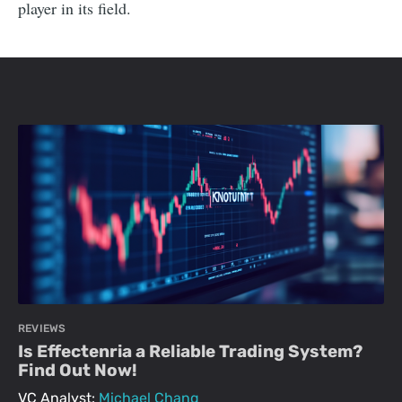
player in its field.
REVIEWS
Is Effectenria a Reliable Trading System?
Find Out Now!
VC Analyst:
Michael Chang