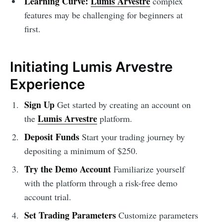
Learning Curve:
Lumis Arvestre
complex
features may be challenging for beginners at
first.
Initiating Lumis Arvestre
Experience
Sign Up
Get started by creating an account on
Lumis Arvestre
the
platform.
Deposit Funds
Start your trading journey by
depositing a minimum of $250.
Try the Demo Account
Familiarize yourself
with the platform through a risk-free demo
account trial.
Set Trading Parameters
Customize parameters