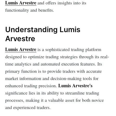
Lumis Arvestre
and offers insights into its
functionality and benefits.
Understanding Lumis
Arvestre
Lumis Arvestre
is a sophisticated trading platform
designed to optimize trading strategies through its real-
time analytics and automated execution features. Its
primary function is to provide traders with accurate
market information and decision-making tools for
Lumis Arvestre's
enhanced trading precision.
significance lies in its ability to streamline trading
processes, making it a valuable asset for both novice
and experienced traders.