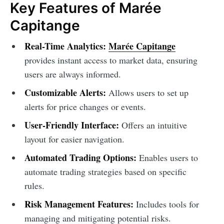
Key Features of Marée
Capitange
Real-Time Analytics:
Marée Capitange
provides instant access to market data, ensuring
users are always informed.
Customizable Alerts:
Allows users to set up
alerts for price changes or events.
User-Friendly Interface:
Offers an intuitive
layout for easier navigation.
Automated Trading Options:
Enables users to
automate trading strategies based on specific
rules.
Risk Management Features:
Includes tools for
managing and mitigating potential risks.