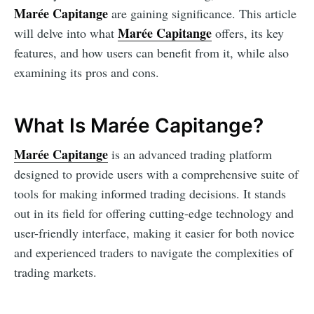
Marée Capitange
are gaining significance. This article
Marée Capitange
will delve into what
offers, its key
features, and how users can benefit from it, while also
examining its pros and cons.
What Is Marée Capitange?
Marée Capitange
is an advanced trading platform
designed to provide users with a comprehensive suite of
tools for making informed trading decisions. It stands
out in its field for offering cutting-edge technology and
user-friendly interface, making it easier for both novice
and experienced traders to navigate the complexities of
trading markets.