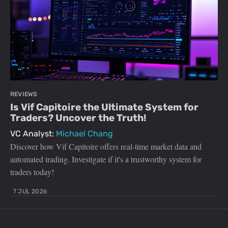
REVIEWS
Is Vif Capitoire the Ultimate System for
Traders? Uncover the Truth!
VC Analyst:
Michael Chang
Discover how Vif Capitoire offers real-time market data and
automated trading. Investigate if it's a trustworthy system for
traders today!
7 JUL 2026