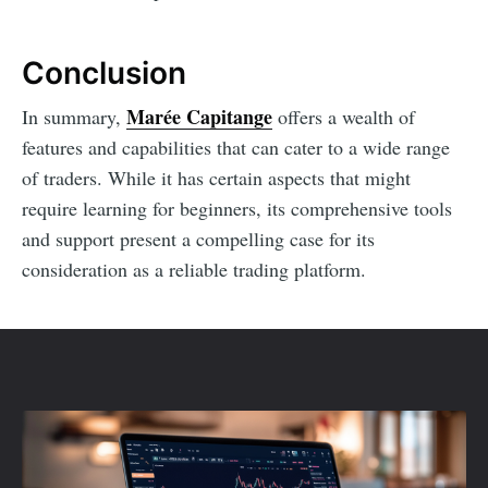
Conclusion
Marée Capitange
In summary,
offers a wealth of
features and capabilities that can cater to a wide range
of traders. While it has certain aspects that might
require learning for beginners, its comprehensive tools
and support present a compelling case for its
consideration as a reliable trading platform.