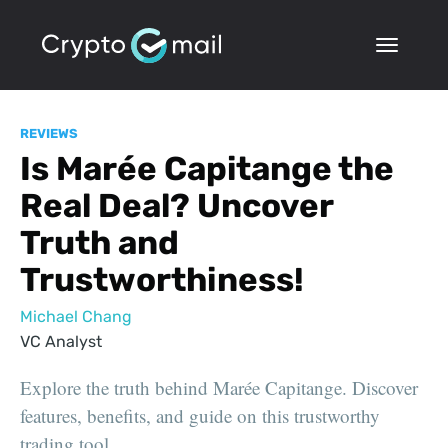
REVIEWS
Is Marée Capitange the
Real Deal? Uncover
Truth and
Trustworthiness!
Michael Chang
VC Analyst
Explore the truth behind Marée Capitange. Discover
features, benefits, and guide on this trustworthy
trading tool.