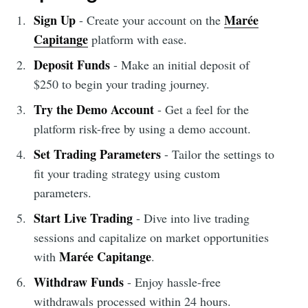
Sign Up
Marée
- Create your account on the
Capitange
platform with ease.
Deposit Funds
- Make an initial deposit of
$250 to begin your trading journey.
Try the Demo Account
- Get a feel for the
platform risk-free by using a demo account.
Set Trading Parameters
- Tailor the settings to
fit your trading strategy using custom
parameters.
Start Live Trading
- Dive into live trading
sessions and capitalize on market opportunities
Marée Capitange
with
.
Withdraw Funds
- Enjoy hassle-free
withdrawals processed within 24 hours.