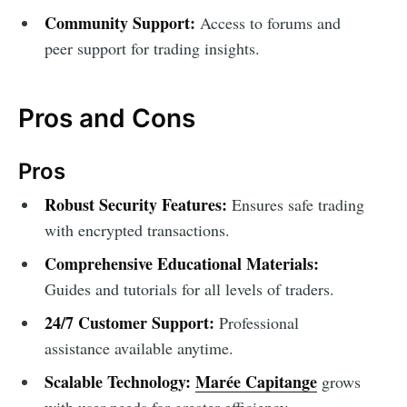
Community Support:
Access to forums and
peer support for trading insights.
Pros and Cons
Pros
Robust Security Features:
Ensures safe trading
with encrypted transactions.
Comprehensive Educational Materials:
Guides and tutorials for all levels of traders.
24/7 Customer Support:
Professional
assistance available anytime.
Scalable Technology:
Marée Capitange
grows