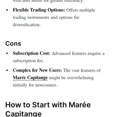
with user needs for greater efficiency.
Flexible Trading Options:
Offers multiple
trading instruments and options for
diversification.
Cons
Subscription Cost:
Advanced features require a
subscription fee.
Complex for New Users:
The vast features of
Marée Capitange
might be overwhelming
initially for newcomers.
How to Start with Marée
Capitange