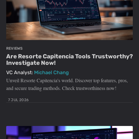
REVIEWS
Are Resorte Capitencia Tools Trustworthy?
Investigate Now!
VC Analyst:
Michael Chang
Unveil Resorte Capitencia's world. Discover top features, pros,
and secure trading methods. Check trustworthiness now!
7 JUL 2026