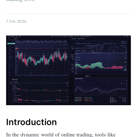
7 JUL 2026
Introduction
In the dynamic world of online trading, tools like