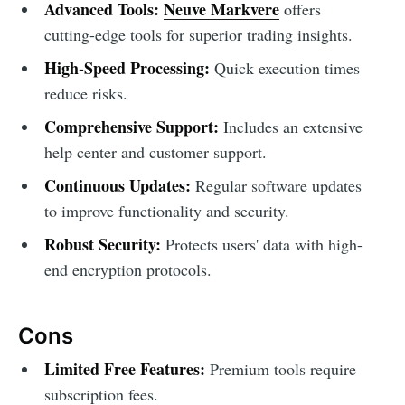
Advanced Tools:
Neuve Markvere
offers
cutting-edge tools for superior trading insights.
High-Speed Processing:
Quick execution times
reduce risks.
Comprehensive Support:
Includes an extensive
help center and customer support.
Continuous Updates:
Regular software updates
to improve functionality and security.
Robust Security:
Protects users' data with high-
end encryption protocols.
Cons
Limited Free Features:
Premium tools require
subscription fees.