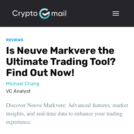
REVIEWS
Is Neuve Markvere the
Ultimate Trading Tool?
Find Out Now!
Michael Chang
VC Analyst
Discover Neuve Markvere: Advanced features, market
insights, and real-time data to enhance your trading
experience.