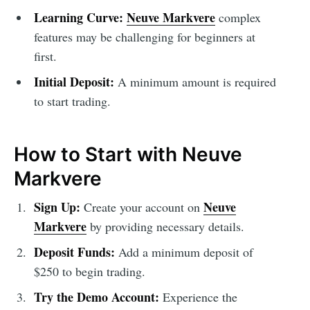
Learning Curve:
Neuve Markvere
complex
features may be challenging for beginners at
first.
Initial Deposit:
A minimum amount is required
to start trading.
How to Start with Neuve
Markvere
Sign Up:
Neuve
Create your account on
Markvere
by providing necessary details.
Deposit Funds:
Add a minimum deposit of
$250 to begin trading.
Try the Demo Account:
Experience the