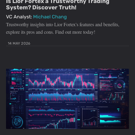
Is Lior Fortex a Trustworthy Trading
System? Discover Truth!
VC Analyst:
Michael Chang
Trustworthy insights into Lior Fortex's features and benefits,
explore its pros and cons. Find out more today!
14 MAY 2026