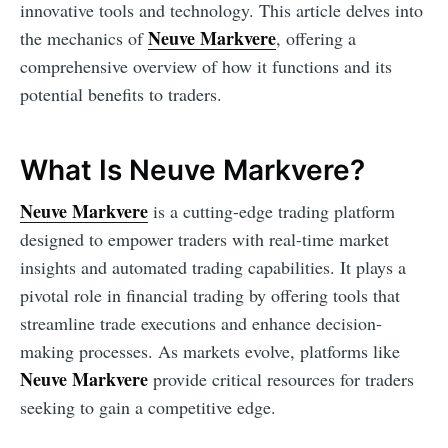
innovative tools and technology. This article delves into
Neuve Markvere
the mechanics of
, offering a
comprehensive overview of how it functions and its
potential benefits to traders.
What Is Neuve Markvere?
Neuve Markvere
is a cutting-edge trading platform
designed to empower traders with real-time market
insights and automated trading capabilities. It plays a
pivotal role in financial trading by offering tools that
streamline trade executions and enhance decision-
making processes. As markets evolve, platforms like
Neuve Markvere
provide critical resources for traders
seeking to gain a competitive edge.