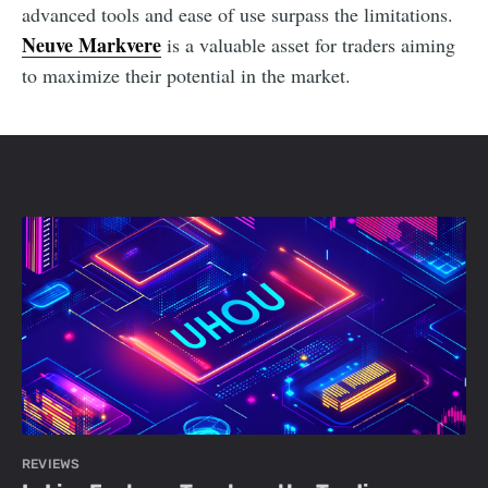
advanced tools and ease of use surpass the limitations.
Neuve Markvere
is a valuable asset for traders aiming
to maximize their potential in the market.
REVIEWS