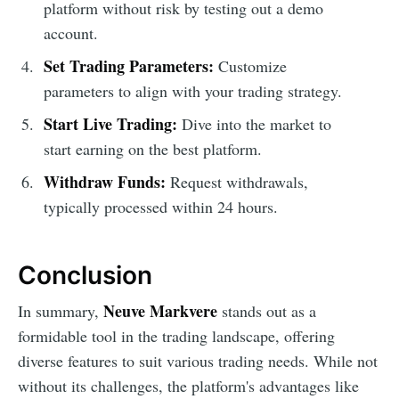
platform without risk by testing out a demo
account.
Set Trading Parameters:
Customize
parameters to align with your trading strategy.
Start Live Trading:
Dive into the market to
start earning on the best platform.
Withdraw Funds:
Request withdrawals,
typically processed within 24 hours.
Conclusion
Neuve Markvere
In summary,
stands out as a
formidable tool in the trading landscape, offering
diverse features to suit various trading needs. While not
without its challenges, the platform's advantages like