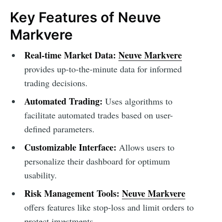
Key Features of Neuve
Markvere
Real-time Market Data:
Neuve Markvere
provides up-to-the-minute data for informed
trading decisions.
Automated Trading:
Uses algorithms to
facilitate automated trades based on user-
defined parameters.
Customizable Interface:
Allows users to
personalize their dashboard for optimum
usability.
Risk Management Tools:
Neuve Markvere
offers features like stop-loss and limit orders to
protect investments.