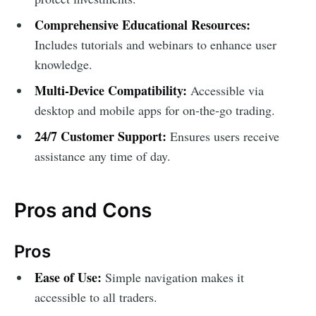
Comprehensive Educational Resources:
Includes tutorials and webinars to enhance user
knowledge.
Multi-Device Compatibility:
Accessible via
desktop and mobile apps for on-the-go trading.
24/7 Customer Support:
Ensures users receive
assistance any time of day.
Pros and Cons
Pros
Ease of Use:
Simple navigation makes it
accessible to all traders.