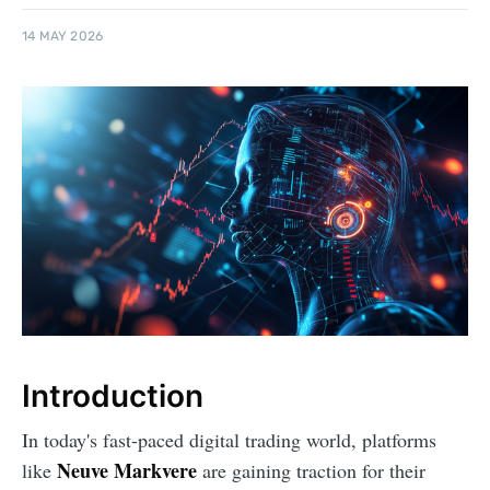
14 MAY 2026
Introduction
In today's fast-paced digital trading world, platforms
Neuve Markvere
like
are gaining traction for their