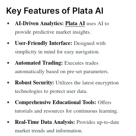
Key Features of Plata AI
AI-Driven Analytics:
Plata AI
uses AI to
provide predictive market insights.
User-Friendly Interface:
Designed with
simplicity in mind for easy navigation.
Automated Trading:
Executes trades
automatically based on pre-set parameters.
Robust Security:
Utilizes the latest encryption
technologies to protect user data.
Comprehensive Educational Tools:
Offers
tutorials and resources for continuous learning.
Real-Time Data Analysis:
Provides up-to-date
market trends and information.