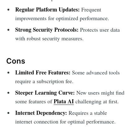
Regular Platform Updates:
Frequent
improvements for optimized performance.
Strong Security Protocols:
Protects user data
with robust security measures.
Cons
Limited Free Features:
Some advanced tools
require a subscription fee.
Steeper Learning Curve:
New users might find
Plata AI
some features of
challenging at first.
Internet Dependency:
Requires a stable
internet connection for optimal performance.