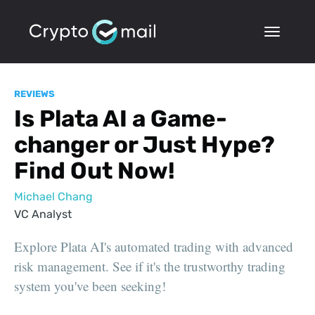
REVIEWS
Is Plata AI a Game-
changer or Just Hype?
Find Out Now!
Michael Chang
VC Analyst
Explore Plata AI's automated trading with advanced
risk management. See if it's the trustworthy trading
system you've been seeking!