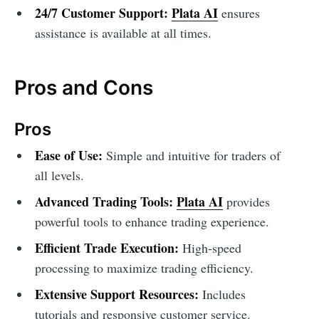
24/7 Customer Support:
Plata AI
ensures
assistance is available at all times.
Pros and Cons
Pros
Ease of Use:
Simple and intuitive for traders of
all levels.
Advanced Trading Tools:
Plata AI
provides
powerful tools to enhance trading experience.
Efficient Trade Execution:
High-speed
processing to maximize trading efficiency.
Extensive Support Resources:
Includes
tutorials and responsive customer service.