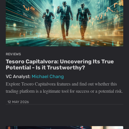
REVIEWS
Tesoro Capitalvora: Uncovering Its True
Potential - Is it Trustworthy?
VC Analyst:
Michael Chang
Explore Tesoro Capitalvora features and find out whether this
trading platform is a legitimate tool for success or a potential risk.
12 MAY 2026