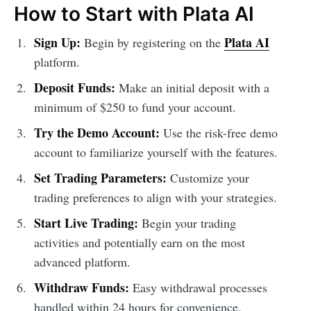
How to Start with Plata AI
Sign Up:
Plata AI
Begin by registering on the
platform.
Deposit Funds:
Make an initial deposit with a
minimum of $250 to fund your account.
Try the Demo Account:
Use the risk-free demo
account to familiarize yourself with the features.
Set Trading Parameters:
Customize your
trading preferences to align with your strategies.
Start Live Trading:
Begin your trading
activities and potentially earn on the most
advanced platform.
Withdraw Funds:
Easy withdrawal processes
handled within 24 hours for convenience.