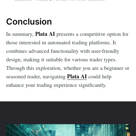
Conclusion
Plata AI
In summary,
presents a competitive option for
those interested in automated trading platforms. It
combines advanced functionality with user-friendly
design, making it suitable for various trader types.
Through this exploration, whether you are a beginner or
Plata AI
seasoned trader, navigating
could help
enhance your trading experience significantly.