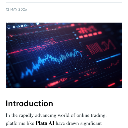
12 MAY 2026
Introduction
In the rapidly advancing world of online trading,
Plata AI
platforms like
have drawn significant