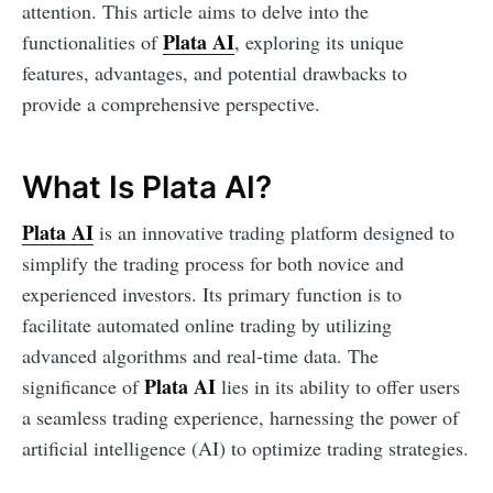
attention. This article aims to delve into the
Plata AI
functionalities of
, exploring its unique
features, advantages, and potential drawbacks to
provide a comprehensive perspective.
What Is Plata AI?
Plata AI
is an innovative trading platform designed to
simplify the trading process for both novice and
experienced investors. Its primary function is to
facilitate automated online trading by utilizing
advanced algorithms and real-time data. The
Plata AI
significance of
lies in its ability to offer users
a seamless trading experience, harnessing the power of
artificial intelligence (AI) to optimize trading strategies.