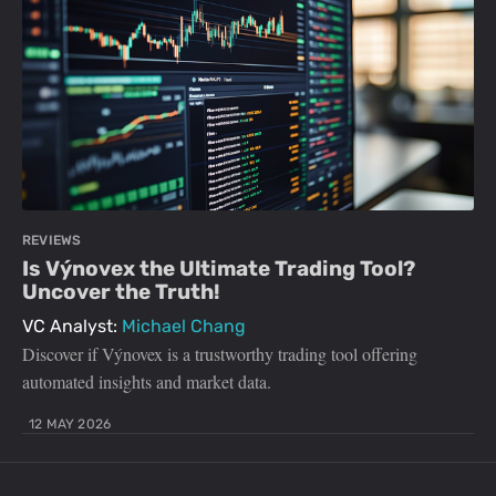
REVIEWS
Is Výnovex the Ultimate Trading Tool?
Uncover the Truth!
VC Analyst:
Michael Chang
Discover if Výnovex is a trustworthy trading tool offering
automated insights and market data.
12 MAY 2026