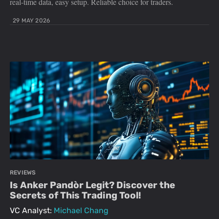
real-time data, easy setup. Reliable choice for traders.
29 MAY 2026
REVIEWS
Is Anker Pandòr Legit? Discover the
Secrets of This Trading Tool!
VC Analyst:
Michael Chang