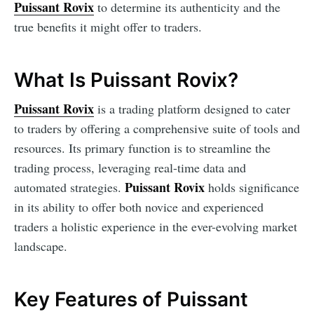
Puissant Rovix
to determine its authenticity and the
true benefits it might offer to traders.
What Is Puissant Rovix?
Puissant Rovix
is a trading platform designed to cater
to traders by offering a comprehensive suite of tools and
resources. Its primary function is to streamline the
trading process, leveraging real-time data and
Puissant Rovix
automated strategies.
holds significance
in its ability to offer both novice and experienced
traders a holistic experience in the ever-evolving market
landscape.
Key Features of Puissant