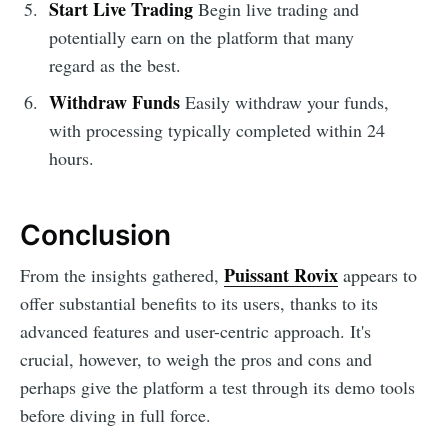
Start Live Trading
Begin live trading and
potentially earn on the platform that many
regard as the best.
Withdraw Funds
Easily withdraw your funds,
with processing typically completed within 24
hours.
Conclusion
Puissant Rovix
From the insights gathered,
appears to
offer substantial benefits to its users, thanks to its
advanced features and user-centric approach. It's
crucial, however, to weigh the pros and cons and
perhaps give the platform a test through its demo tools
before diving in full force.