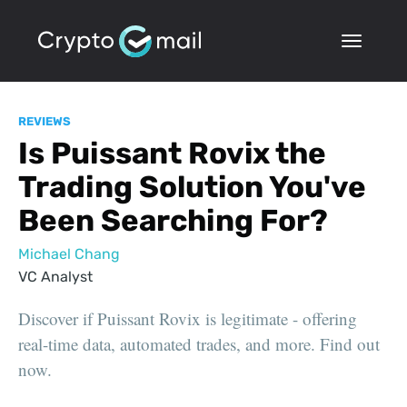
REVIEWS
Is Puissant Rovix the
Trading Solution You've
Been Searching For?
Michael Chang
VC Analyst
Discover if Puissant Rovix is legitimate - offering
real-time data, automated trades, and more. Find out
now.