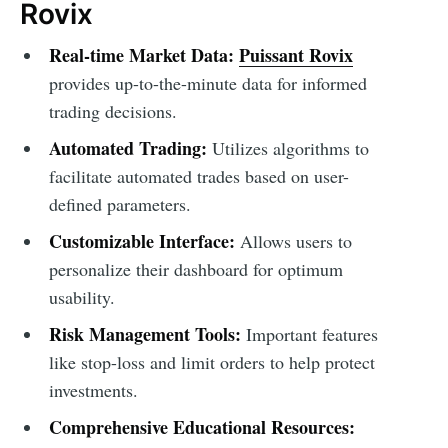
Rovix
Real-time Market Data:
Puissant Rovix
provides up-to-the-minute data for informed
trading decisions.
Automated Trading:
Utilizes algorithms to
facilitate automated trades based on user-
defined parameters.
Customizable Interface:
Allows users to
personalize their dashboard for optimum
usability.
Risk Management Tools:
Important features
like stop-loss and limit orders to help protect
investments.
Comprehensive Educational Resources: