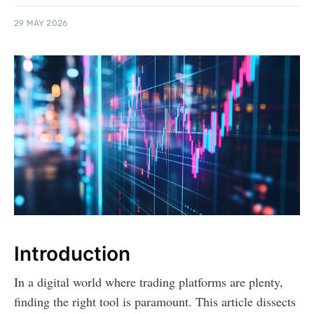
29 MAY 2026
Introduction
In a digital world where trading platforms are plenty,
finding the right tool is paramount. This article dissects