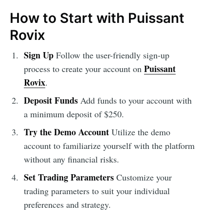
How to Start with Puissant
Rovix
Sign Up
Follow the user-friendly sign-up
Puissant
process to create your account on
Rovix
.
Deposit Funds
Add funds to your account with
a minimum deposit of $250.
Try the Demo Account
Utilize the demo
account to familiarize yourself with the platform
without any financial risks.
Set Trading Parameters
Customize your
trading parameters to suit your individual
preferences and strategy.