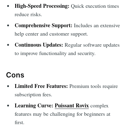
High-Speed Processing:
Quick execution times
reduce risks.
Comprehensive Support:
Includes an extensive
help center and customer support.
Continuous Updates:
Regular software updates
to improve functionality and security.
Cons
Limited Free Features:
Premium tools require
subscription fees.
Learning Curve:
Puissant Rovix
complex
features may be challenging for beginners at
first.