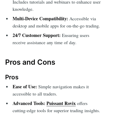
Includes tutorials and webinars to enhance user
knowledge.
Multi-Device Compatibility:
Accessible via
desktop and mobile apps for on-the-go trading.
24/7 Customer Support:
Ensuring users
receive assistance any time of day.
Pros and Cons
Pros
Ease of Use:
Simple navigation makes it
accessible to all traders.
Advanced Tools:
Puissant Rovix
offers
cutting-edge tools for superior trading insights.