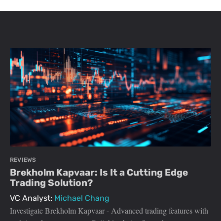
REVIEWS
Brekholm Kapvaar: Is It a Cutting Edge
Trading Solution?
VC Analyst:
Michael Chang
Investigate Brekholm Kapvaar - Advanced trading features with