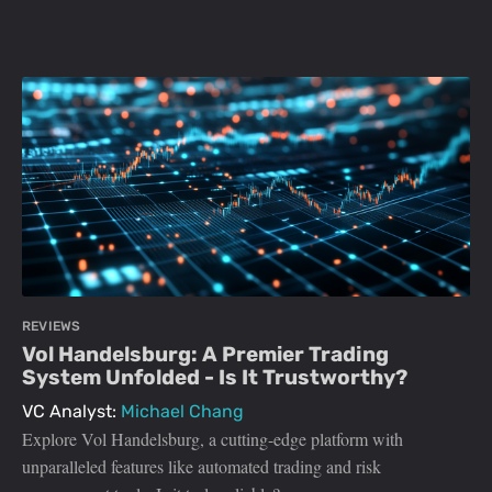
REVIEWS
Vol Handelsburg: A Premier Trading
System Unfolded - Is It Trustworthy?
VC Analyst:
Michael Chang
Explore Vol Handelsburg, a cutting-edge platform with
unparalleled features like automated trading and risk