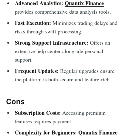
Advanced Analytics:
Quantix Finance
provides comprehensive data analysis tools.
Fast Execution:
Minimizes trading delays and
risks through swift processing.
Strong Support Infrastructure:
Offers an
extensive help center alongside personal
support.
Frequent Updates:
Regular upgrades ensure
the platform is both secure and feature-rich.
Cons
Subscription Costs:
Accessing premium
features requires payment.
Complexity for Beginners:
Quantix Finance