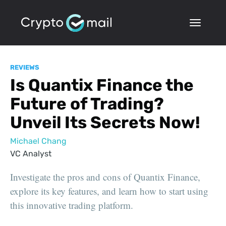
REVIEWS
Is Quantix Finance the
Future of Trading?
Unveil Its Secrets Now!
Michael Chang
VC Analyst
Investigate the pros and cons of Quantix Finance,
explore its key features, and learn how to start using
this innovative trading platform.