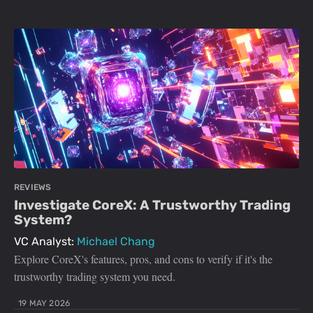
REVIEWS
Investigate CoreX: A Trustworthy Trading
System?
VC Analyst:
Michael Chang
Explore CoreX's features, pros, and cons to verify if it's the
trustworthy trading system you need.
19 MAY 2026