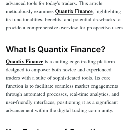
advanced tools for today's traders. This article
Quantix Finance
meticulously examines
, highlighting
its functionalities, benefits, and potential drawbacks to
provide a comprehensive overview for prospective users.
What Is Quantix Finance?
Quantix Finance
is a cutting-edge trading platform
designed to empower both novice and experienced
traders with a suite of sophisticated tools. Its core
function is to facilitate seamless market engagements
through automated processes, real-time analytics, and
user-friendly interfaces, positioning it as a significant
advancement within the digital trading community.