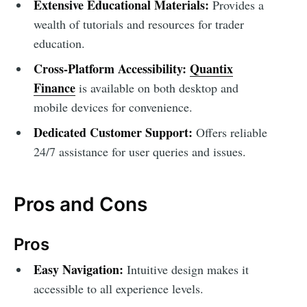
Extensive Educational Materials:
Provides a
wealth of tutorials and resources for trader
education.
Cross-Platform Accessibility:
Quantix
Finance
is available on both desktop and
mobile devices for convenience.
Dedicated Customer Support:
Offers reliable
24/7 assistance for user queries and issues.
Pros and Cons
Pros
Easy Navigation:
Intuitive design makes it
accessible to all experience levels.