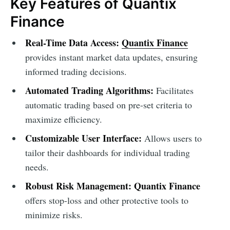
Key Features of Quantix
Finance
Real-Time Data Access:
Quantix Finance
provides instant market data updates, ensuring
informed trading decisions.
Automated Trading Algorithms:
Facilitates
automatic trading based on pre-set criteria to
maximize efficiency.
Customizable User Interface:
Allows users to
tailor their dashboards for individual trading
needs.
Robust Risk Management:
Quantix Finance
offers stop-loss and other protective tools to
minimize risks.