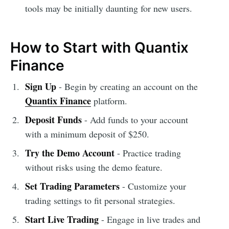
tools may be initially daunting for new users.
How to Start with Quantix
Finance
Sign Up
- Begin by creating an account on the
Quantix Finance
platform.
Deposit Funds
- Add funds to your account
with a minimum deposit of $250.
Try the Demo Account
- Practice trading
without risks using the demo feature.
Set Trading Parameters
- Customize your
trading settings to fit personal strategies.
Start Live Trading
- Engage in live trades and