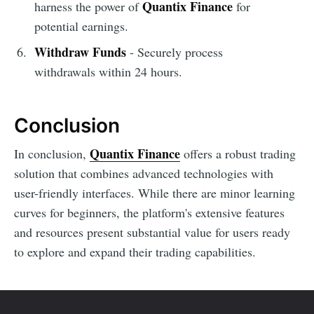
Quantix Finance
harness the power of
for
potential earnings.
Withdraw Funds
- Securely process
withdrawals within 24 hours.
Conclusion
Quantix Finance
In conclusion,
offers a robust trading
solution that combines advanced technologies with
user-friendly interfaces. While there are minor learning
curves for beginners, the platform's extensive features
and resources present substantial value for users ready
to explore and expand their trading capabilities.