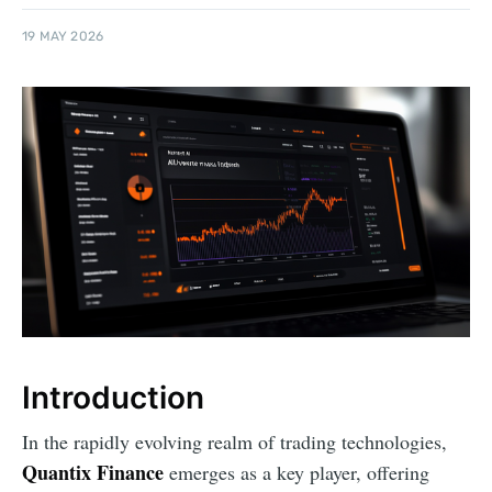
19 MAY 2026
Introduction
In the rapidly evolving realm of trading technologies,
Quantix Finance
emerges as a key player, offering