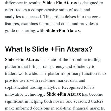
Slide +Fin Atarax
difference in results.
is designed to
offer traders a comprehensive suite of tools and
analytics to succeed. This article delves into the core
features, examines its pros and cons, and provides a
Slide +Fin Atarax
guide on starting with
.
What Is Slide +Fin Atarax?
Slide +Fin Atarax
is a state-of-the-art online trading
platform that brings transparency and efficiency to
traders worldwide. The platform's primary function is to
provide users with real-time market data and
sophisticated trading analytics. Recognized for its
Slide +Fin Atarax
innovative technology,
has become
significant in helping both novice and seasoned traders
make informed decisions in real-time financial markets.