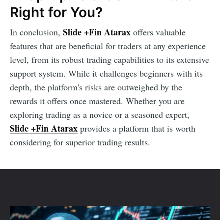
Right for You?
Slide +Fin Atarax
In conclusion,
offers valuable
features that are beneficial for traders at any experience
level, from its robust trading capabilities to its extensive
support system. While it challenges beginners with its
depth, the platform's risks are outweighed by the
rewards it offers once mastered. Whether you are
exploring trading as a novice or a seasoned expert,
Slide +Fin Atarax
provides a platform that is worth
considering for superior trading results.