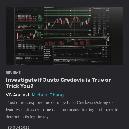
REVIEWS
Investigate if Justo Credovia is True or
Trick You?
VC Analyst:
Michael Chang
Trust or not: explore the <strong>Justo Credovia</strong>'s
features such as real-time data, automated trading and more, to
determine its legitimacy.
30 JUN 2026