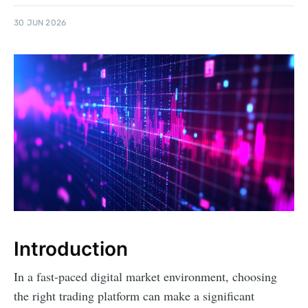
30 JUN 2026
Introduction
In a fast-paced digital market environment, choosing
the right trading platform can make a significant