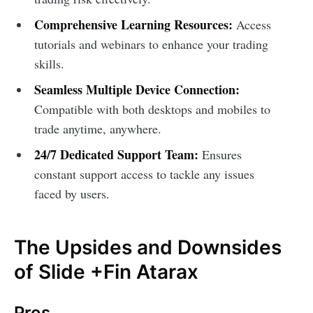
Comprehensive Learning Resources:
Access
tutorials and webinars to enhance your trading
skills.
Seamless Multiple Device Connection:
Compatible with both desktops and mobiles to
trade anytime, anywhere.
24/7 Dedicated Support Team:
Ensures
constant support access to tackle any issues
faced by users.
The Upsides and Downsides
of Slide +Fin Atarax
Pros