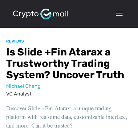
REVIEWS
Is Slide +Fin Atarax a
Trustworthy Trading
System? Uncover Truth
Michael Chang
VC Analyst
Discover Slide +Fin Atarax, a unique trading
platform with real-time data, customizable interface,
and more. Can it be trusted?