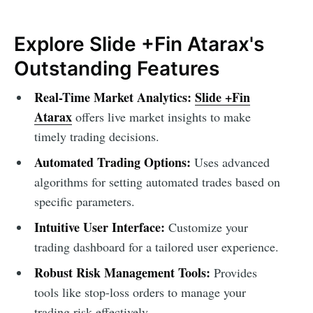
Explore Slide +Fin Atarax's
Outstanding Features
Real-Time Market Analytics:
Slide +Fin
Atarax
offers live market insights to make
timely trading decisions.
Automated Trading Options:
Uses advanced
algorithms for setting automated trades based on
specific parameters.
Intuitive User Interface:
Customize your
trading dashboard for a tailored user experience.
Robust Risk Management Tools:
Provides
tools like stop-loss orders to manage your
trading risk effectively.