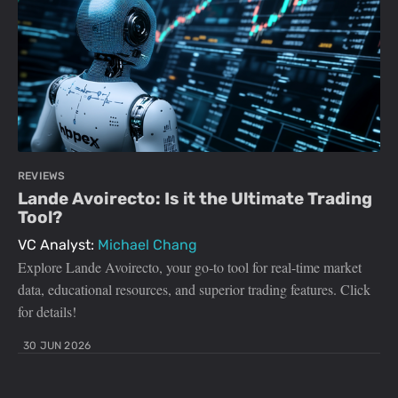
REVIEWS
Lande Avoirecto: Is it the Ultimate Trading
Tool?
VC Analyst:
Michael Chang
Explore Lande Avoirecto, your go-to tool for real-time market
data, educational resources, and superior trading features. Click
for details!
30 JUN 2026