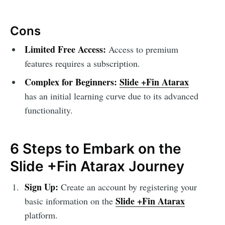
Cons
Limited Free Access:
Access to premium
features requires a subscription.
Complex for Beginners:
Slide +Fin Atarax
has an initial learning curve due to its advanced
functionality.
6 Steps to Embark on the
Slide +Fin Atarax Journey
Sign Up:
Create an account by registering your
Slide +Fin Atarax
basic information on the
platform.