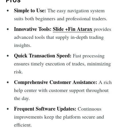
Simple to Use:
The easy navigation system
suits both beginners and professional traders.
Innovative Tools:
Slide +Fin Atarax
provides
advanced tools that supply in-depth trading
insights.
Quick Transaction Speed:
Fast processing
ensures timely execution of trades, minimizing
risk.
Comprehensive Customer Assistance:
A rich
help center with customer support throughout
the day.
Frequent Software Updates:
Continuous
improvements keep the platform secure and
efficient.