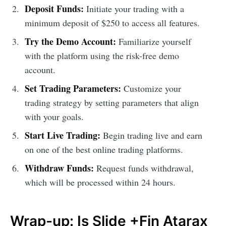
Deposit Funds:
Initiate your trading with a
minimum deposit of $250 to access all features.
Try the Demo Account:
Familiarize yourself
with the platform using the risk-free demo
account.
Set Trading Parameters:
Customize your
trading strategy by setting parameters that align
with your goals.
Start Live Trading:
Begin trading live and earn
on one of the best online trading platforms.
Withdraw Funds:
Request funds withdrawal,
which will be processed within 24 hours.
Wrap-up: Is Slide +Fin Atarax