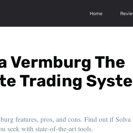
Home
Revi
va Vermburg The
te Trading Syst
urg features, pros, and cons. Find out if Solva
u seek with state-of-the-art tools.