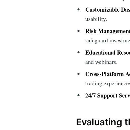
Customizable Da
usability.
Risk Management
safeguard investme
Educational Reso
and webinars.
Cross-Platform A
trading experience
24/7 Support Serv
Evaluating 