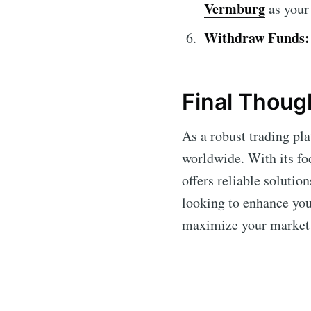
Vermburg
as your 
Withdraw Funds:
Final Thoug
As a robust trading pl
worldwide. With its fo
offers reliable solutio
looking to enhance you
maximize your market 