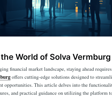
the World of Solva Vermburg
nging financial market landscape, staying ahead requires
mburg
offers cutting-edge solutions designed to streaml
 opportunities. This article delves into the functionali
atures, and practical guidance on utilizing the platform to