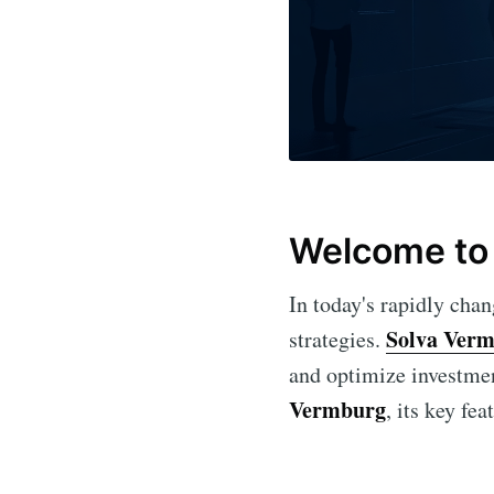
Welcome to 
In today's rapidly cha
Solva Ver
strategies.
and optimize investment
Vermburg
, its key fe