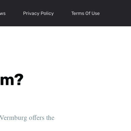
ews
Privacy Policy
Terms Of Use
em?
 Vermburg offers the