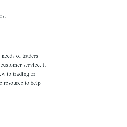
rs.
 needs of traders
customer service, it
ew to trading or
e resource to help