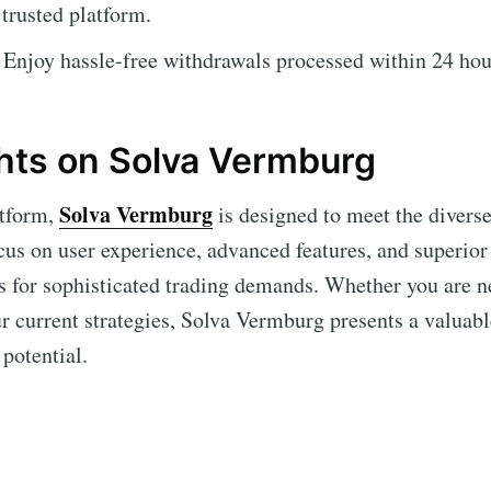
trusted platform.
Enjoy hassle-free withdrawals processed within 24 hou
hts on Solva Vermburg
Solva Vermburg
atform,
is designed to meet the diverse
cus on user experience, advanced features, and superior 
ns for sophisticated trading demands. Whether you are n
r current strategies, Solva Vermburg presents a valuabl
potential.