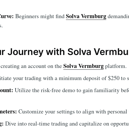
Curve:
Solva Vermburg
Beginners might find
demanding
s.
ur Journey with Solva Vermbu
Solva Vermburg
creating an account on the
platform.
itiate your trading with a minimum deposit of $250 to s
ount:
Utilize the risk-free demo to gain familiarity be
meters:
Customize your settings to align with personal t
g:
Dive into real-time trading and capitalize on opportu