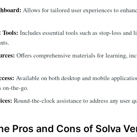
shboard:
Allows for tailored user experiences to enhanc
 Tools:
Includes essential tools such as stop-loss and l
nts.
urces:
Offers comprehensive materials for learning, inc
ccess:
Available on both desktop and mobile applicatio
s on-the-go.
ices:
Round-the-clock assistance to address any user qu
the Pros and Cons of Solva V