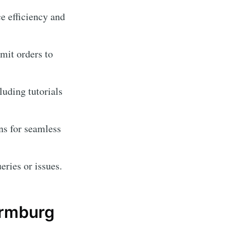
e efficiency and
imit orders to
luding tutorials
ns for seamless
eries or issues.
ermburg