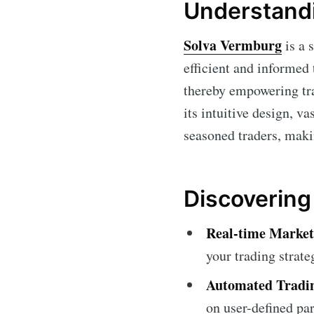
Understand
Solva Vermburg
is a 
efficient and informed
thereby empowering tra
its intuitive design, v
seasoned traders, makin
Discovering
Real-time Market
your trading strate
Automated Tradin
on user-defined pa