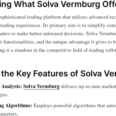
ing What Solva Vermburg Off
sophisticated trading platform that utilizes advanced tec
 trading experiences. Its primary aim is to simplify co
ders to make better-informed decisions. Solva Vermburg
ast functionalities, and the unique advantage it gives to 
g it a standout in the competitive field of trading soft
 the Key Features of Solva V
 Analysis:
Solva Vermburg
delivers up-to-date market
gies.
g Algorithms:
Employs powerful algorithms that auto
rameters.