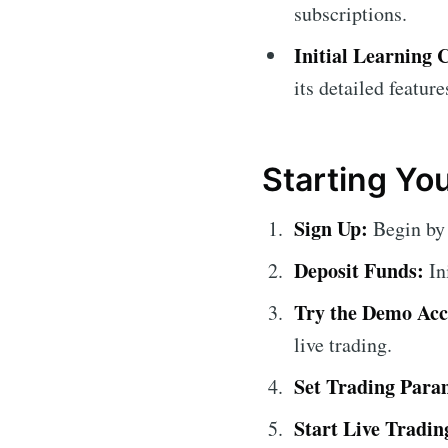
subscriptions.
Initial Learning 
its detailed feature
Starting Yo
Sign Up:
Begin by 
Deposit Funds:
In
Try the Demo Acc
live trading.
Set Trading Para
Start Live Tradin