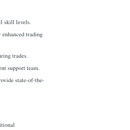
l skill levels.
r enhanced trading
ring trades.
ent support team.
ovide state-of-the-
itional