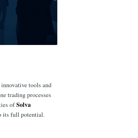
 innovative tools and
ine trading processes
Solva
ties of
 its full potential.