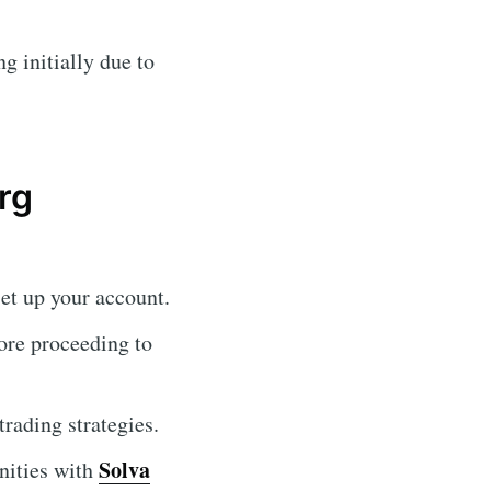
 initially due to
rg
et up your account.
fore proceeding to
rading strategies.
Solva
nities with