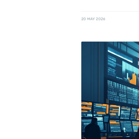
20 MAY 2026