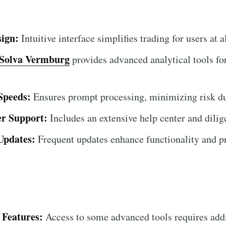
sign:
Intuitive interface simplifies trading for users at al
Solva Vermburg
provides advanced analytical tools fo
Speeds:
Ensures prompt processing, minimizing risk du
r Support:
Includes an extensive help center and dilig
Updates:
Frequent updates enhance functionality and pr
 Features:
Access to some advanced tools requires add