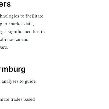
ers
hnologies to facilitate
mplex market data,
's significance lies in
both novice and
ware.
ermburg
 analyses to guide
mate trades based