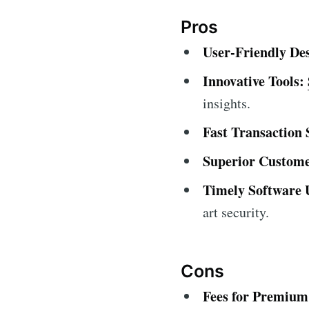
Pros
User-Friendly De
Innovative Tools:
insights.
Fast Transaction 
Superior Custome
Timely Software 
art security.
Cons
Fees for Premium