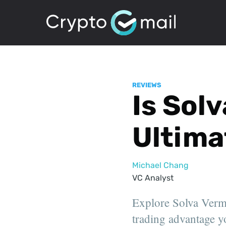
REVIEWS
Is Sol
Ultima
Michael Chang
VC Analyst
Explore Solva Vermb
trading advantage yo