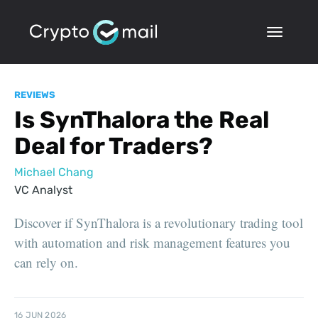
REVIEWS
Is SynThalora the Real
Deal for Traders?
Michael Chang
VC Analyst
Discover if SynThalora is a revolutionary trading tool
with automation and risk management features you
can rely on.
16 JUN 2026