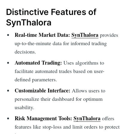
Distinctive Features of
SynThalora
Real-time Market Data:
SynThalora
provides
up-to-the-minute data for informed trading
decisions.
Automated Trading:
Uses algorithms to
facilitate automated trades based on user-
defined parameters.
Customizable Interface:
Allows users to
personalize their dashboard for optimum
usability.
Risk Management Tools:
SynThalora
offers
features like stop-loss and limit orders to protect