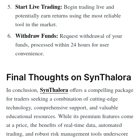
Start Live Trading:
Begin trading live and
potentially earn returns using the most reliable
tool in the market.
Withdraw Funds:
Request withdrawal of your
funds, processed within 24 hours for user
convenience.
Final Thoughts on SynThalora
SynThalora
In conclusion,
offers a compelling package
for traders seeking a combination of cutting-edge
technology, comprehensive support, and valuable
educational resources. While its premium features come
at a price, the benefits of real-time data, automated
trading, and robust risk management tools underscore