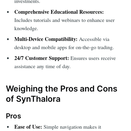
investments.
Comprehensive Educational Resources:
Includes tutorials and webinars to enhance user
knowledge.
Multi-Device Compatibility:
Accessible via
desktop and mobile apps for on-the-go trading.
24/7 Customer Support:
Ensures users receive
assistance any time of day.
Weighing the Pros and Cons
of SynThalora
Pros
Ease of Use:
Simple navigation makes it