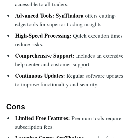
accessible to all traders.
Advanced Tools:
SynThalora
offers cutting-
edge tools for superior trading insights.
High-Speed Processing:
Quick execution times
reduce risks.
Comprehensive Support:
Includes an extensive
help center and customer support.
Continuous Updates:
Regular software updates
to improve functionality and security.
Cons
Limited Free Features:
Premium tools require
subscription fees.