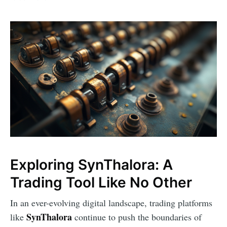
Exploring SynThalora: A
Trading Tool Like No Other
In an ever-evolving digital landscape, trading platforms
SynThalora
like
continue to push the boundaries of