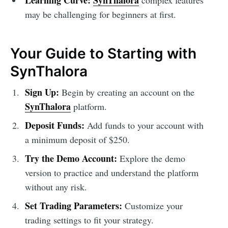
Learning Curve:
SynThalora
complex features
may be challenging for beginners at first.
Your Guide to Starting with
SynThalora
Sign Up:
Begin by creating an account on the
SynThalora
platform.
Deposit Funds:
Add funds to your account with
a minimum deposit of $250.
Try the Demo Account:
Explore the demo
version to practice and understand the platform
without any risk.
Set Trading Parameters:
Customize your
trading settings to fit your strategy.