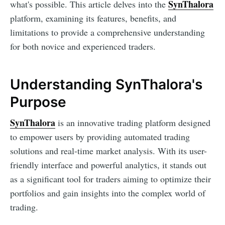
SynThalora
what's possible. This article delves into the
platform, examining its features, benefits, and
limitations to provide a comprehensive understanding
for both novice and experienced traders.
Understanding SynThalora's
Purpose
SynThalora
is an innovative trading platform designed
to empower users by providing automated trading
solutions and real-time market analysis. With its user-
friendly interface and powerful analytics, it stands out
as a significant tool for traders aiming to optimize their
portfolios and gain insights into the complex world of
trading.