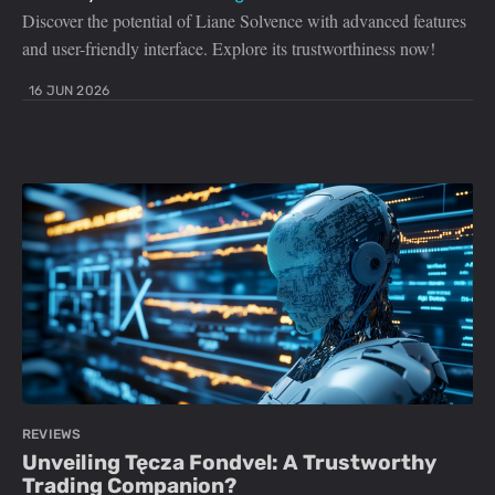
Discover the potential of Liane Solvence with advanced features
and user-friendly interface. Explore its trustworthiness now!
16 JUN 2026
REVIEWS
Unveiling Tęcza Fondvel: A Trustworthy
Trading Companion?