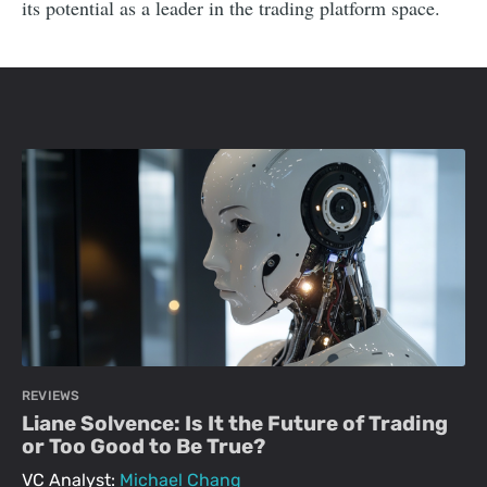
its potential as a leader in the trading platform space.
REVIEWS
Liane Solvence: Is It the Future of Trading
or Too Good to Be True?
VC Analyst:
Michael Chang