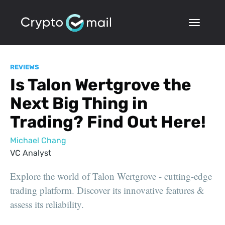
REVIEWS
Is Talon Wertgrove the
Next Big Thing in
Trading? Find Out Here!
Michael Chang
VC Analyst
Explore the world of Talon Wertgrove - cutting-edge
trading platform. Discover its innovative features &
assess its reliability.