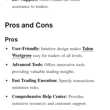
assistance to traders.
Pros and Cons
Pros
User-Friendly:
Talon
Intuitive design makes
Wertgrove
easy for traders of all levels.
Advanced Tools:
Offers innovative tools
providing valuable trading insights.
Fast Trading Execution:
Speedy transactions
minimize risks.
Comprehensive Help Center:
Provides
extensive resources and customer support.