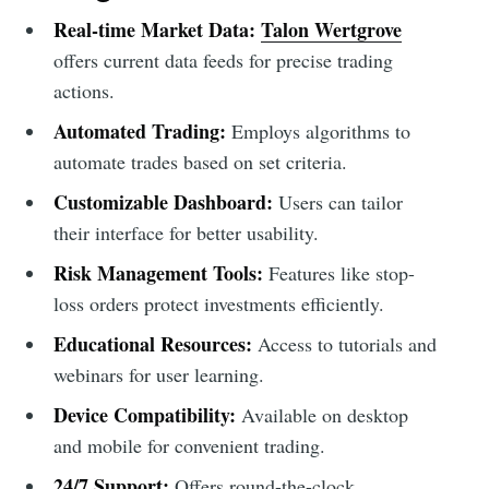
Real-time Market Data:
Talon Wertgrove
offers current data feeds for precise trading
actions.
Automated Trading:
Employs algorithms to
automate trades based on set criteria.
Customizable Dashboard:
Users can tailor
their interface for better usability.
Risk Management Tools:
Features like stop-
loss orders protect investments efficiently.
Educational Resources:
Access to tutorials and
webinars for user learning.
Device Compatibility:
Available on desktop
and mobile for convenient trading.
24/7 Support:
Offers round-the-clock