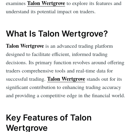
Talon Wertgrove
examines
to explore its features and
understand its potential impact on traders.
What Is Talon Wertgrove?
Talon Wertgrove
is an advanced trading platform
designed to facilitate efficient, informed trading
decisions. Its primary function revolves around offering
traders comprehensive tools and real-time data for
Talon Wertgrove
successful trading.
stands out for its
significant contribution to enhancing trading accuracy
and providing a competitive edge in the financial world.
Key Features of Talon
Wertgrove