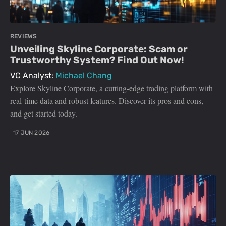
REVIEWS
Unveiling Skyline Corporate: Scam or
Trustworthy System? Find Out Now!
VC Analyst:
Michael Chang
Explore Skyline Corporate, a cutting-edge trading platform with
real-time data and robust features. Discover its pros and cons,
and get started today.
17 JUN 2026