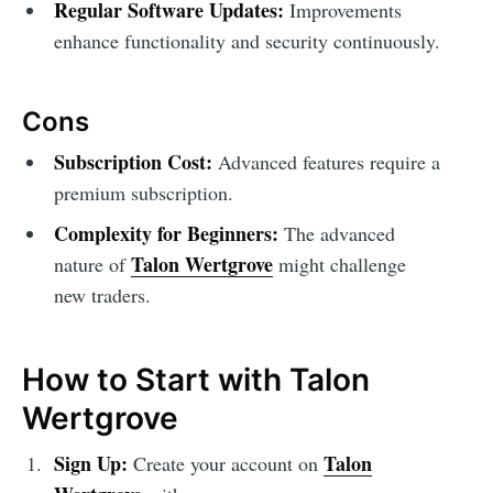
Regular Software Updates:
Improvements
enhance functionality and security continuously.
Cons
Subscription Cost:
Advanced features require a
premium subscription.
Complexity for Beginners:
The advanced
Talon Wertgrove
nature of
might challenge
new traders.
How to Start with Talon
Wertgrove
Sign Up:
Talon
Create your account on