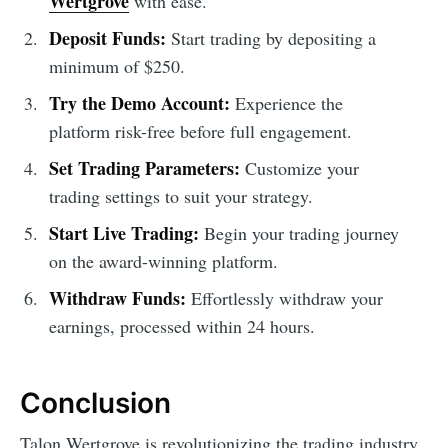
Wertgrove
with ease.
Deposit Funds:
Start trading by depositing a
minimum of $250.
Try the Demo Account:
Experience the
platform risk-free before full engagement.
Set Trading Parameters:
Customize your
trading settings to suit your strategy.
Start Live Trading:
Begin your trading journey
on the award-winning platform.
Withdraw Funds:
Effortlessly withdraw your
earnings, processed within 24 hours.
Conclusion
Talon Wertgrove is revolutionizing the trading industry