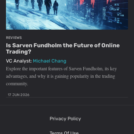
REVIEWS
Is Sarven Fundholm the Future of Online
Trading?
VC Analyst:
Michael Chang
Explore the important features of Sarven Fundholm, its key
advantages, and why it is gaining popularity in the trading
community.
17 JUN 2026
Privacy Policy
Terms Of Use