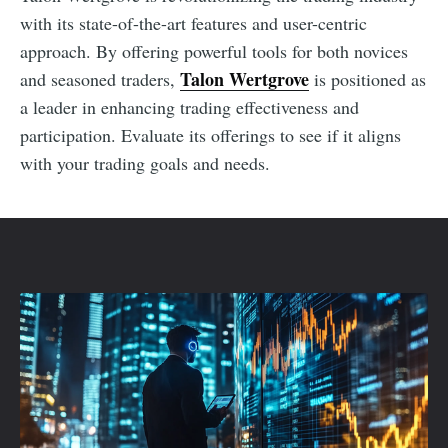
with its state-of-the-art features and user-centric
approach. By offering powerful tools for both novices
Talon Wertgrove
and seasoned traders,
is positioned as
a leader in enhancing trading effectiveness and
participation. Evaluate its offerings to see if it aligns
with your trading goals and needs.