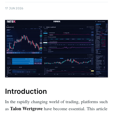
17 JUN 2026
Introduction
In the rapidly changing world of trading, platforms such
Talon Wertgrove
as
have become essential. This article