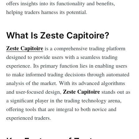
offers insights into its functionality and benefits,
helping traders harness its potential.
What Is Zeste Capitoire?
Zeste Capitoire
is a comprehensive trading platform
designed to provide users with a seamless trading
experience. Its primary function lies in enabling users
to make informed trading decisions through automated
analysis of the market. With its advanced algorithms
Zeste Capitoire
and user-focused design,
stands out as
a significant player in the trading technology arena,
offering tools that are integral to both novice and
experienced traders.