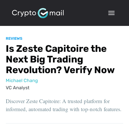
REVIEWS
Is Zeste Capitoire the
Next Big Trading
Revolution? Verify Now
Michael Chang
VC Analyst
Discover Zeste Capitoire: A trusted platform for
informed, automated trading with top-notch features.