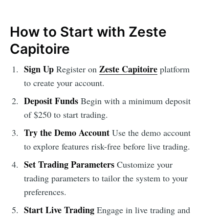
How to Start with Zeste
Capitoire
Sign Up
Zeste Capitoire
Register on
platform
to create your account.
Deposit Funds
Begin with a minimum deposit
of $250 to start trading.
Try the Demo Account
Use the demo account
to explore features risk-free before live trading.
Set Trading Parameters
Customize your
trading parameters to tailor the system to your
preferences.
Start Live Trading
Engage in live trading and