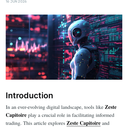
16 JUN 2026
Introduction
Zeste
In an ever-evolving digital landscape, tools like
Capitoire
play a crucial role in facilitating informed
Zeste Capitoire
trading. This article explores
and