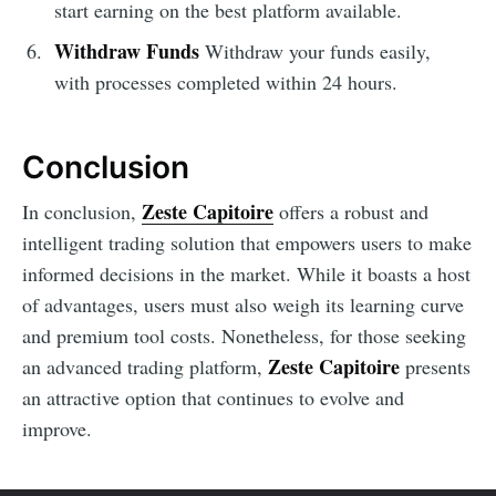
start earning on the best platform available.
Withdraw Funds
Withdraw your funds easily,
with processes completed within 24 hours.
Conclusion
Zeste Capitoire
In conclusion,
offers a robust and
intelligent trading solution that empowers users to make
informed decisions in the market. While it boasts a host
of advantages, users must also weigh its learning curve
and premium tool costs. Nonetheless, for those seeking
Zeste Capitoire
an advanced trading platform,
presents
an attractive option that continues to evolve and
improve.