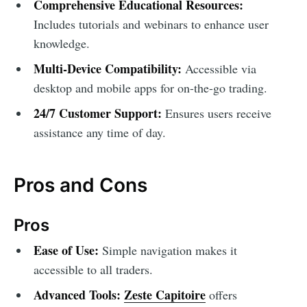
Comprehensive Educational Resources:
Includes tutorials and webinars to enhance user
knowledge.
Multi-Device Compatibility:
Accessible via
desktop and mobile apps for on-the-go trading.
24/7 Customer Support:
Ensures users receive
assistance any time of day.
Pros and Cons
Pros
Ease of Use:
Simple navigation makes it
accessible to all traders.
Advanced Tools:
Zeste Capitoire
offers