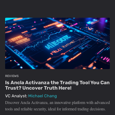
REVIEWS
Is Ancla Activanza the Trading Tool You Can
Trust? Uncover Truth Here!
VC Analyst:
Michael Chang
Discover Ancla Activanza, an innovative platform with advanced
tools and reliable security, ideal for informed trading decisions.