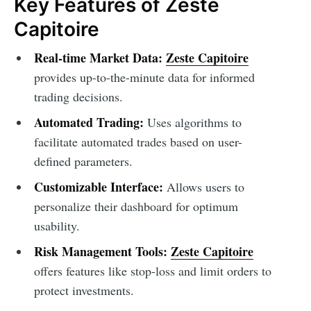
Key Features of Zeste
Capitoire
Real-time Market Data:
Zeste Capitoire
provides up-to-the-minute data for informed
trading decisions.
Automated Trading:
Uses algorithms to
facilitate automated trades based on user-
defined parameters.
Customizable Interface:
Allows users to
personalize their dashboard for optimum
usability.
Risk Management Tools:
Zeste Capitoire
offers features like stop-loss and limit orders to
protect investments.