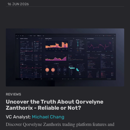
16 JUN 2026
REVIEWS
Uncover the Truth About Qorvelyne
Zanthorix - Reliable or Not?
VC Analyst:
Michael Chang
Discover Qorvelyne Zanthorix trading platform features and