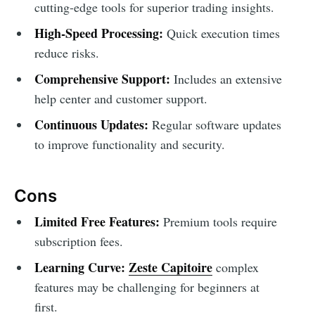
cutting-edge tools for superior trading insights.
High-Speed Processing:
Quick execution times
reduce risks.
Comprehensive Support:
Includes an extensive
help center and customer support.
Continuous Updates:
Regular software updates
to improve functionality and security.
Cons
Limited Free Features:
Premium tools require
subscription fees.
Learning Curve:
Zeste Capitoire
complex
features may be challenging for beginners at
first.