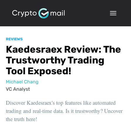
REVIEWS
Kaedesraex Review: The
Trustworthy Trading
Tool Exposed!
Michael Chang
VC Analyst
Discover Kaedesraex's top features like automated
trading and real-time data. Is it trustworthy? Uncover
the truth here!