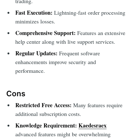
trading.
Fast Execution:
Lightning-fast order processing
minimizes losses.
Comprehensive Support:
Features an extensive
help center along with live support services.
Regular Updates:
Frequent software
enhancements improve security and
performance.
Cons
Restricted Free Access:
Many features require
additional subscription costs.
Knowledge Requirement:
Kaedesraex
advanced features might be overwhelming