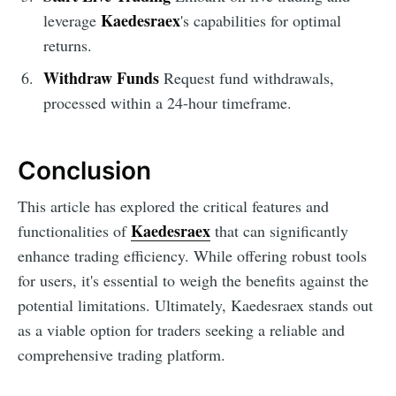
Kaedesraex
leverage
's capabilities for optimal
returns.
Withdraw Funds
Request fund withdrawals,
processed within a 24-hour timeframe.
Conclusion
This article has explored the critical features and
Kaedesraex
functionalities of
that can significantly
enhance trading efficiency. While offering robust tools
for users, it's essential to weigh the benefits against the
potential limitations. Ultimately, Kaedesraex stands out
as a viable option for traders seeking a reliable and
comprehensive trading platform.