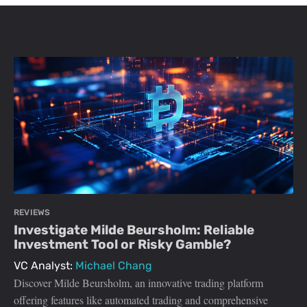
REVIEWS
Investigate Milde Beursholm: Reliable
Investment Tool or Risky Gamble?
VC Analyst:
Michael Chang
Discover Milde Beursholm, an innovative trading platform
offering features like automated trading and comprehensive