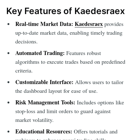
Key Features of Kaedesraex
Real-time Market Data:
Kaedesraex
provides
up-to-date market data, enabling timely trading
decisions.
Automated Trading:
Features robust
algorithms to execute trades based on predefined
criteria.
Customizable Interface:
Allows users to tailor
the dashboard layout for ease of use.
Risk Management Tools:
Includes options like
stop-loss and limit orders to guard against
market volatility.
Educational Resources:
Offers tutorials and
webinars to enhance users' trading skills.