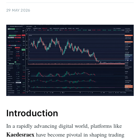
29 MAY 2026
Introduction
In a rapidly advancing digital world, platforms like
Kaedesraex
have become pivotal in shaping trading