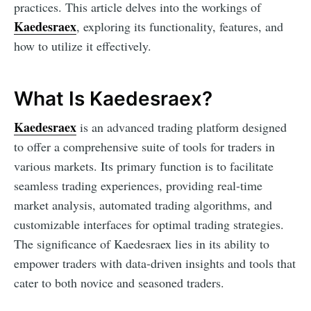
practices. This article delves into the workings of
Kaedesraex
, exploring its functionality, features, and
how to utilize it effectively.
What Is Kaedesraex?
Kaedesraex
is an advanced trading platform designed
to offer a comprehensive suite of tools for traders in
various markets. Its primary function is to facilitate
seamless trading experiences, providing real-time
market analysis, automated trading algorithms, and
customizable interfaces for optimal trading strategies.
The significance of Kaedesraex lies in its ability to
empower traders with data-driven insights and tools that
cater to both novice and seasoned traders.