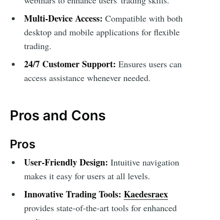
Multi-Device Access:
Compatible with both
desktop and mobile applications for flexible
trading.
24/7 Customer Support:
Ensures users can
access assistance whenever needed.
Pros and Cons
Pros
User-Friendly Design:
Intuitive navigation
makes it easy for users at all levels.
Innovative Trading Tools:
Kaedesraex
provides state-of-the-art tools for enhanced