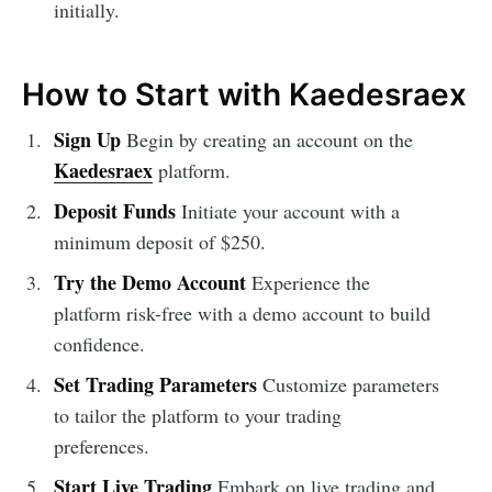
initially.
How to Start with Kaedesraex
Sign Up
Begin by creating an account on the
Kaedesraex
platform.
Deposit Funds
Initiate your account with a
minimum deposit of $250.
Try the Demo Account
Experience the
platform risk-free with a demo account to build
confidence.
Set Trading Parameters
Customize parameters
to tailor the platform to your trading
preferences.
Start Live Trading
Embark on live trading and