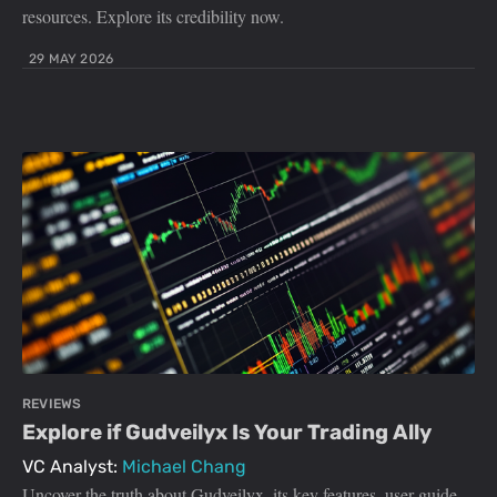
resources. Explore its credibility now.
29 MAY 2026
REVIEWS
Explore if Gudveilyx Is Your Trading Ally
VC Analyst:
Michael Chang
Uncover the truth about Gudveilyx, its key features, user guide,