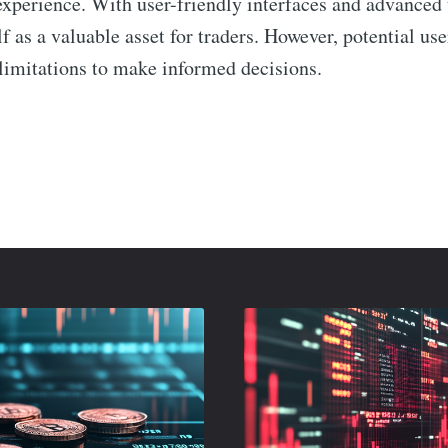
experience. With user-friendly interfaces and advanced t
lf as a valuable asset for traders. However, potential us
 limitations to make informed decisions.