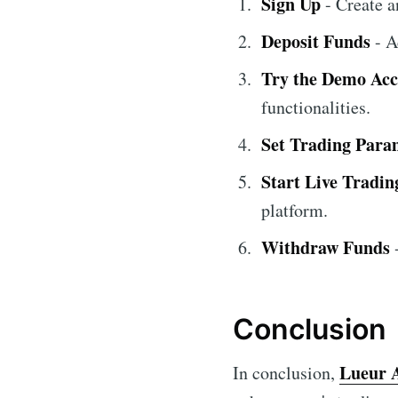
Sign Up
- Create 
Deposit Funds
- A
Try the Demo Ac
functionalities.
Set Trading Para
Start Live Tradin
platform.
Withdraw Funds
-
Conclusion
Lueur 
In conclusion,