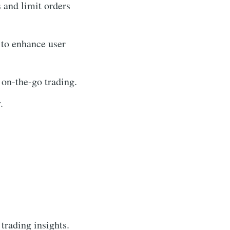
s and limit orders
 to enhance user
 on-the-go trading.
.
 trading insights.