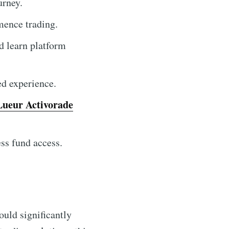
urney.
ence trading.
d learn platform
ed experience.
Lueur Activorade
ss fund access.
ould significantly