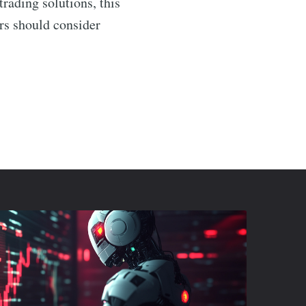
rading solutions, this
ers should consider