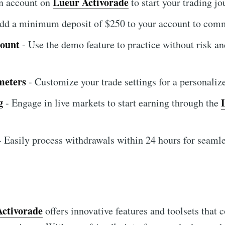
Lueur Activorade
an account on
to start your trading jo
dd a minimum deposit of $250 to your account to comm
count
- Use the demo feature to practice without risk an
meters
- Customize your trade settings for a personaliz
g
- Engage in live markets to start earning through the
 Easily process withdrawals within 24 hours for seamle
Activorade
offers innovative features and toolsets that c