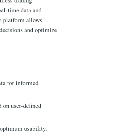
mless trading
eal-time data and
is platform allows
 decisions and optimize
ta for informed
d on user-defined
 optimum usability.