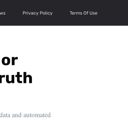
ews
Privacy Policy
Terms Of Use
 or
Truth
 data and automated