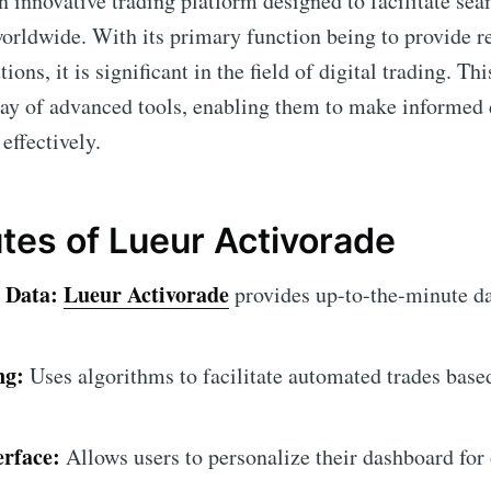
n innovative trading platform designed to facilitate sea
worldwide. With its primary function being to provide r
ons, it is significant in the field of digital trading. Th
rray of advanced tools, enabling them to make informed
 effectively.
utes of Lueur Activorade
 Data:
Lueur Activorade
provides up-to-the-minute da
ng:
Uses algorithms to facilitate automated trades base
erface:
Allows users to personalize their dashboard for