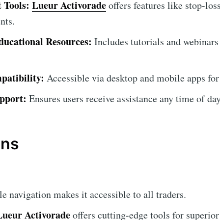
 Tools:
Lueur Activorade
offers features like stop-los
nts.
ucational Resources:
Includes tutorials and webinars
atibility:
Accessible via desktop and mobile apps for
pport:
Ensures users receive assistance any time of day
ons
 navigation makes it accessible to all traders.
Lueur Activorade
offers cutting-edge tools for superior