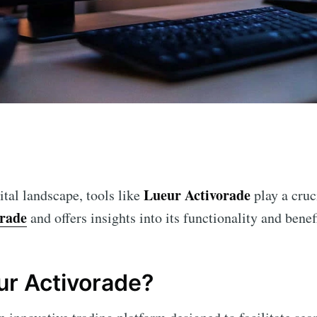
n
Lueur Activorade
ital landscape, tools like
play a cruci
orade
and offers insights into its functionality and benefi
ur Activorade?