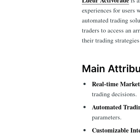
Lueur Activorade
is a
experiences for users 
automated trading soluti
traders to access an a
their trading strategies
Main Attrib
Real-time Market
trading decisions.
Automated Tradi
parameters.
Customizable Int