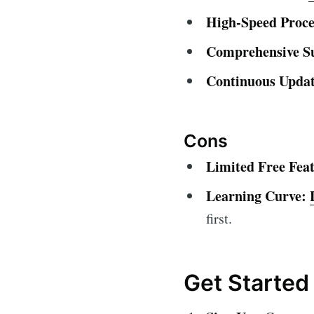
High-Speed Proce
Comprehensive S
Continuous Updat
Cons
Limited Free Feat
Learning Curve:
first.
Get Started