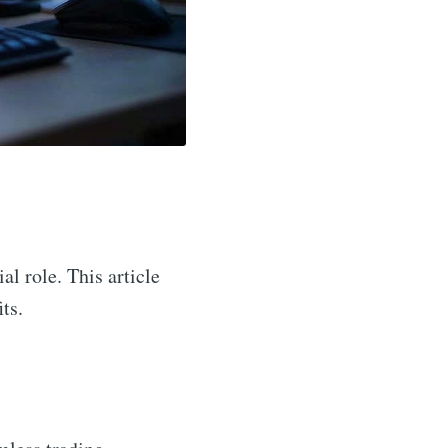
al role. This article
ts.