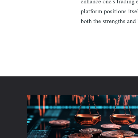
enhance one's trading 
platform positions itse
both the strengths and