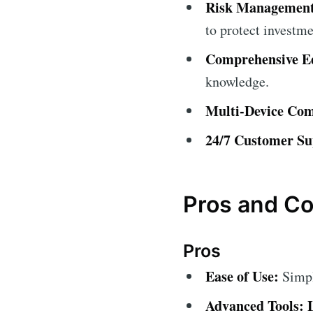
Risk Management
to protect investme
Comprehensive Ed
knowledge.
Multi-Device Comp
24/7 Customer Su
Pros and C
Pros
Ease of Use:
Simple
Advanced Tools: