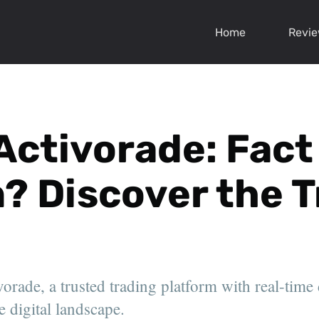
Home
Revi
Activorade: Fact
n? Discover the 
orade, a trusted trading platform with real-time
e digital landscape.