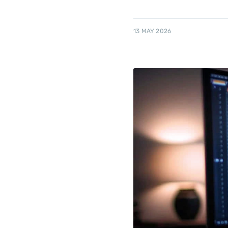
13 MAY 2026