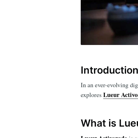
Introductio
In an ever-evolving dig
Lueur Activ
explores
What is Lue