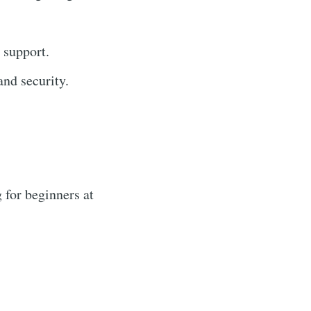
 support.
nd security.
 for beginners at