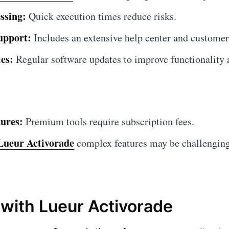
ssing:
Quick execution times reduce risks.
upport:
Includes an extensive help center and customer
es:
Regular software updates to improve functionality a
ures:
Premium tools require subscription fees.
Lueur Activorade
complex features may be challenging
 with Lueur Activorade