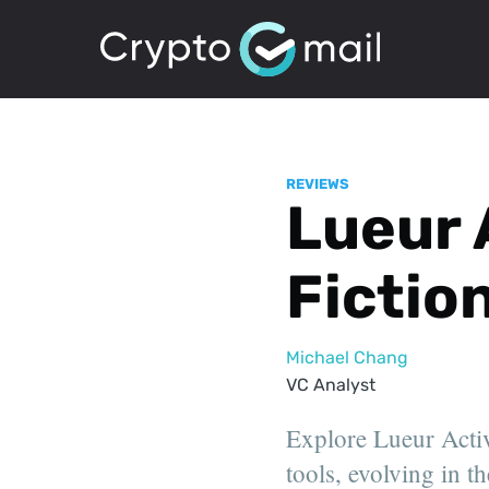
REVIEWS
Lueur 
Fictio
Michael Chang
VC Analyst
Explore Lueur Activ
tools, evolving in th