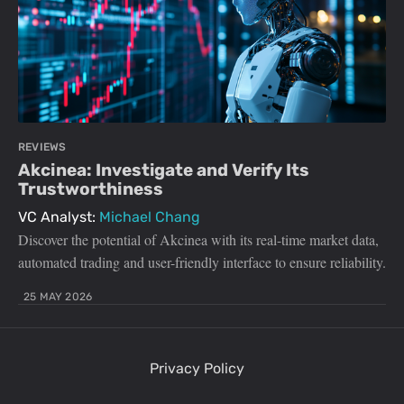
REVIEWS
Akcinea: Investigate and Verify Its
Trustworthiness
VC Analyst:
Michael Chang
Discover the potential of Akcinea with its real-time market data,
automated trading and user-friendly interface to ensure reliability.
25 MAY 2026
Privacy Policy