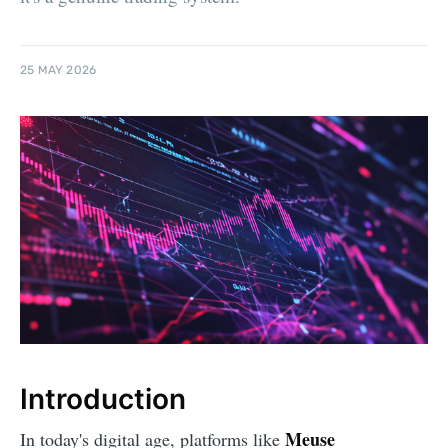
25 MAY 2026
Introduction
Meuse
In today's digital age, platforms like