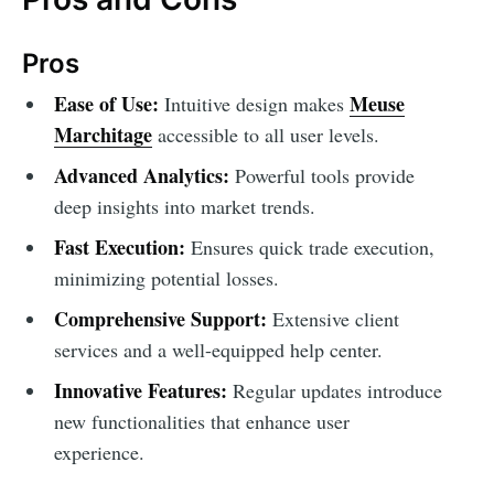
Pros
Ease of Use:
Meuse
Intuitive design makes
Marchitage
accessible to all user levels.
Advanced Analytics:
Powerful tools provide
deep insights into market trends.
Fast Execution:
Ensures quick trade execution,
minimizing potential losses.
Comprehensive Support:
Extensive client
services and a well-equipped help center.
Innovative Features:
Regular updates introduce
new functionalities that enhance user
experience.