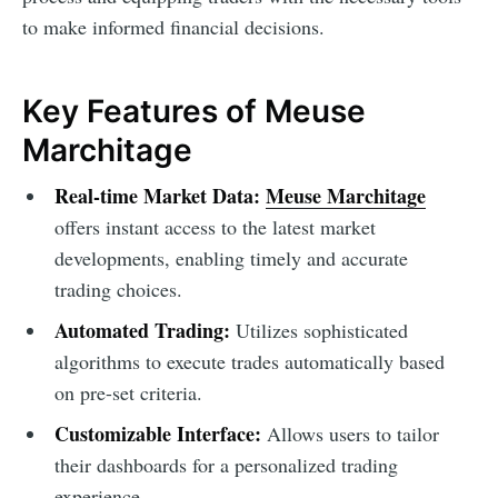
to make informed financial decisions.
Key Features of Meuse
Marchitage
Real-time Market Data:
Meuse Marchitage
offers instant access to the latest market
developments, enabling timely and accurate
trading choices.
Automated Trading:
Utilizes sophisticated
algorithms to execute trades automatically based
on pre-set criteria.
Customizable Interface:
Allows users to tailor
their dashboards for a personalized trading
experience.