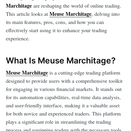
Marchitage
are reshaping the world of online trading.
Meuse Marchitage
This article looks at
, delving into
its main features, pros, cons, and how you can
effectively start using it to enhance your trading
experience.
What Is Meuse Marchitage?
Meuse Marchitage
is a cutting-edge trading platform
designed to provide users with a comprehensive toolkit
for engaging in various financial markets. It stands out
for its automation capabilities, real-time data analysis,
and user-friendly interface, making it a valuable asset
for both novice and experienced traders. This platform
plays a significant role in streamlining the trading
process and equipping traders with the necessary tools