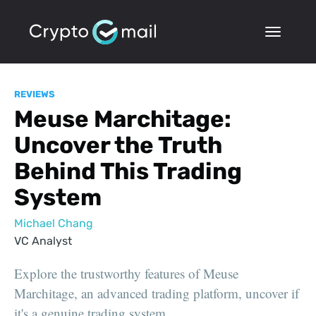
REVIEWS
Meuse Marchitage:
Uncover the Truth
Behind This Trading
System
Michael Chang
VC Analyst
Explore the trustworthy features of Meuse
Marchitage, an advanced trading platform, uncover if
it's a genuine trading system.