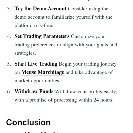
Try the Demo Account
Consider using the
demo account to familiarize yourself with the
platform risk-free.
Set Trading Parameters
Customize your
trading preferences to align with your goals and
strategies.
Start Live Trading
Begin your trading journey
Meuse Marchitage
on
and take advantage of
market opportunities.
Withdraw Funds
Withdraw your profits easily,
with a promise of processing within 24 hours.
Conclusion