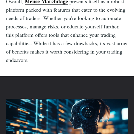
Meuse Marchitage
Overall,
presents itself as a robust
platform packed with features that cater to the evolving
needs of traders. Whether you're looking to automate
processes, manage risks, or educate yourself further,
this platform offers tools that enhance your trading
capabilities. While it has a few drawbacks, its vast array
of benefits makes it worth considering in your trading
endeavors.