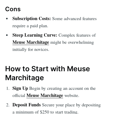
Cons
Subscription Costs:
Some advanced features
require a paid plan.
Steep Learning Curve:
Complex features of
Meuse Marchitage
might be overwhelming
initially for novices.
How to Start with Meuse
Marchitage
Sign Up
Begin by creating an account on the
Meuse Marchitage
official
website.
Deposit Funds
Secure your place by depositing
a minimum of $250 to start trading.