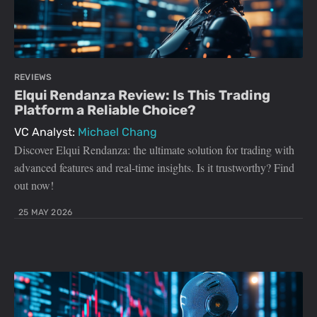
REVIEWS
Elqui Rendanza Review: Is This Trading
Platform a Reliable Choice?
VC Analyst:
Michael Chang
Discover Elqui Rendanza: the ultimate solution for trading with
advanced features and real-time insights. Is it trustworthy? Find
out now!
25 MAY 2026