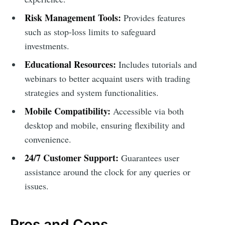
Risk Management Tools:
Provides features
such as stop-loss limits to safeguard
investments.
Educational Resources:
Includes tutorials and
webinars to better acquaint users with trading
strategies and system functionalities.
Mobile Compatibility:
Accessible via both
desktop and mobile, ensuring flexibility and
convenience.
24/7 Customer Support:
Guarantees user
assistance around the clock for any queries or
issues.
Pros and Cons