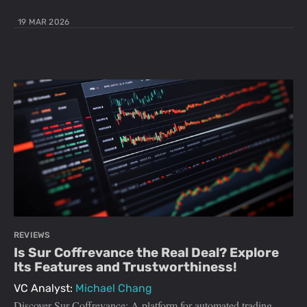
19 MAR 2026
REVIEWS
Is Sur Coffrevance the Real Deal? Explore
Its Features and Trustworthiness!
VC Analyst:
Michael Chang
Discover Sur Coffrevance: A platform for automated trading