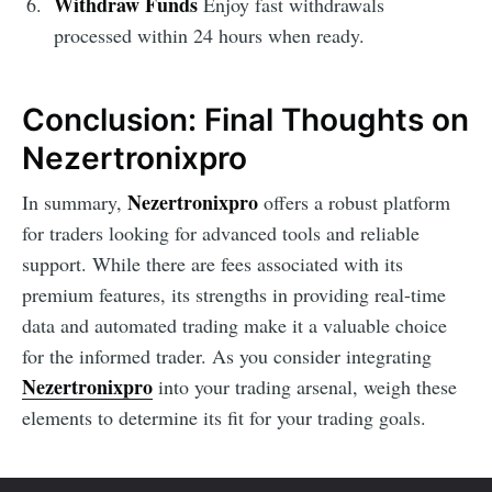
Withdraw Funds
Enjoy fast withdrawals
processed within 24 hours when ready.
Conclusion: Final Thoughts on
Nezertronixpro
Nezertronixpro
In summary,
offers a robust platform
for traders looking for advanced tools and reliable
support. While there are fees associated with its
premium features, its strengths in providing real-time
data and automated trading make it a valuable choice
for the informed trader. As you consider integrating
Nezertronixpro
into your trading arsenal, weigh these
elements to determine its fit for your trading goals.