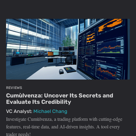
REVIEWS
Cumùlvenza: Uncover Its Secrets and
Evaluate Its Credibility
VC Analyst:
Michael Chang
Investigate Cumùlvenza, a trading platform with cutting-edge
features, real-time data, and AI-driven insights. A tool every
trader needs!