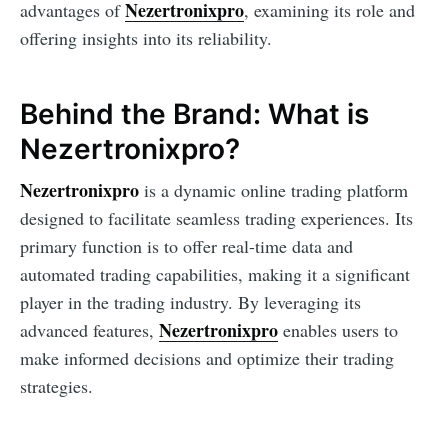
Nezertronixpro
advantages of
, examining its role and
offering insights into its reliability.
Behind the Brand: What is
Nezertronixpro?
Nezertronixpro
is a dynamic online trading platform
designed to facilitate seamless trading experiences. Its
primary function is to offer real-time data and
automated trading capabilities, making it a significant
player in the trading industry. By leveraging its
Nezertronixpro
advanced features,
enables users to
make informed decisions and optimize their trading
strategies.