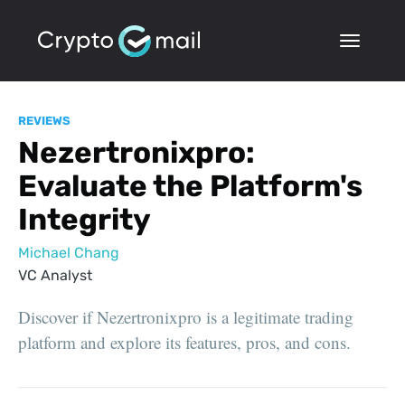
REVIEWS
Nezertronixpro:
Evaluate the Platform's
Integrity
Michael Chang
VC Analyst
Discover if Nezertronixpro is a legitimate trading
platform and explore its features, pros, and cons.