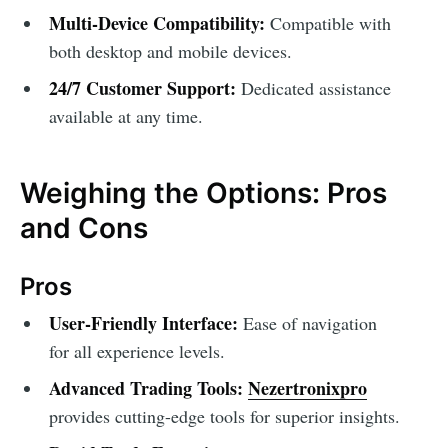
Multi-Device Compatibility:
Compatible with
both desktop and mobile devices.
24/7 Customer Support:
Dedicated assistance
available at any time.
Weighing the Options: Pros
and Cons
Pros
User-Friendly Interface:
Ease of navigation
for all experience levels.
Advanced Trading Tools:
Nezertronixpro
provides cutting-edge tools for superior insights.