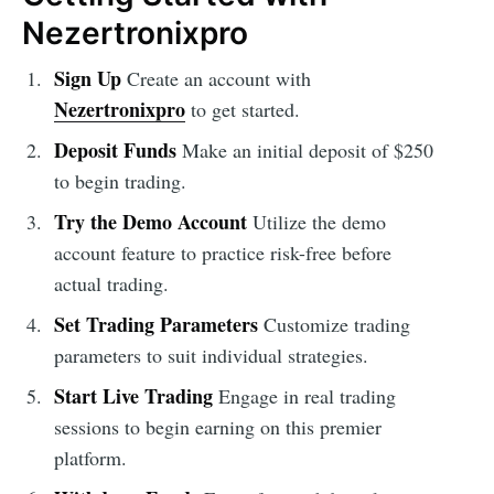
Nezertronixpro
Sign Up
Create an account with
Nezertronixpro
to get started.
Deposit Funds
Make an initial deposit of $250
to begin trading.
Try the Demo Account
Utilize the demo
account feature to practice risk-free before
actual trading.
Set Trading Parameters
Customize trading
parameters to suit individual strategies.
Start Live Trading
Engage in real trading
sessions to begin earning on this premier
platform.