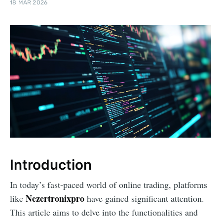
18 MAR 2026
Introduction
In today’s fast-paced world of online trading, platforms
Nezertronixpro
like
have gained significant attention.
This article aims to delve into the functionalities and