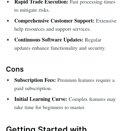
Rapid Trade Execution:
Fast processing times
to mitigate risks.
Comprehensive Customer Support:
Extensive
help resources and support services.
Continuous Software Updates:
Regular
updates enhance functionality and security.
Cons
Subscription Fees:
Premium features require a
paid subscription.
Initial Learning Curve:
Complex features may
take time for beginners to master.
Getting Started with