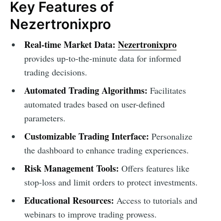
Key Features of
Nezertronixpro
Real-time Market Data:
Nezertronixpro
provides up-to-the-minute data for informed
trading decisions.
Automated Trading Algorithms:
Facilitates
automated trades based on user-defined
parameters.
Customizable Trading Interface:
Personalize
the dashboard to enhance trading experiences.
Risk Management Tools:
Offers features like
stop-loss and limit orders to protect investments.
Educational Resources:
Access to tutorials and
webinars to improve trading prowess.