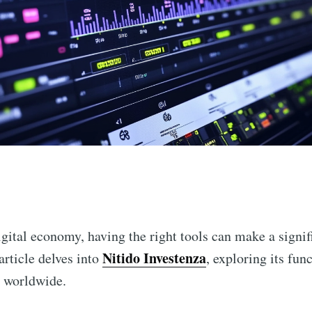
n
igital economy, having the right tools can make a signif
Nitido Investenza
article delves into
, exploring its fun
s worldwide.