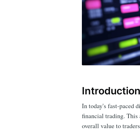
Introductio
In today's fast-paced d
financial trading. This 
overall value to trader