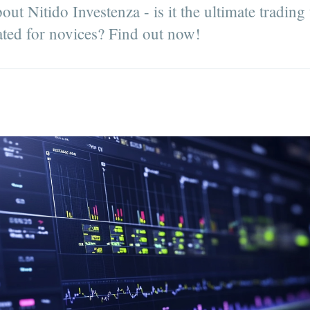
out Nitido Investenza - is it the ultimate trading
ated for novices? Find out now!