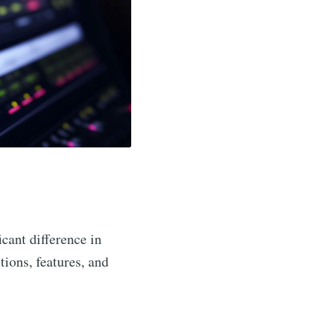
icant difference in
ctions, features, and