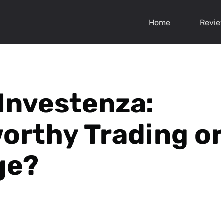
Home
Revi
 Investenza:
orthy Trading or
ge?