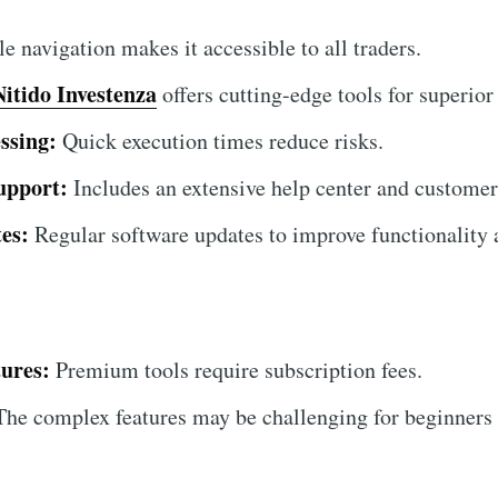
 navigation makes it accessible to all traders.
Nitido Investenza
offers cutting-edge tools for superior 
ssing:
Quick execution times reduce risks.
upport:
Includes an extensive help center and customer
es:
Regular software updates to improve functionality a
ures:
Premium tools require subscription fees.
he complex features may be challenging for beginners at