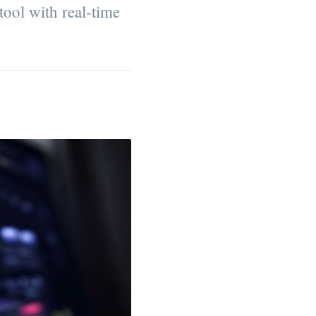
 tool with real-time