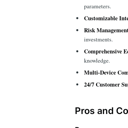
parameters.
Customizable Int
Risk Management
investments.
Comprehensive Ed
knowledge.
Multi-Device Comp
24/7 Customer Su
Pros and C