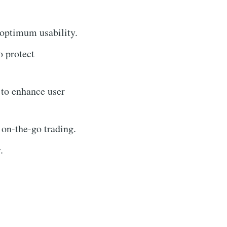
 optimum usability.
o protect
 to enhance user
 on-the-go trading.
.