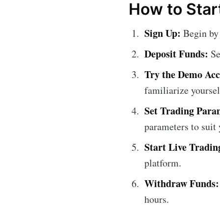
How to Star
Sign Up:
Begin by 
Deposit Funds:
Se
Try the Demo Acc
familiarize yoursel
Set Trading Para
parameters to suit 
Start Live Tradin
platform.
Withdraw Funds:
hours.