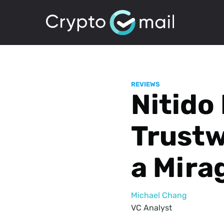
REVIEWS
Nitido
Trustw
a Mira
Michael Chang
VC Analyst