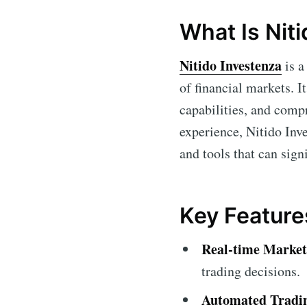
What Is Nit
Nitido Investenza
is a
of financial markets. I
capabilities, and comp
experience, Nitido Inve
and tools that can sign
Key Feature
Real-time Market
trading decisions.
Automated Tradi