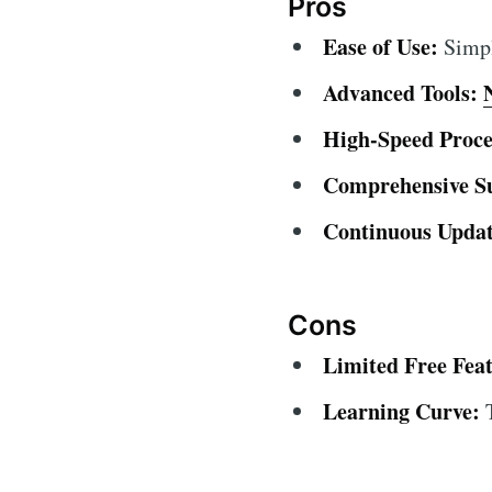
Pros
Ease of Use:
Simple
Advanced Tools:
High-Speed Proce
Comprehensive S
Continuous Updat
Cons
Limited Free Feat
Learning Curve:
T