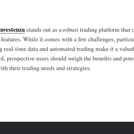
Investenza
stands out as a robust trading platform that 
 features. While it comes with a few challenges, particul
g real-time data and automated trading make it a valuab
ol, prospective users should weigh the benefits and pot
with their trading needs and strategies.