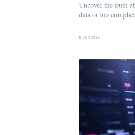
Uncover the truth ab
data or too complic
8 JUN 2026