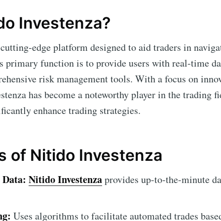
ido Investenza?
 cutting-edge platform designed to aid traders in naviga
ts primary function is to provide users with real-time d
rehensive risk management tools. With a focus on inno
stenza has become a noteworthy player in the trading fie
ificantly enhance trading strategies.
s of Nitido Investenza
 Data:
Nitido Investenza
provides up-to-the-minute da
ng:
Uses algorithms to facilitate automated trades base