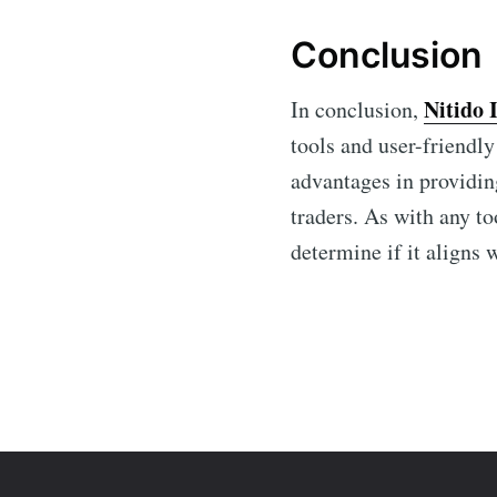
Conclusion
Nitido 
In conclusion,
tools and user-friendly
advantages in providin
traders. As with any to
determine if it aligns 