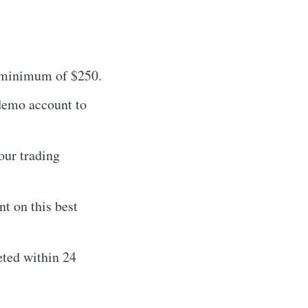
a minimum of $250.
 demo account to
our trading
t on this best
eted within 24