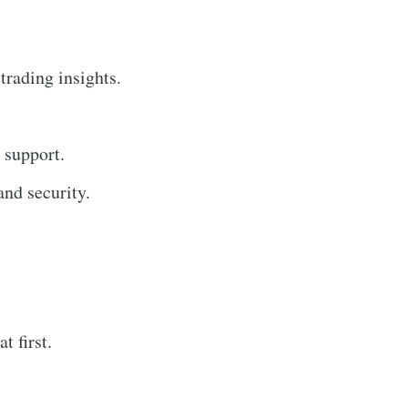
trading insights.
 support.
nd security.
 first.