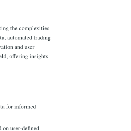
ting the complexities
ata, automated trading
vation and user
ld, offering insights
ta for informed
d on user-defined