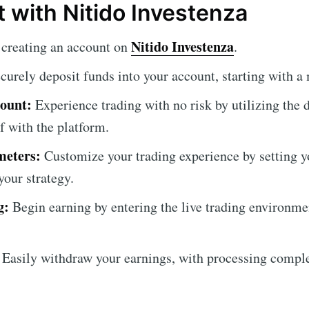
t with Nitido Investenza
Nitido Investenza
creating an account on
.
curely deposit funds into your account, starting with 
ount:
Experience trading with no risk by utilizing the
f with the platform.
meters:
Customize your trading experience by setting y
your strategy.
g:
Begin earning by entering the live trading environmen
Easily withdraw your earnings, with processing compl