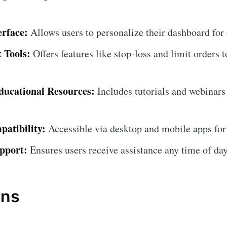
erface:
Allows users to personalize their dashboard for
 Tools:
Offers features like stop-loss and limit orders t
ucational Resources:
Includes tutorials and webinars
atibility:
Accessible via desktop and mobile apps for
pport:
Ensures users receive assistance any time of day
ons