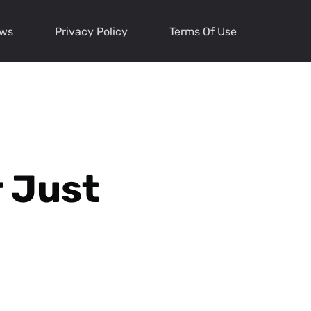
ews
Privacy Policy
Terms Of Use
 Just