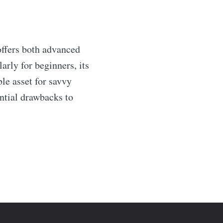
offers both advanced
arly for beginners, its
le asset for savvy
ential drawbacks to