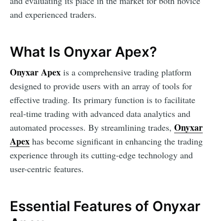
and evaluating its place in the market for both novice
and experienced traders.
What Is Onyxar Apex?
Onyxar Apex
is a comprehensive trading platform
designed to provide users with an array of tools for
effective trading. Its primary function is to facilitate
real-time trading with advanced data analytics and
Onyxar
automated processes. By streamlining trades,
Apex
has become significant in enhancing the trading
experience through its cutting-edge technology and
user-centric features.
Essential Features of Onyxar