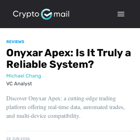
REVIEWS
Onyxar Apex: Is It Truly a
Reliable System?
Michael Chang
VC Analyst
Discover Onyxar Apex: a cutting-edge trading
platform offering real-time data, automated trades,
and multi-device compatibility.
24 JUN 2026