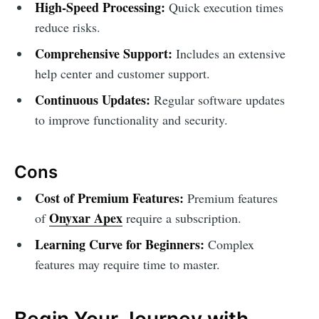
High-Speed Processing:
Quick execution times
reduce risks.
Comprehensive Support:
Includes an extensive
help center and customer support.
Continuous Updates:
Regular software updates
to improve functionality and security.
Cons
Cost of Premium Features:
Premium features
Onyxar Apex
of
require a subscription.
Learning Curve for Beginners:
Complex
features may require time to master.