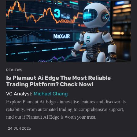
REVIEWS
Is Plamaut Ai Edge The Most Reliable
Trading Platform? Check Now!
VC Analyst:
Michael Chang
Explore Plamaut Ai Edge's innovative features and discover its
reliability. From automated trading to comprehensive support,
find out if Plamaut Ai Edge is worth your trust.
24 JUN 2026