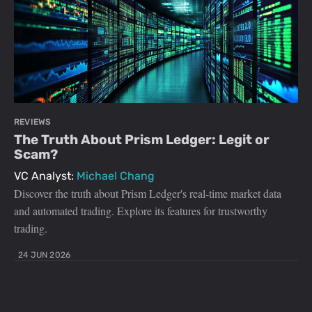
REVIEWS
The Truth About Prism Ledger: Legit or
Scam?
VC Analyst:
Michael Chang
Discover the truth about Prism Ledger's real-time market data
and automated trading. Explore its features for trustworthy
trading.
24 JUN 2026