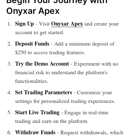
Begin Your Journey with
Onyxar Apex
Sign Up
Onyxar Apex
- Visit
and create your
account to get started.
Deposit Funds
- Add a minimum deposit of
$250 to access trading features.
Try the Demo Account
- Experiment with no
financial risk to understand the platform's
functionalities.
Set Trading Parameters
- Customize your
settings for personalized trading experiences.
Start Live Trading
- Engage in real-time
trading and earn on the platform.
Withdraw Funds
- Request withdrawals, which