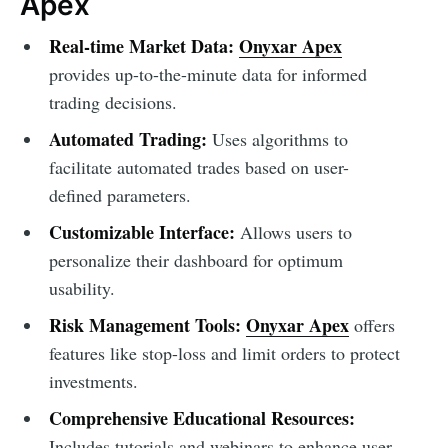
Apex
Real-time Market Data:
Onyxar Apex
provides up-to-the-minute data for informed
trading decisions.
Automated Trading:
Uses algorithms to
facilitate automated trades based on user-
defined parameters.
Customizable Interface:
Allows users to
personalize their dashboard for optimum
usability.
Risk Management Tools:
Onyxar Apex
offers
features like stop-loss and limit orders to protect
investments.
Comprehensive Educational Resources:
Includes tutorials and webinars to enhance user