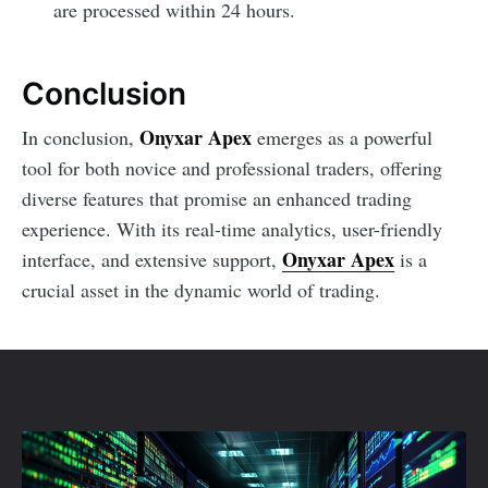
are processed within 24 hours.
Conclusion
Onyxar Apex
In conclusion,
emerges as a powerful
tool for both novice and professional traders, offering
diverse features that promise an enhanced trading
experience. With its real-time analytics, user-friendly
Onyxar Apex
interface, and extensive support,
is a
crucial asset in the dynamic world of trading.