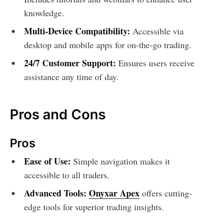
knowledge.
Multi-Device Compatibility:
Accessible via
desktop and mobile apps for on-the-go trading.
24/7 Customer Support:
Ensures users receive
assistance any time of day.
Pros and Cons
Pros
Ease of Use:
Simple navigation makes it
accessible to all traders.
Advanced Tools:
Onyxar Apex
offers cutting-
edge tools for superior trading insights.