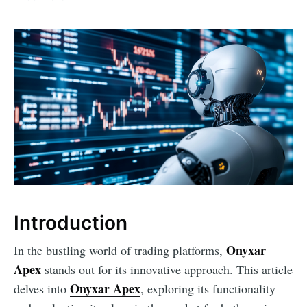
Introduction
Onyxar
In the bustling world of trading platforms,
Apex
stands out for its innovative approach. This article
Onyxar Apex
delves into
, exploring its functionality