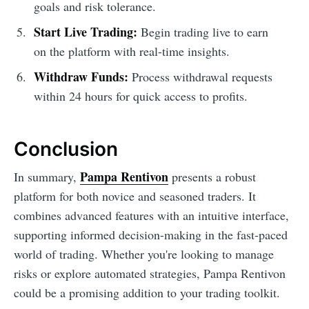
goals and risk tolerance.
Start Live Trading:
Begin trading live to earn
on the platform with real-time insights.
Withdraw Funds:
Process withdrawal requests
within 24 hours for quick access to profits.
Conclusion
Pampa Rentivon
In summary,
presents a robust
platform for both novice and seasoned traders. It
combines advanced features with an intuitive interface,
supporting informed decision-making in the fast-paced
world of trading. Whether you're looking to manage
risks or explore automated strategies, Pampa Rentivon
could be a promising addition to your trading toolkit.