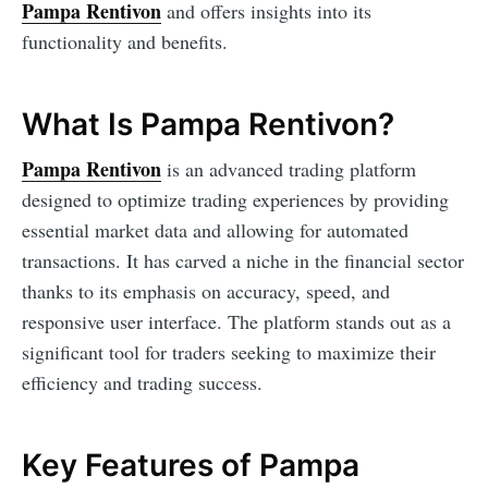
Pampa Rentivon
and offers insights into its
functionality and benefits.
What Is Pampa Rentivon?
Pampa Rentivon
is an advanced trading platform
designed to optimize trading experiences by providing
essential market data and allowing for automated
transactions. It has carved a niche in the financial sector
thanks to its emphasis on accuracy, speed, and
responsive user interface. The platform stands out as a
significant tool for traders seeking to maximize their
efficiency and trading success.
Key Features of Pampa