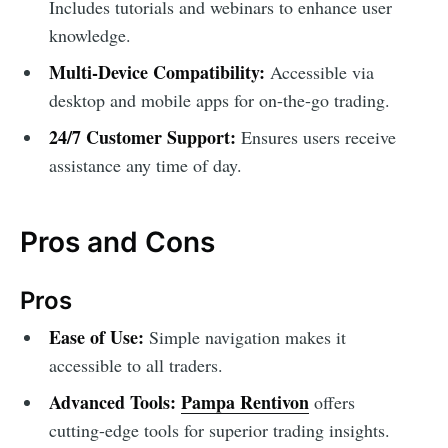
Includes tutorials and webinars to enhance user
knowledge.
Multi-Device Compatibility:
Accessible via
desktop and mobile apps for on-the-go trading.
24/7 Customer Support:
Ensures users receive
assistance any time of day.
Pros and Cons
Pros
Ease of Use:
Simple navigation makes it
accessible to all traders.
Advanced Tools:
Pampa Rentivon
offers
cutting-edge tools for superior trading insights.