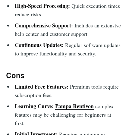
High-Speed Processing:
Quick execution times
reduce risks.
Comprehensive Support:
Includes an extensive
help center and customer support.
Continuous Updates:
Regular software updates
to improve functionality and security.
Cons
Limited Free Features:
Premium tools require
subscription fees.
Learning Curve:
Pampa Rentivon
complex
features may be challenging for beginners at
first.
Initial Investment:
Requires a minimum