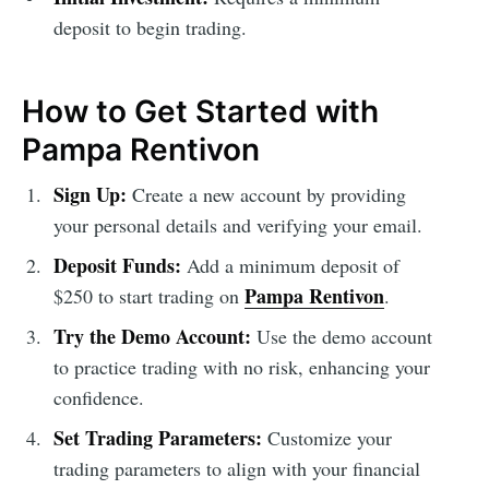
deposit to begin trading.
How to Get Started with
Pampa Rentivon
Sign Up:
Create a new account by providing
your personal details and verifying your email.
Deposit Funds:
Add a minimum deposit of
Pampa Rentivon
$250 to start trading on
.
Try the Demo Account:
Use the demo account
to practice trading with no risk, enhancing your
confidence.
Set Trading Parameters:
Customize your
trading parameters to align with your financial