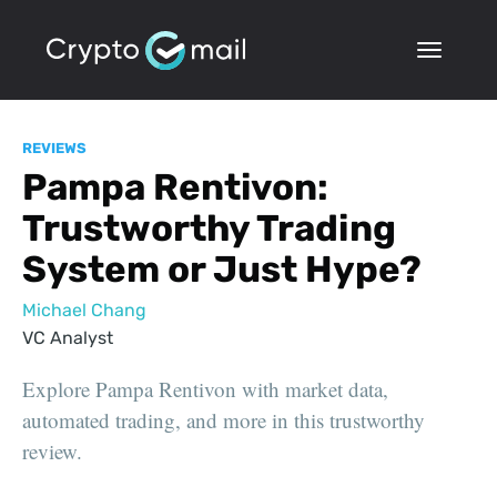
REVIEWS
Pampa Rentivon:
Trustworthy Trading
System or Just Hype?
Michael Chang
VC Analyst
Explore Pampa Rentivon with market data,
automated trading, and more in this trustworthy
review.