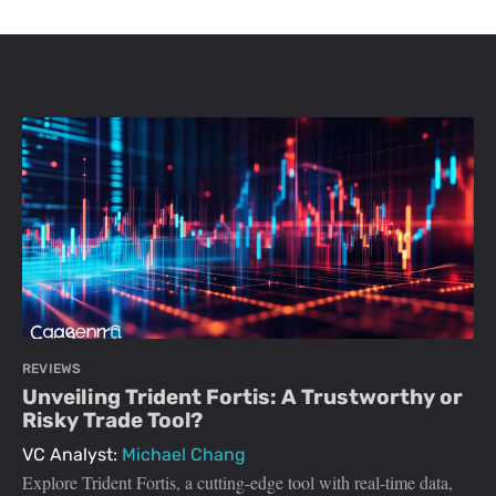
REVIEWS
Unveiling Trident Fortis: A Trustworthy or
Risky Trade Tool?
VC Analyst:
Michael Chang
Explore Trident Fortis, a cutting-edge tool with real-time data,