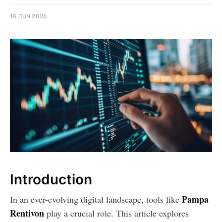
18 JUN 2026
Introduction
Pampa
In an ever-evolving digital landscape, tools like
Rentivon
play a crucial role. This article explores