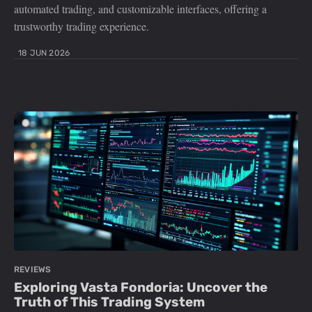
automated trading, and customizable interfaces, offering a
trustworthy trading experience.
18 JUN 2026
REVIEWS
Exploring Vasta Fondoria: Uncover the
Truth of This Trading System