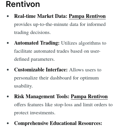
Rentivon
Real-time Market Data:
Pampa Rentivon
provides up-to-the-minute data for informed
trading decisions.
Automated Trading:
Utilizes algorithms to
facilitate automated trades based on user-
defined parameters.
Customizable Interface:
Allows users to
personalize their dashboard for optimum
usability.
Risk Management Tools:
Pampa Rentivon
offers features like stop-loss and limit orders to
protect investments.
Comprehensive Educational Resources: