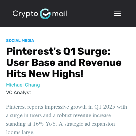
SOCIAL MEDIA
Pinterest's Q1 Surge:
User Base and Revenue
Hits New Highs!
Michael Chang
VC Analyst
Pinterest reports impressive growth in Q1 2025 with
a surge in users and a robust revenue increase
standing at 16% YoY. A strategic ad expansion
looms large.