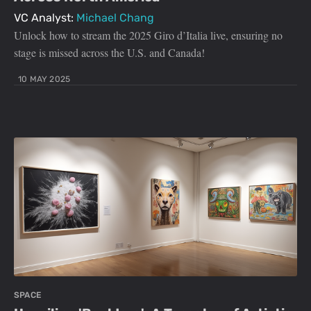
VC Analyst:
Michael Chang
Unlock how to stream the 2025 Giro d’Italia live, ensuring no
stage is missed across the U.S. and Canada!
10 MAY 2025
SPACE