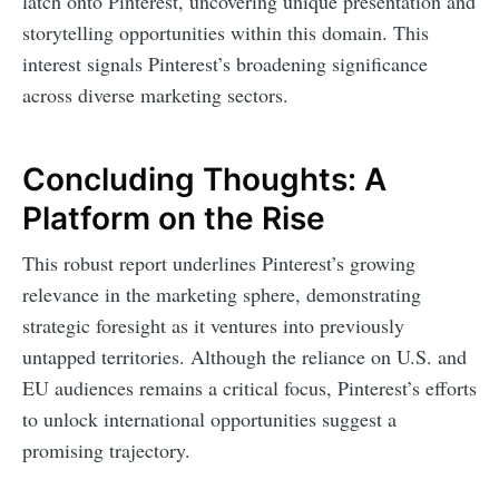
latch onto Pinterest, uncovering unique presentation and
storytelling opportunities within this domain. This
interest signals Pinterest’s broadening significance
across diverse marketing sectors.
Concluding Thoughts: A
Platform on the Rise
This robust report underlines Pinterest’s growing
relevance in the marketing sphere, demonstrating
strategic foresight as it ventures into previously
untapped territories. Although the reliance on U.S. and
EU audiences remains a critical focus, Pinterest’s efforts
to unlock international opportunities suggest a
promising trajectory.