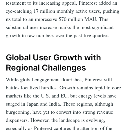
testament to its increasing appeal, Pinterest added an
eye-catching 17 million monthly active users, pushing
its total to an impressive 570 million MAU. This
substantial user increase marks the most significant
growth in raw numbers over the past five quarters.
Global User Growth with
Regional Challenges
While global engagement flourishes, Pinterest still
battles localized hurdles. Growth remains tepid in core
markets like the U.S. and EU, but energy levels have
surged in Japan and India. These regions, although
burgeoning, have yet to convert into strong revenue
dispensers. However, the landscape is evolving,
especially as Pinterest captures the attention of the