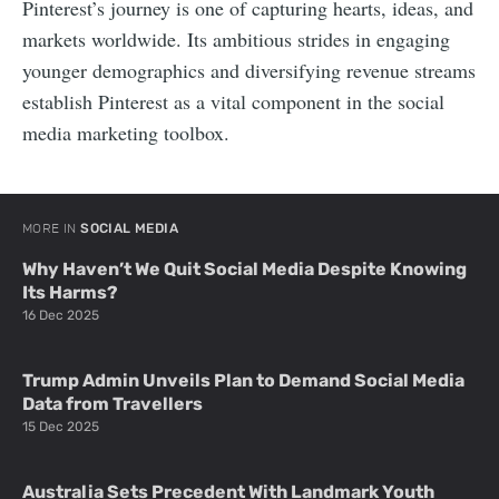
Pinterest’s journey is one of capturing hearts, ideas, and
markets worldwide. Its ambitious strides in engaging
younger demographics and diversifying revenue streams
establish Pinterest as a vital component in the social
media marketing toolbox.
MORE IN
SOCIAL MEDIA
Why Haven’t We Quit Social Media Despite Knowing
Its Harms?
16 Dec 2025
Trump Admin Unveils Plan to Demand Social Media
Data from Travellers
15 Dec 2025
Australia Sets Precedent With Landmark Youth