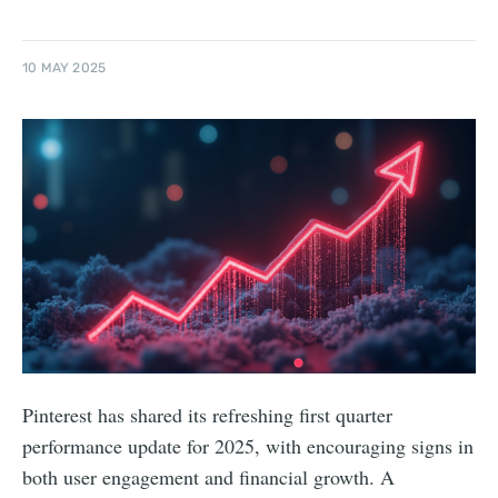
10 MAY 2025
Pinterest has shared its refreshing first quarter
performance update for 2025, with encouraging signs in
both user engagement and financial growth. A