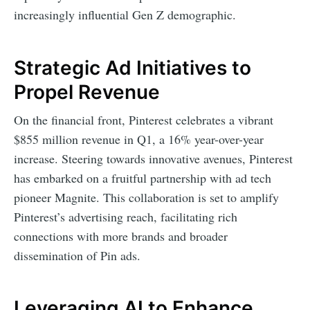
increasingly influential Gen Z demographic.
Strategic Ad Initiatives to
Propel Revenue
On the financial front, Pinterest celebrates a vibrant
$855 million revenue in Q1, a 16% year-over-year
increase. Steering towards innovative avenues, Pinterest
has embarked on a fruitful partnership with ad tech
pioneer Magnite. This collaboration is set to amplify
Pinterest’s advertising reach, facilitating rich
connections with more brands and broader
dissemination of Pin ads.
Leveraging AI to Enhance