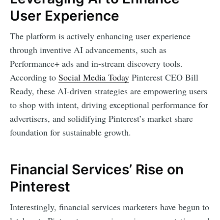
User Experience
The platform is actively enhancing user experience
through inventive AI advancements, such as
Performance+ ads and in-stream discovery tools.
According to
Social Media Today
Pinterest CEO Bill
Ready, these AI-driven strategies are empowering users
to shop with intent, driving exceptional performance for
advertisers, and solidifying Pinterest’s market share
foundation for sustainable growth.
Financial Services’ Rise on
Pinterest
Interestingly, financial services marketers have begun to