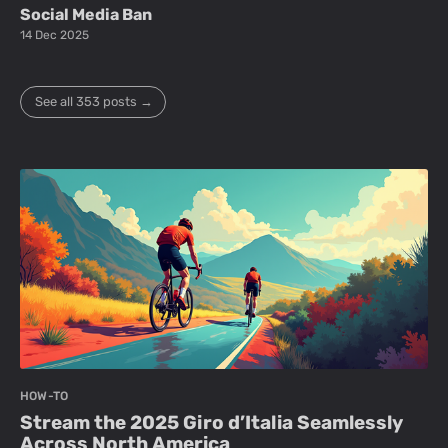
Social Media Ban
14 Dec 2025
See all 353 posts →
HOW-TO
Stream the 2025 Giro d’Italia Seamlessly
Across North America