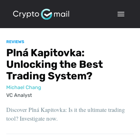
REVIEWS
Plná Kapitovka:
Unlocking the Best
Trading System?
Michael Chang
VC Analyst
Discover Plná Kapitovka: Is it the ultimate trading
tool? Investigate now.