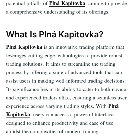
Plná Kapitovka
potential pitfalls of
, aiming to provide
a comprehensive understanding of its offerings.
What Is Plná Kapitovka?
Plná Kapitovka
is an innovative trading platform that
leverages cutting-edge technologies to provide robust
trading solutions. It aims to streamline the trading
process by offering a suite of advanced tools that can
assist users in making well-informed trading decisions.
Its significance lies in its ability to cater to both novice
and experienced traders alike, ensuring a seamless user
Plná
experience across varying trading styles. With
Kapitovka
, users can access a powerful interface
designed to enhance productivity and ease of use
amidst the complexities of modern trading.