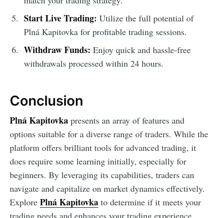
Start Live Trading:
Utilize the full potential of
Plná Kapitovka for profitable trading sessions.
Withdraw Funds:
Enjoy quick and hassle-free
withdrawals processed within 24 hours.
Conclusion
Plná Kapitovka
presents an array of features and
options suitable for a diverse range of traders. While the
platform offers brilliant tools for advanced trading, it
does require some learning initially, especially for
beginners. By leveraging its capabilities, traders can
navigate and capitalize on market dynamics effectively.
Plná Kapitovka
Explore
to determine if it meets your
trading needs and enhances your trading experience.