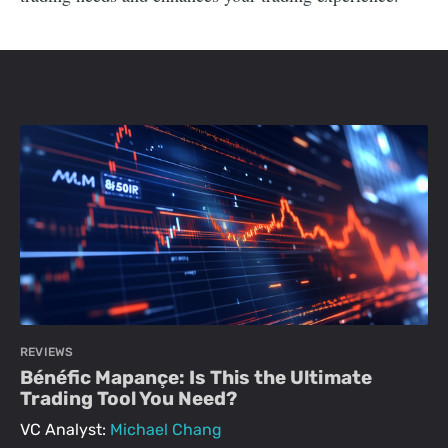
REVIEWS
Bénéfic Mapançe: Is This the Ultimate
Trading Tool You Need?
VC Analyst:
Michael Chang