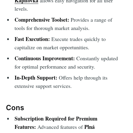
Kapitovka
allows easy navigation for all user
levels.
Comprehensive Toolset:
Provides a range of
tools for thorough market analysis.
Fast Execution:
Execute trades quickly to
capitalize on market opportunities.
Continuous Improvement:
Constantly updated
for optimal performance and security.
In-Depth Support:
Offers help through its
extensive support services.
Cons
Subscription Required for Premium
Features:
Plná
Advanced features of