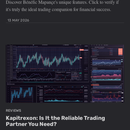
Discover Bénéfic Mapançe's unique features. Click to verify if
it's truly the ideal trading companion for financial success.
13 MAY 2026
REVIEWS
Kapitrexon: Is It the Reliable Trading
Partner You Need?