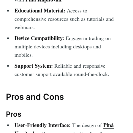
Educational Material:
Access to
comprehensive resources such as tutorials and
webinars.
Device Compatibility:
Engage in trading on
multiple devices including desktops and
mobiles.
Support System:
Reliable and responsive
customer support available round-the-clock.
Pros and Cons
Pros
User-Friendly Interface:
Plná
The design of