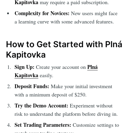
Kapitovka
may require a paid subscription.
Complexity for Novices:
New users might face
a learning curve with some advanced features.
How to Get Started with Plná
Kapitovka
Sign Up:
Plná
Create your account on
Kapitovka
easily.
Deposit Funds:
Make your initial investment
with a minimum deposit of $250.
Try the Demo Account:
Experiment without
risk to understand the platform before diving in.
Set Trading Parameters:
Customize settings to
match your trading strategy.