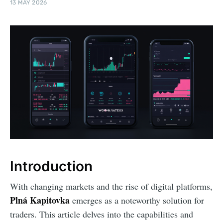
13 MAY 2026
Introduction
With changing markets and the rise of digital platforms,
Plná Kapitovka
emerges as a noteworthy solution for
traders. This article delves into the capabilities and