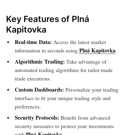
Key Features of Plná
Kapitovka
Real-time Data:
Access the latest market
Plná Kapitovka
information in seconds using
.
Algorithmic Trading:
Take advantage of
automated trading algorithms for tailor-made
trade executions.
Custom Dashboards:
Personalize your trading
interface to fit your unique trading style and
preferences.
Security Protocols:
Benefit from advanced
security measures to protect your investments
Plná Kapitovka
with
.