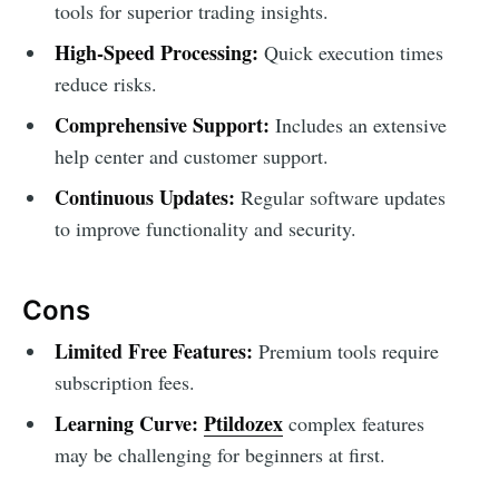
tools for superior trading insights.
High-Speed Processing:
Quick execution times
reduce risks.
Comprehensive Support:
Includes an extensive
help center and customer support.
Continuous Updates:
Regular software updates
to improve functionality and security.
Cons
Limited Free Features:
Premium tools require
subscription fees.
Learning Curve:
Ptildozex
complex features
may be challenging for beginners at first.