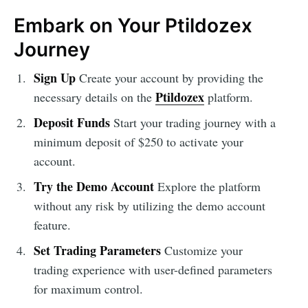
Embark on Your Ptildozex
Journey
Sign Up
Create your account by providing the
Ptildozex
necessary details on the
platform.
Deposit Funds
Start your trading journey with a
minimum deposit of $250 to activate your
account.
Try the Demo Account
Explore the platform
without any risk by utilizing the demo account
feature.
Set Trading Parameters
Customize your
trading experience with user-defined parameters
for maximum control.