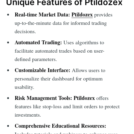
Unique Features of Ptildozex
Real-time Market Data:
Ptildozex
provides
up-to-the-minute data for informed trading
decisions.
Automated Trading:
Uses algorithms to
facilitate automated trades based on user-
defined parameters.
Customizable Interface:
Allows users to
personalize their dashboard for optimum
usability.
Risk Management Tools:
Ptildozex
offers
features like stop-loss and limit orders to protect
investments.
Comprehensive Educational Resources:
Includes tutorials and webinars to enhance user