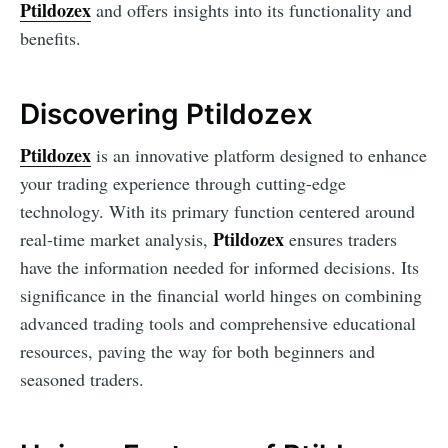
Ptildozex
and offers insights into its functionality and
benefits.
Discovering Ptildozex
Ptildozex
is an innovative platform designed to enhance
your trading experience through cutting-edge
technology. With its primary function centered around
Ptildozex
real-time market analysis,
ensures traders
have the information needed for informed decisions. Its
significance in the financial world hinges on combining
advanced trading tools and comprehensive educational
resources, paving the way for both beginners and
seasoned traders.