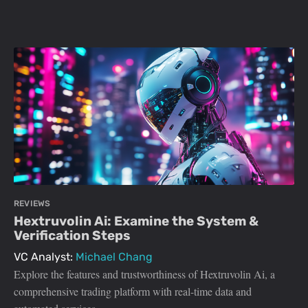
REVIEWS
Hextruvolin Ai: Examine the System &
Verification Steps
VC Analyst:
Michael Chang
Explore the features and trustworthiness of Hextruvolin Ai, a
comprehensive trading platform with real-time data and