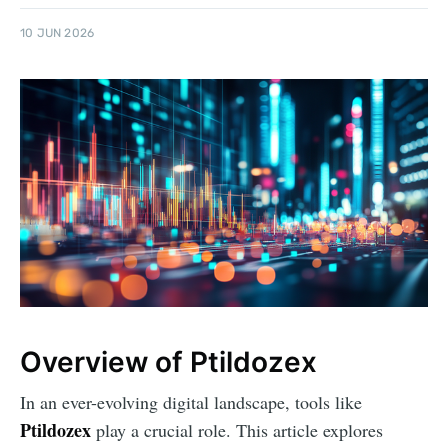
10 JUN 2026
Overview of Ptildozex
In an ever-evolving digital landscape, tools like
Ptildozex
play a crucial role. This article explores