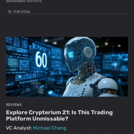
automated services.
10 JUN 2026
REVIEWS
Explore Crypterium 21: Is This Trading
Platform Unmissable?
VC Analyst:
Michael Chang