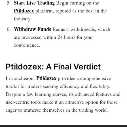
Start Live Trading
Begin earning on the
Ptildozex
platform, reputed as the best in the
industry.
Withdraw Funds
Request withdrawals, which
are processed within 24 hours for your
convenience.
Ptildozex: A Final Verdict
Ptildozex
In conclusion,
provides a comprehensive
toolkit for traders seeking efficiency and flexibility.
Despite a few learning curves, its advanced features and
user-centric tools make it an attractive option for those
eager to immerse themselves in the trading world.