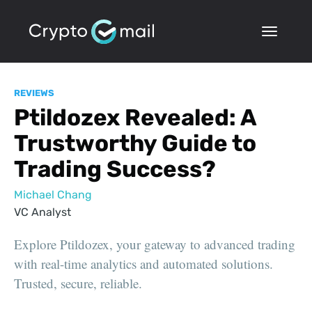
REVIEWS
Ptildozex Revealed: A
Trustworthy Guide to
Trading Success?
Michael Chang
VC Analyst
Explore Ptildozex, your gateway to advanced trading
with real-time analytics and automated solutions.
Trusted, secure, reliable.