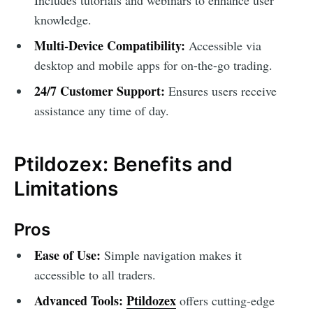
knowledge.
Multi-Device Compatibility:
Accessible via
desktop and mobile apps for on-the-go trading.
24/7 Customer Support:
Ensures users receive
assistance any time of day.
Ptildozex: Benefits and
Limitations
Pros
Ease of Use:
Simple navigation makes it
accessible to all traders.
Advanced Tools:
Ptildozex
offers cutting-edge