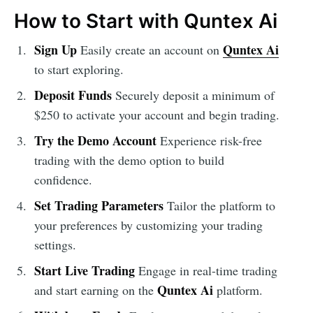
How to Start with Quntex Ai
Sign Up
Quntex Ai
Easily create an account on
to start exploring.
Deposit Funds
Securely deposit a minimum of
$250 to activate your account and begin trading.
Try the Demo Account
Experience risk-free
trading with the demo option to build
confidence.
Set Trading Parameters
Tailor the platform to
your preferences by customizing your trading
settings.
Start Live Trading
Engage in real-time trading
Quntex Ai
and start earning on the
platform.