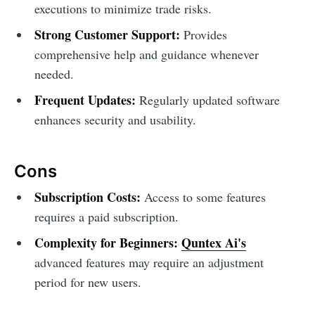
executions to minimize trade risks.
Strong Customer Support:
Provides
comprehensive help and guidance whenever
needed.
Frequent Updates:
Regularly updated software
enhances security and usability.
Cons
Subscription Costs:
Access to some features
requires a paid subscription.
Complexity for Beginners:
Quntex Ai's
advanced features may require an adjustment
period for new users.