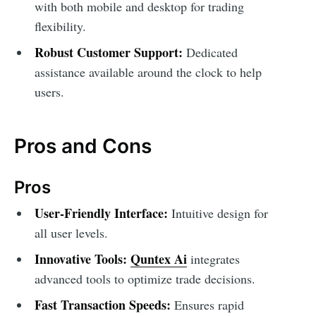
with both mobile and desktop for trading
flexibility.
Robust Customer Support:
Dedicated
assistance available around the clock to help
users.
Pros and Cons
Pros
User-Friendly Interface:
Intuitive design for
all user levels.
Innovative Tools:
Quntex Ai
integrates
advanced tools to optimize trade decisions.
Fast Transaction Speeds:
Ensures rapid