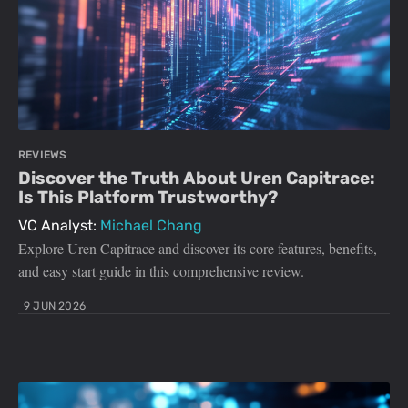
REVIEWS
Discover the Truth About Uren Capitrace:
Is This Platform Trustworthy?
VC Analyst:
Michael Chang
Explore Uren Capitrace and discover its core features, benefits,
and easy start guide in this comprehensive review.
9 JUN 2026