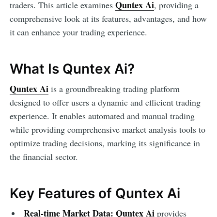
Quntex Ai
traders. This article examines
, providing a
comprehensive look at its features, advantages, and how
it can enhance your trading experience.
What Is Quntex Ai?
Quntex Ai
is a groundbreaking trading platform
designed to offer users a dynamic and efficient trading
experience. It enables automated and manual trading
while providing comprehensive market analysis tools to
optimize trading decisions, marking its significance in
the financial sector.
Key Features of Quntex Ai
Real-time Market Data:
Quntex Ai
provides