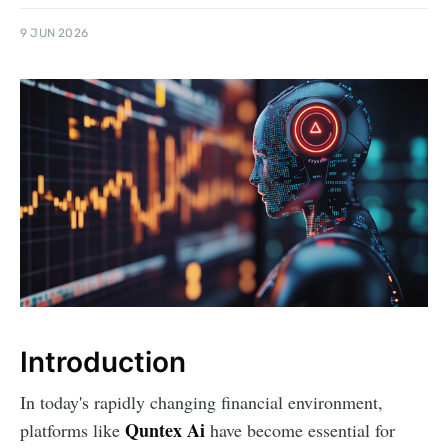
9 JUN 2026
Introduction
In today's rapidly changing financial environment,
Quntex Ai
platforms like
have become essential for