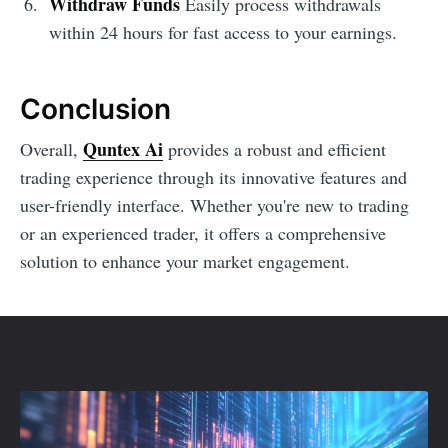
Withdraw Funds
Easily process withdrawals
within 24 hours for fast access to your earnings.
Conclusion
Quntex Ai
Overall,
provides a robust and efficient
trading experience through its innovative features and
user-friendly interface. Whether you're new to trading
or an experienced trader, it offers a comprehensive
solution to enhance your market engagement.