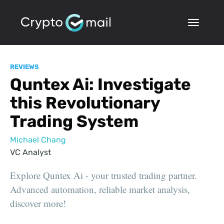
REVIEWS
Quntex Ai: Investigate
this Revolutionary
Trading System
Michael Chang
VC Analyst
Explore Quntex Ai - your trusted trading partner.
Advanced automation, reliable market analysis,
discover more!