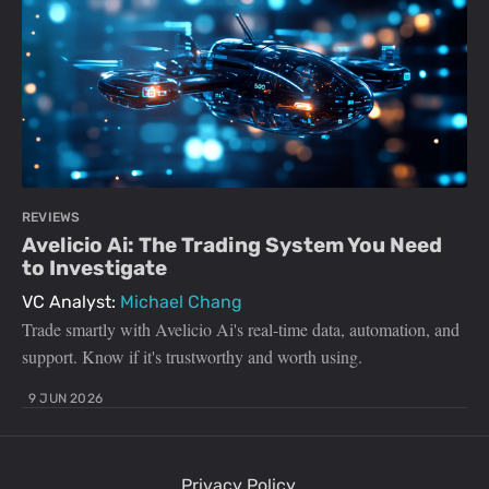
REVIEWS
Avelicio Ai: The Trading System You Need
to Investigate
VC Analyst:
Michael Chang
Trade smartly with Avelicio Ai's real-time data, automation, and
support. Know if it's trustworthy and worth using.
9 JUN 2026
Privacy Policy