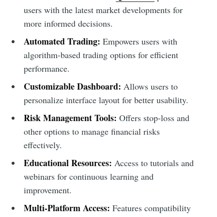
users with the latest market developments for
more informed decisions.
Automated Trading:
Empowers users with
algorithm-based trading options for efficient
performance.
Customizable Dashboard:
Allows users to
personalize interface layout for better usability.
Risk Management Tools:
Offers stop-loss and
other options to manage financial risks
effectively.
Educational Resources:
Access to tutorials and
webinars for continuous learning and
improvement.
Multi-Platform Access:
Features compatibility