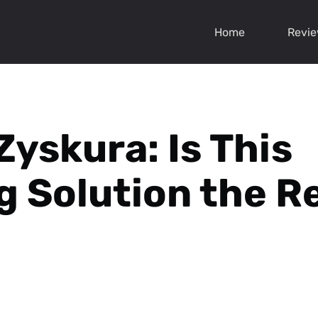
Home
Revi
Zyskura: Is This
g Solution the R