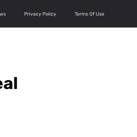
ews
Privacy Policy
Terms Of Use
eal