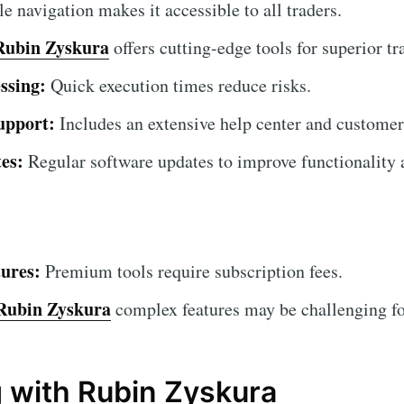
 navigation makes it accessible to all traders.
Rubin Zyskura
offers cutting-edge tools for superior tr
ssing:
Quick execution times reduce risks.
upport:
Includes an extensive help center and customer
es:
Regular software updates to improve functionality a
ures:
Premium tools require subscription fees.
Rubin Zyskura
complex features may be challenging for
g with Rubin Zyskura