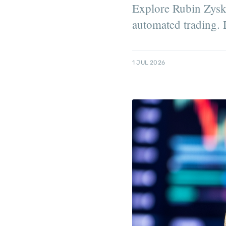
Explore Rubin Zysku
automated trading. D
1 JUL 2026