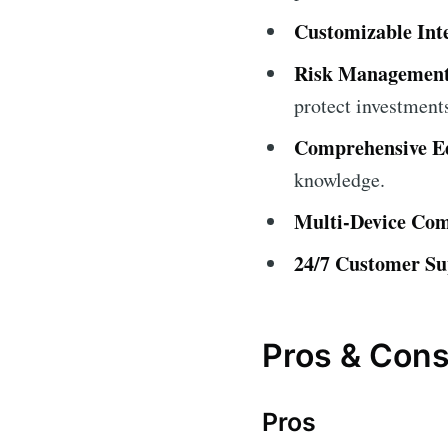
Customizable Int
Risk Management
protect investment
Comprehensive Ed
knowledge.
Multi-Device Comp
24/7 Customer Su
Pros & Con
Pros