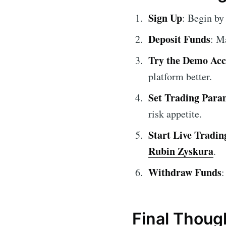
Sign Up
: Begin by
Deposit Funds
: M
Try the Demo Ac
platform better.
Set Trading Para
risk appetite.
Start Live Tradin
Rubin Zyskura
.
Withdraw Funds
:
Final Thoug