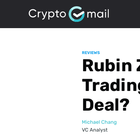
REVIEWS
Rubin 
Tradin
Deal?
Michael Chang
VC Analyst