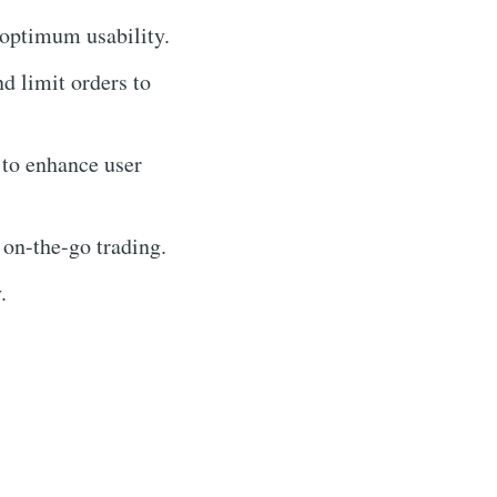
 optimum usability.
nd limit orders to
 to enhance user
 on-the-go trading.
.