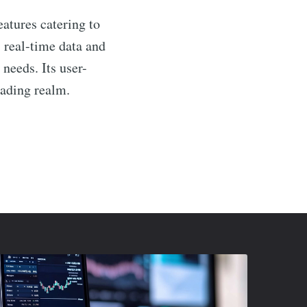
eatures catering to
 real-time data and
 needs. Its user-
rading realm.