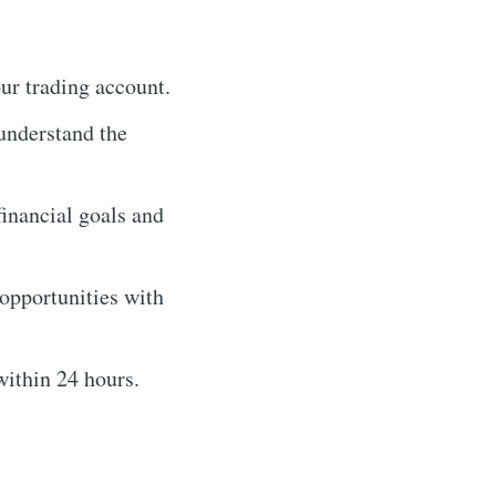
our trading account.
 understand the
financial goals and
 opportunities with
within 24 hours.