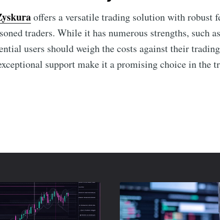
Zyskura
offers a versatile trading solution with robust f
soned traders. While it has numerous strengths, such as
ntial users should weigh the costs against their trading
 exceptional support make it a promising choice in the t