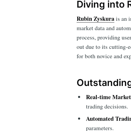
Diving into
Rubin Zyskura
is an i
market data and automat
process, providing use
out due to its cutting-
for both novice and ex
Outstanding
Real-time Market
trading decisions.
Automated Tradi
parameters.