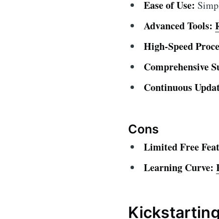
Ease of Use:
Simple
Advanced Tools:
High-Speed Proce
Comprehensive S
Continuous Updat
Cons
Limited Free Feat
Learning Curve:
Kickstartin