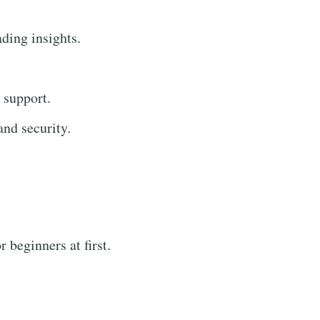
ading insights.
 support.
nd security.
 beginners at first.