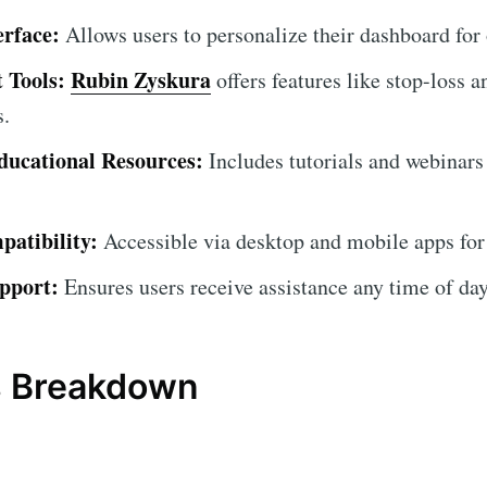
erface:
Allows users to personalize their dashboard for
 Tools:
Rubin Zyskura
offers features like stop-loss a
s.
ucational Resources:
Includes tutorials and webinars
atibility:
Accessible via desktop and mobile apps for
pport:
Ensures users receive assistance any time of day
s Breakdown