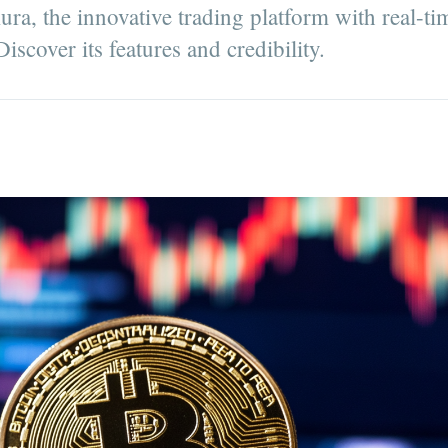
ra, the innovative trading platform with real-ti
iscover its features and credibility.