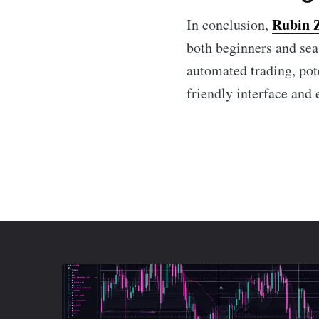
Rubin 
In conclusion,
both beginners and sea
automated trading, pote
friendly interface and