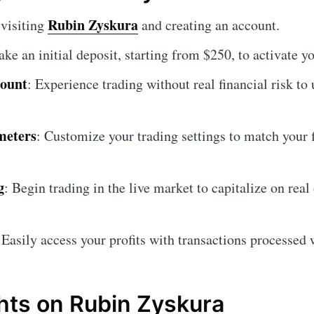
Rubin Zyskura
 visiting
and creating an account.
ake an initial deposit, starting from $250, to activate y
count
: Experience trading without real financial risk to
meters
: Customize your trading settings to match your 
g
: Begin trading in the live market to capitalize on real
 Easily access your profits with transactions processed 
hts on Rubin Zyskura