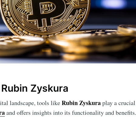
 Rubin Zyskura
Rubin Zyskura
ital landscape, tools like
play a crucial 
ra
and offers insights into its functionality and benefits