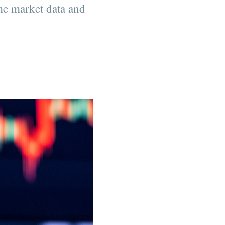
me market data and