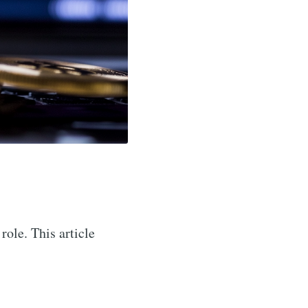
role. This article
.