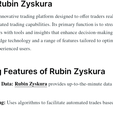
 Rubin Zyskura
nnovative trading platform designed to offer traders rea
ed trading capabilities. Its primary function is to str
rs with tools and insights that enhance decision-making
edge technology and a range of features tailored to opti
perienced users.
 Features of Rubin Zyskura
 Data:
Rubin Zyskura
provides up-to-the-minute data
ng:
Uses algorithms to facilitate automated trades base