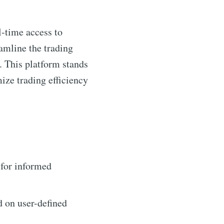
l-time access to
eamline the trading
. This platform stands
mize trading efficiency
 for informed
d on user-defined