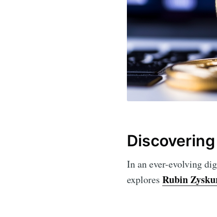
Discovering
In an ever-evolving dig
Rubin Zysku
explores