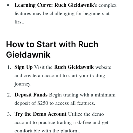
Learning Curve:
Ruch Giełdawnik
's complex
features may be challenging for beginners at
first.
How to Start with Ruch
Giełdawnik
Sign Up
Ruch Giełdawnik
Visit the
website
and create an account to start your trading
journey.
Deposit Funds
Begin trading with a minimum
deposit of $250 to access all features.
Try the Demo Account
Utilize the demo
account to practice trading risk-free and get
comfortable with the platform.