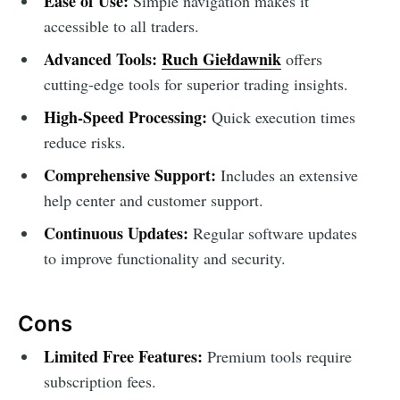
Ease of Use:
Simple navigation makes it
accessible to all traders.
Advanced Tools:
Ruch Giełdawnik
offers
cutting-edge tools for superior trading insights.
High-Speed Processing:
Quick execution times
reduce risks.
Comprehensive Support:
Includes an extensive
help center and customer support.
Continuous Updates:
Regular software updates
to improve functionality and security.
Cons
Limited Free Features:
Premium tools require
subscription fees.