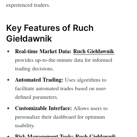
experienced traders.
Key Features of Ruch
Giełdawnik
Real-time Market Data:
Ruch Giełdawnik
provides up-to-the-minute data for informed
trading decisions.
Automated Trading:
Uses algorithms to
facilitate automated trades based on user-
defined parameters.
Customizable Interface:
Allows users to
personalize their dashboard for optimum
usability.
Risk Management Tools:
Ruch Giełdawnik