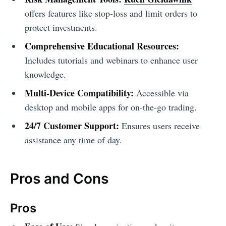
offers features like stop-loss and limit orders to
protect investments.
Comprehensive Educational Resources:
Includes tutorials and webinars to enhance user
knowledge.
Multi-Device Compatibility:
Accessible via
desktop and mobile apps for on-the-go trading.
24/7 Customer Support:
Ensures users receive
assistance any time of day.
Pros and Cons
Pros