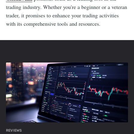
trading industry. Whether you're a beginner or a veteran
trader, it promises to enhance your trading activities
with its comprehensive tools and resources.
REVIEWS