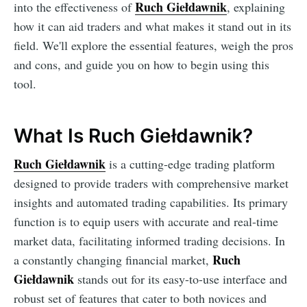
Ruch Giełdawnik
into the effectiveness of
, explaining
how it can aid traders and what makes it stand out in its
field. We'll explore the essential features, weigh the pros
and cons, and guide you on how to begin using this
tool.
What Is Ruch Giełdawnik?
Ruch Giełdawnik
is a cutting-edge trading platform
designed to provide traders with comprehensive market
insights and automated trading capabilities. Its primary
function is to equip users with accurate and real-time
market data, facilitating informed trading decisions. In
Ruch
a constantly changing financial market,
Giełdawnik
stands out for its easy-to-use interface and
robust set of features that cater to both novices and