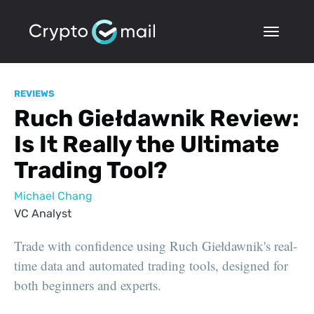
REVIEWS
Ruch Giełdawnik Review:
Is It Really the Ultimate
Trading Tool?
Michael Chang
VC Analyst
Trade with confidence using Ruch Giełdawnik's real-
time data and automated trading tools, designed for
both beginners and experts.