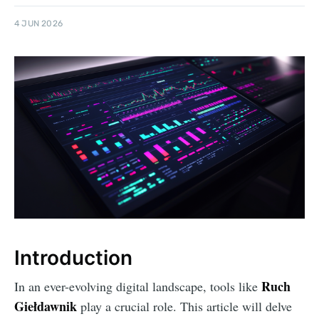
4 JUN 2026
Introduction
Ruch
In an ever-evolving digital landscape, tools like
Giełdawnik
play a crucial role. This article will delve