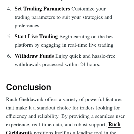
Set Trading Parameters
Customize your
trading parameters to suit your strategies and
preferences.
Start Live Trading
Begin earning on the best
platform by engaging in real-time live trading.
Withdraw Funds
Enjoy quick and hassle-free
withdrawals processed within 24 hours.
Conclusion
Ruch Giełdawnik offers a variety of powerful features
that make it a standout choice for traders looking for
efficiency and reliability. By providing a seamless user
Ruch
experience, real-time data, and robust support,
Giełdawnik
positions itself as a leading tool in the