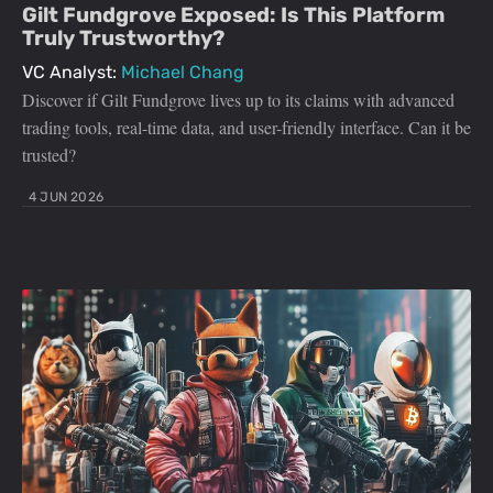
Gilt Fundgrove Exposed: Is This Platform
Truly Trustworthy?
VC Analyst:
Michael Chang
Discover if Gilt Fundgrove lives up to its claims with advanced
trading tools, real-time data, and user-friendly interface. Can it be
trusted?
4 JUN 2026