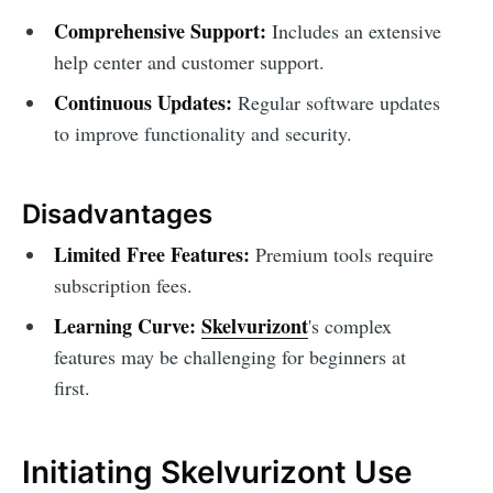
Comprehensive Support:
Includes an extensive
help center and customer support.
Continuous Updates:
Regular software updates
to improve functionality and security.
Disadvantages
Limited Free Features:
Premium tools require
subscription fees.
Learning Curve:
Skelvurizont
's complex
features may be challenging for beginners at
first.
Initiating Skelvurizont Use