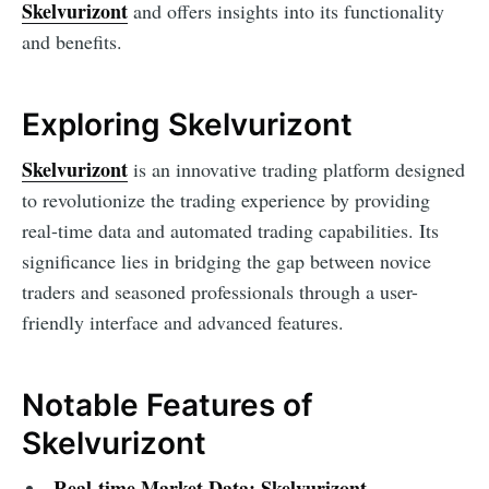
Skelvurizont
and offers insights into its functionality
and benefits.
Exploring Skelvurizont
Skelvurizont
is an innovative trading platform designed
to revolutionize the trading experience by providing
real-time data and automated trading capabilities. Its
significance lies in bridging the gap between novice
traders and seasoned professionals through a user-
friendly interface and advanced features.
Notable Features of
Skelvurizont
Real-time Market Data:
Skelvurizont