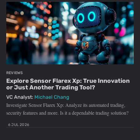
REVIEWS
Explore Sensor Flarex Xp: True Innovation
or Just Another Trading Tool?
VC Analyst:
Michael Chang
Investigate Sensor Flarex Xp: Analyze its automated trading,
security features and more. Is it a dependable trading solution?
6 JUL 2026