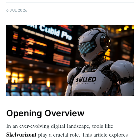
6 JUL 2026
Opening Overview
In an ever-evolving digital landscape, tools like
Skelvurizont
play a crucial role. This article explores