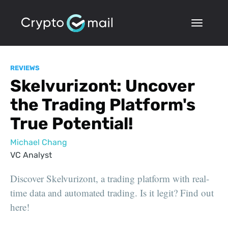
REVIEWS
Skelvurizont: Uncover
the Trading Platform's
True Potential!
Michael Chang
VC Analyst
Discover Skelvurizont, a trading platform with real-
time data and automated trading. Is it legit? Find out
here!