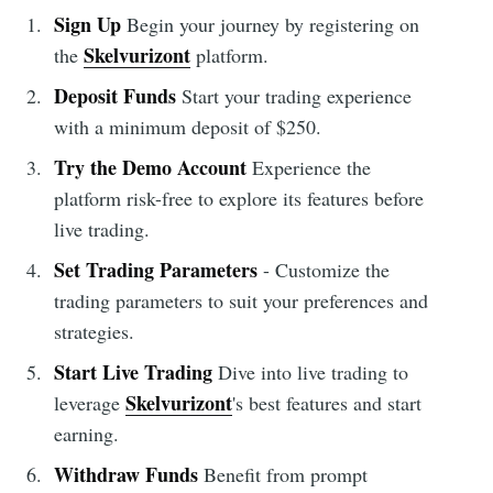
Sign Up
Begin your journey by registering on
Skelvurizont
the
platform.
Deposit Funds
Start your trading experience
with a minimum deposit of $250.
Try the Demo Account
Experience the
platform risk-free to explore its features before
live trading.
Set Trading Parameters
- Customize the
trading parameters to suit your preferences and
strategies.
Start Live Trading
Dive into live trading to
Skelvurizont
leverage
's best features and start
earning.
Withdraw Funds
Benefit from prompt