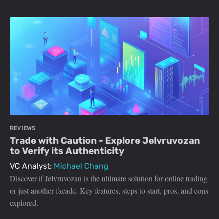
REVIEWS
Trade with Caution - Explore Jelvruvozan
to Verify its Authenticity
VC Analyst:
Michael Chang
Discover if Jelvruvozan is the ultimate solution for online trading
or just another facade. Key features, steps to start, pros, and cons
explored.