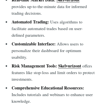
provides up-to-the-minute data for informed
trading decisions.
Automated Trading:
Uses algorithms to
facilitate automated trades based on user-
defined parameters.
Customizable Interface:
Allows users to
personalize their dashboard for optimum
usability.
Risk Management Tools:
Skelvurizont
offers
features like stop-loss and limit orders to protect
investments.
Comprehensive Educational Resources:
Includes tutorials and webinars to enhance user
knowledge.