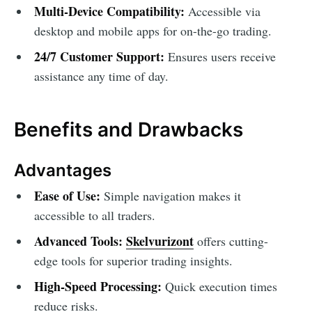
Multi-Device Compatibility:
Accessible via
desktop and mobile apps for on-the-go trading.
24/7 Customer Support:
Ensures users receive
assistance any time of day.
Benefits and Drawbacks
Advantages
Ease of Use:
Simple navigation makes it
accessible to all traders.
Advanced Tools:
Skelvurizont
offers cutting-
edge tools for superior trading insights.
High-Speed Processing:
Quick execution times
reduce risks.