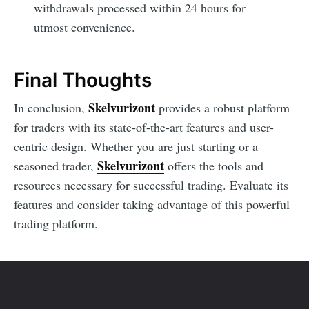
withdrawals processed within 24 hours for
utmost convenience.
Final Thoughts
Skelvurizont
In conclusion,
provides a robust platform
for traders with its state-of-the-art features and user-
centric design. Whether you are just starting or a
Skelvurizont
seasoned trader,
offers the tools and
resources necessary for successful trading. Evaluate its
features and consider taking advantage of this powerful
trading platform.