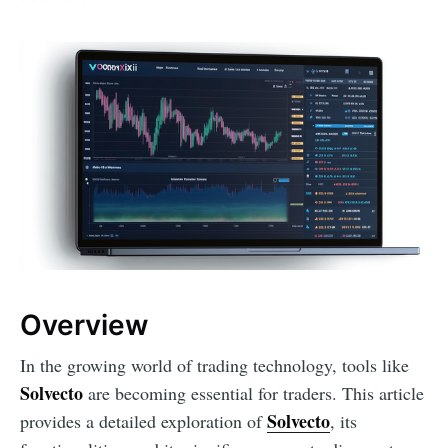
Overview
In the growing world of trading technology, tools like
Solvecto
are becoming essential for traders. This article
Solvecto
provides a detailed exploration of
, its