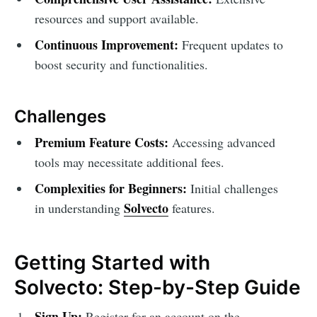
resources and support available.
Continuous Improvement:
Frequent updates to
boost security and functionalities.
Challenges
Premium Feature Costs:
Accessing advanced
tools may necessitate additional fees.
Complexities for Beginners:
Initial challenges
Solvecto
in understanding
features.
Getting Started with
Solvecto: Step-by-Step Guide
Sign Up:
Register for an account on the