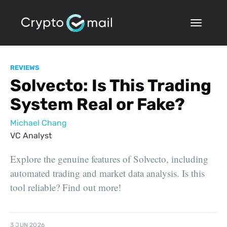
REVIEWS
Solvecto: Is This Trading
System Real or Fake?
Michael Chang
VC Analyst
Explore the genuine features of Solvecto, including
automated trading and market data analysis. Is this
tool reliable? Find out more!
3 JUN 2026