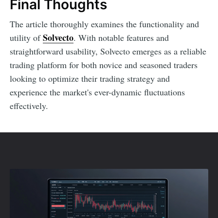
Final Thoughts
The article thoroughly examines the functionality and
Solvecto
utility of
. With notable features and
straightforward usability, Solvecto emerges as a reliable
trading platform for both novice and seasoned traders
looking to optimize their trading strategy and
experience the market's ever-dynamic fluctuations
effectively.