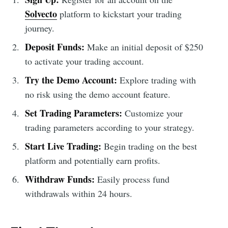
Solvecto
platform to kickstart your trading
journey.
Deposit Funds:
Make an initial deposit of $250
to activate your trading account.
Try the Demo Account:
Explore trading with
no risk using the demo account feature.
Set Trading Parameters:
Customize your
trading parameters according to your strategy.
Start Live Trading:
Begin trading on the best
platform and potentially earn profits.
Withdraw Funds:
Easily process fund
withdrawals within 24 hours.