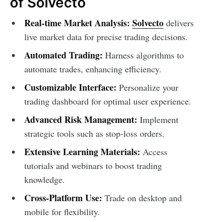
of Solvecto
Real-time Market Analysis:
Solvecto
delivers
live market data for precise trading decisions.
Automated Trading:
Harness algorithms to
automate trades, enhancing efficiency.
Customizable Interface:
Personalize your
trading dashboard for optimal user experience.
Advanced Risk Management:
Implement
strategic tools such as stop-loss orders.
Extensive Learning Materials:
Access
tutorials and webinars to boost trading
knowledge.
Cross-Platform Use:
Trade on desktop and
mobile for flexibility.