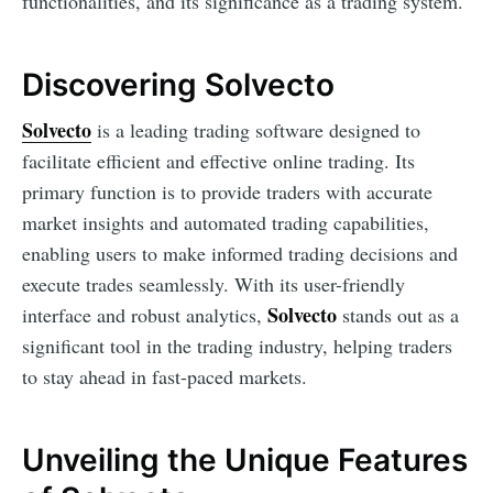
functionalities, and its significance as a trading system.
Discovering Solvecto
Solvecto
is a leading trading software designed to
facilitate efficient and effective online trading. Its
primary function is to provide traders with accurate
market insights and automated trading capabilities,
enabling users to make informed trading decisions and
execute trades seamlessly. With its user-friendly
Solvecto
interface and robust analytics,
stands out as a
significant tool in the trading industry, helping traders
to stay ahead in fast-paced markets.
Unveiling the Unique Features