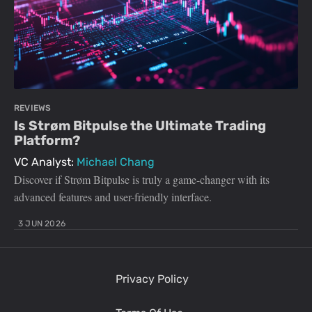
REVIEWS
Is Strøm Bitpulse the Ultimate Trading
Platform?
VC Analyst:
Michael Chang
Discover if Strøm Bitpulse is truly a game-changer with its
advanced features and user-friendly interface.
3 JUN 2026
Privacy Policy