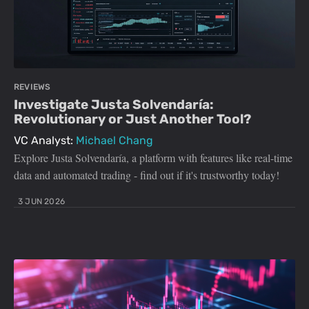
REVIEWS
Investigate Justa Solvendaría:
Revolutionary or Just Another Tool?
VC Analyst:
Michael Chang
Explore Justa Solvendaría, a platform with features like real-time
data and automated trading - find out if it's trustworthy today!
3 JUN 2026