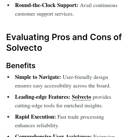
Round-the-Clock Support:
Avail continuous
customer support services.
Evaluating Pros and Cons of
Solvecto
Benefits
Simple to Navigate:
User-friendly design
ensures easy accessibility across the board.
Leading-edge Features:
Solvecto
provides
cutting-edge tools for enriched insights.
Rapid Execution:
Fast trade processing
enhances reliability.
Comprehensive User Assistance:
Extensive