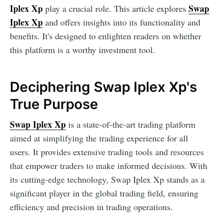
Iplex Xp
Swap
play a crucial role. This article explores
Iplex Xp
and offers insights into its functionality and
benefits. It's designed to enlighten readers on whether
this platform is a worthy investment tool.
Deciphering Swap Iplex Xp's
True Purpose
Swap Iplex Xp
is a state-of-the-art trading platform
aimed at simplifying the trading experience for all
users. It provides extensive trading tools and resources
that empower traders to make informed decisions. With
its cutting-edge technology, Swap Iplex Xp stands as a
significant player in the global trading field, ensuring
efficiency and precision in trading operations.