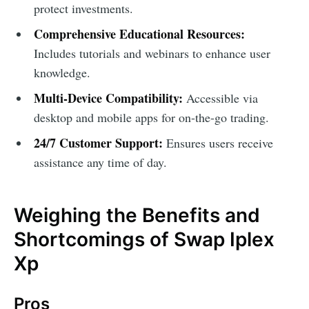
protect investments.
Comprehensive Educational Resources:
Includes tutorials and webinars to enhance user
knowledge.
Multi-Device Compatibility:
Accessible via
desktop and mobile apps for on-the-go trading.
24/7 Customer Support:
Ensures users receive
assistance any time of day.
Weighing the Benefits and
Shortcomings of Swap Iplex
Xp
Pros