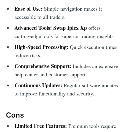
Ease of Use:
Simple navigation makes it
accessible to all traders.
Advanced Tools:
Swap Iplex Xp
offers
cutting-edge tools for superior trading insights.
High-Speed Processing:
Quick execution times
reduce risks.
Comprehensive Support:
Includes an extensive
help center and customer support.
Continuous Updates:
Regular software updates
to improve functionality and security.
Cons
Limited Free Features:
Premium tools require