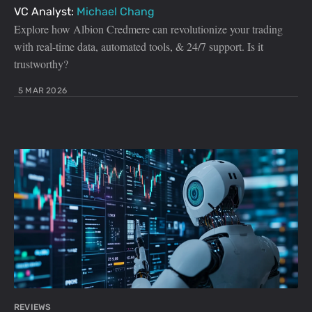
VC Analyst:
Michael Chang
Explore how Albion Credmere can revolutionize your trading
with real-time data, automated tools, & 24/7 support. Is it
trustworthy?
5 MAR 2026
REVIEWS