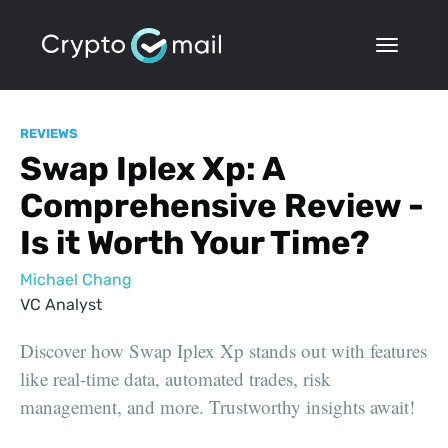
REVIEWS
Swap Iplex Xp: A
Comprehensive Review -
Is it Worth Your Time?
Michael Chang
VC Analyst
Discover how Swap Iplex Xp stands out with features
like real-time data, automated trades, risk
management, and more. Trustworthy insights await!