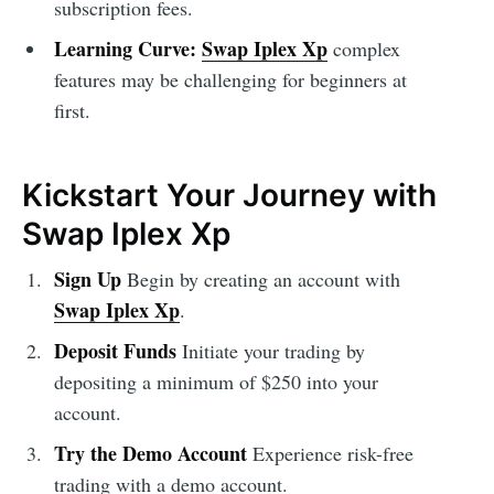
subscription fees.
Learning Curve:
Swap Iplex Xp
complex
features may be challenging for beginners at
first.
Kickstart Your Journey with
Swap Iplex Xp
Sign Up
Begin by creating an account with
Swap Iplex Xp
.
Deposit Funds
Initiate your trading by
depositing a minimum of $250 into your
account.
Try the Demo Account
Experience risk-free
trading with a demo account.