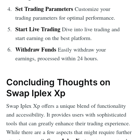
Set Trading Parameters
Customize your
trading parameters for optimal performance.
Start Live Trading
Dive into live trading and
start earning on the best platform.
Withdraw Funds
Easily withdraw your
earnings, processed within 24 hours.
Concluding Thoughts on
Swap Iplex Xp
Swap Iplex Xp offers a unique blend of functionality
and accessibility. It provides users with sophisticated
tools that can greatly enhance their trading experience.
While there are a few aspects that might require further