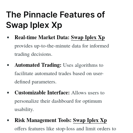
The Pinnacle Features of
Swap Iplex Xp
Real-time Market Data:
Swap Iplex Xp
provides up-to-the-minute data for informed
trading decisions.
Automated Trading:
Uses algorithms to
facilitate automated trades based on user-
defined parameters.
Customizable Interface:
Allows users to
personalize their dashboard for optimum
usability.
Risk Management Tools:
Swap Iplex Xp
offers features like stop-loss and limit orders to