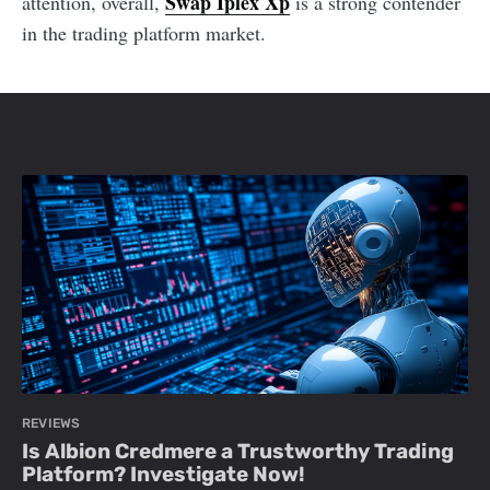
Swap Iplex Xp
attention, overall,
is a strong contender
in the trading platform market.
REVIEWS
Is Albion Credmere a Trustworthy Trading
Platform? Investigate Now!