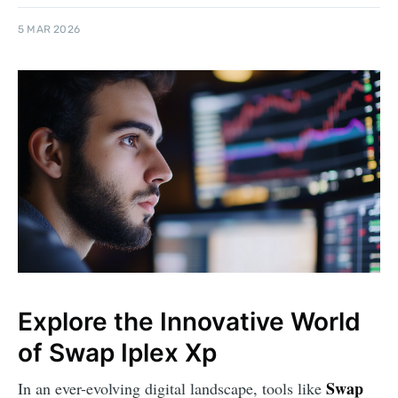
5 MAR 2026
Explore the Innovative World
of Swap Iplex Xp
Swap
In an ever-evolving digital landscape, tools like