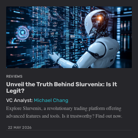
REVIEWS
Unveil the Truth Behind Slurvenix: Is It
Legit?
VC Analyst:
Michael Chang
Explore Slurvenix, a revolutionary trading platform offering
advanced features and tools. Is it trustworthy? Find out now.
22 MAY 2026