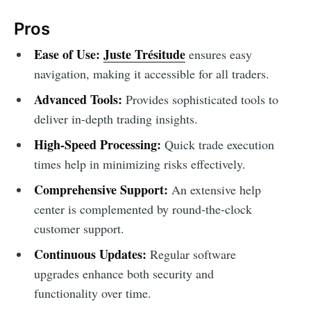
Pros
Ease of Use:
Juste Trésitude
ensures easy
navigation, making it accessible for all traders.
Advanced Tools:
Provides sophisticated tools to
deliver in-depth trading insights.
High-Speed Processing:
Quick trade execution
times help in minimizing risks effectively.
Comprehensive Support:
An extensive help
center is complemented by round-the-clock
customer support.
Continuous Updates:
Regular software
upgrades enhance both security and
functionality over time.