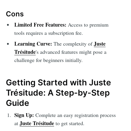
Cons
Limited Free Features:
Access to premium
tools requires a subscription fee.
Learning Curve:
Juste
The complexity of
Trésitude
's advanced features might pose a
challenge for beginners initially.
Getting Started with Juste
Trésitude: A Step-by-Step
Guide
Sign Up:
Complete an easy registration process
Juste Trésitude
at
to get started.