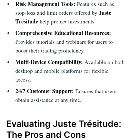
Risk Management Tools:
Features such as
Juste
stop-loss and limit orders offered by
Trésitude
help protect investments.
Comprehensive Educational Resources:
Provides tutorials and webinars for users to
boost their trading proficiency.
Multi-Device Compatibility:
Available on both
desktop and mobile platforms for flexible
access.
24/7 Customer Support:
Ensures that users
obtain assistance at any time.
Evaluating Juste Trésitude:
The Pros and Cons