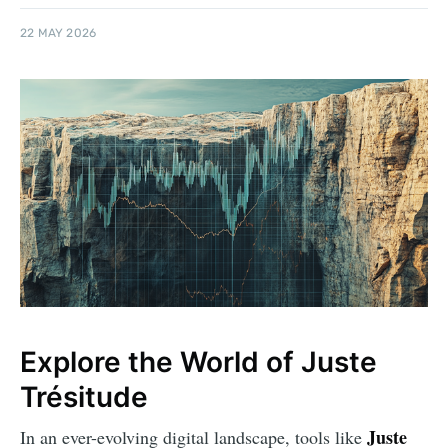
22 MAY 2026
Explore the World of Juste
Trésitude
Juste
In an ever-evolving digital landscape, tools like