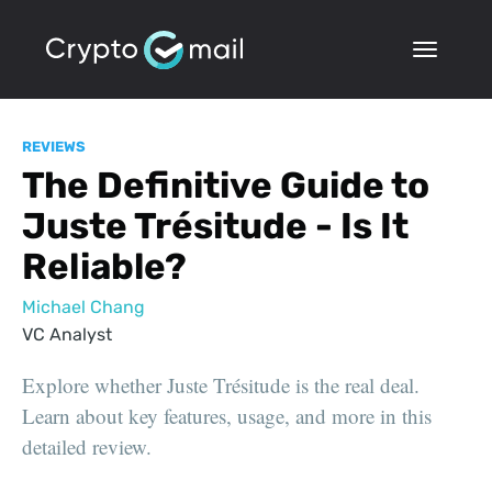
REVIEWS
The Definitive Guide to
Juste Trésitude - Is It
Reliable?
Michael Chang
VC Analyst
Explore whether Juste Trésitude is the real deal.
Learn about key features, usage, and more in this
detailed review.