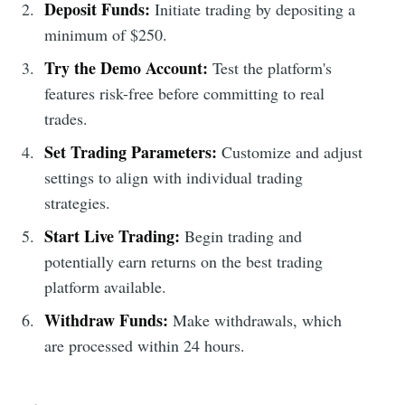
Deposit Funds:
Initiate trading by depositing a
minimum of $250.
Try the Demo Account:
Test the platform's
features risk-free before committing to real
trades.
Set Trading Parameters:
Customize and adjust
settings to align with individual trading
strategies.
Start Live Trading:
Begin trading and
potentially earn returns on the best trading
platform available.
Withdraw Funds:
Make withdrawals, which
are processed within 24 hours.