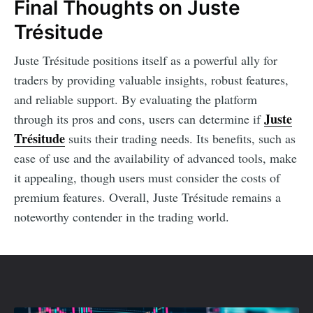
Final Thoughts on Juste
Trésitude
Juste Trésitude positions itself as a powerful ally for
traders by providing valuable insights, robust features,
and reliable support. By evaluating the platform
Juste
through its pros and cons, users can determine if
Trésitude
suits their trading needs. Its benefits, such as
ease of use and the availability of advanced tools, make
it appealing, though users must consider the costs of
premium features. Overall, Juste Trésitude remains a
noteworthy contender in the trading world.