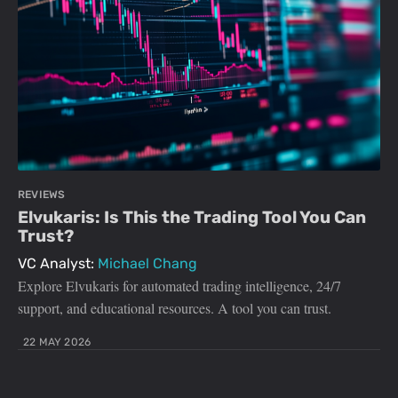
REVIEWS
Elvukaris: Is This the Trading Tool You Can
Trust?
VC Analyst:
Michael Chang
Explore Elvukaris for automated trading intelligence, 24/7
support, and educational resources. A tool you can trust.
22 MAY 2026