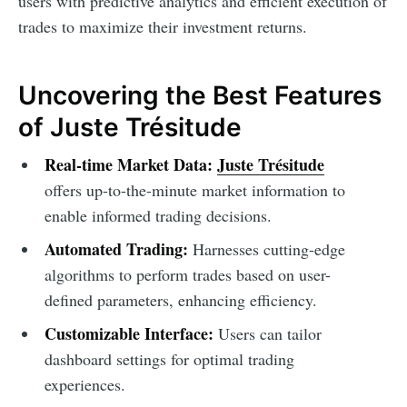
users with predictive analytics and efficient execution of
trades to maximize their investment returns.
Uncovering the Best Features
of Juste Trésitude
Real-time Market Data:
Juste Trésitude
offers up-to-the-minute market information to
enable informed trading decisions.
Automated Trading:
Harnesses cutting-edge
algorithms to perform trades based on user-
defined parameters, enhancing efficiency.
Customizable Interface:
Users can tailor
dashboard settings for optimal trading
experiences.