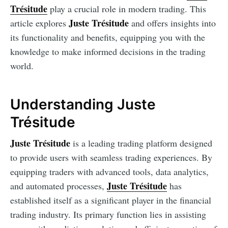
Trésitude
play a crucial role in modern trading. This
Juste Trésitude
article explores
and offers insights into
its functionality and benefits, equipping you with the
knowledge to make informed decisions in the trading
world.
Understanding Juste
Trésitude
Juste Trésitude
is a leading trading platform designed
to provide users with seamless trading experiences. By
equipping traders with advanced tools, data analytics,
Juste Trésitude
and automated processes,
has
established itself as a significant player in the financial
trading industry. Its primary function lies in assisting