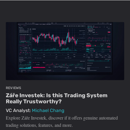
REVIEWS
Záře Investek: Is this Trading System
Really Trustworthy?
VC Analyst:
Michael Chang
Explore Záře Investek, discover if it offers genuine automated
trading solutions, features, and more.