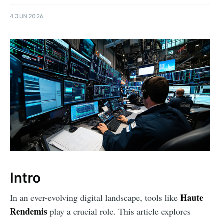
4 JUN 2026
Intro
Haute
In an ever-evolving digital landscape, tools like
Rendemis
play a crucial role. This article explores