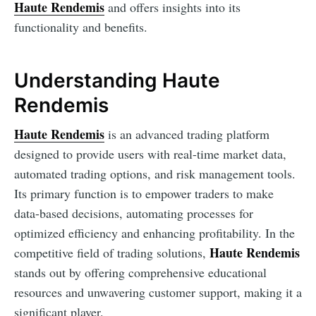
Haute Rendemis
and offers insights into its
functionality and benefits.
Understanding Haute
Rendemis
Haute Rendemis
is an advanced trading platform
designed to provide users with real-time market data,
automated trading options, and risk management tools.
Its primary function is to empower traders to make
data-based decisions, automating processes for
optimized efficiency and enhancing profitability. In the
Haute Rendemis
competitive field of trading solutions,
stands out by offering comprehensive educational
resources and unwavering customer support, making it a
significant player.