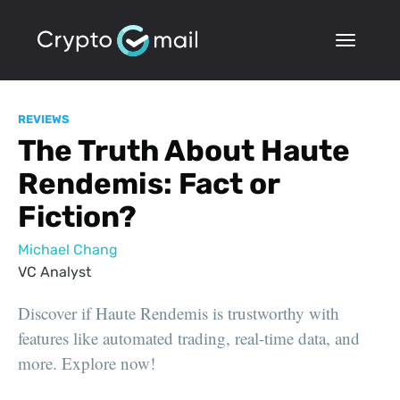
REVIEWS
The Truth About Haute
Rendemis: Fact or
Fiction?
Michael Chang
VC Analyst
Discover if Haute Rendemis is trustworthy with
features like automated trading, real-time data, and
more. Explore now!