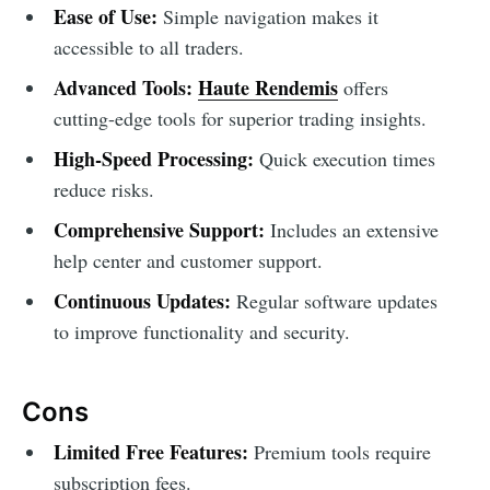
Ease of Use:
Simple navigation makes it
accessible to all traders.
Advanced Tools:
Haute Rendemis
offers
cutting-edge tools for superior trading insights.
High-Speed Processing:
Quick execution times
reduce risks.
Comprehensive Support:
Includes an extensive
help center and customer support.
Continuous Updates:
Regular software updates
to improve functionality and security.
Cons
Limited Free Features:
Premium tools require
subscription fees.