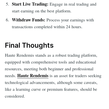
Start Live Trading:
Engage in real trading and
start earning on the best platform.
Withdraw Funds:
Process your earnings with
transactions completed within 24 hours.
Final Thoughts
Haute Rendemis stands as a robust trading platform,
equipped with comprehensive tools and educational
resources, meeting both beginner and professional
Haute Rendemis
needs.
is an asset for traders seeking
technological advancements, although some caveats,
like a learning curve or premium features, should be
considered.