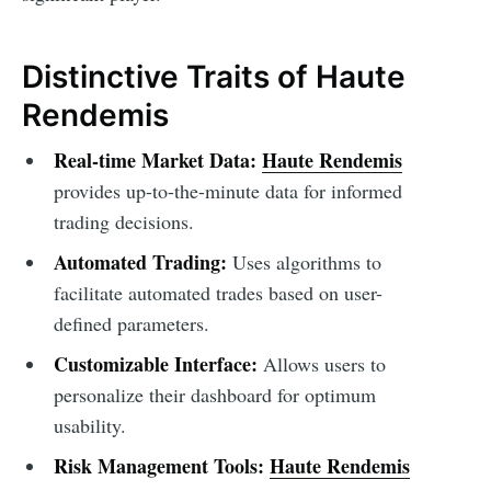
Distinctive Traits of Haute
Rendemis
Real-time Market Data:
Haute Rendemis
provides up-to-the-minute data for informed
trading decisions.
Automated Trading:
Uses algorithms to
facilitate automated trades based on user-
defined parameters.
Customizable Interface:
Allows users to
personalize their dashboard for optimum
usability.
Risk Management Tools:
Haute Rendemis