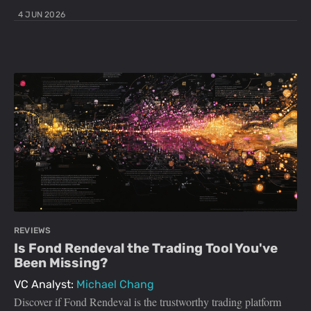
4 JUN 2026
REVIEWS
Is Fond Rendeval the Trading Tool You've
Been Missing?
VC Analyst:
Michael Chang
Discover if Fond Rendeval is the trustworthy trading platform