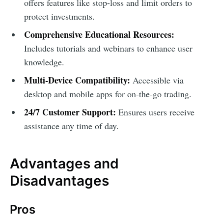
offers features like stop-loss and limit orders to
protect investments.
Comprehensive Educational Resources:
Includes tutorials and webinars to enhance user
knowledge.
Multi-Device Compatibility:
Accessible via
desktop and mobile apps for on-the-go trading.
24/7 Customer Support:
Ensures users receive
assistance any time of day.
Advantages and
Disadvantages
Pros