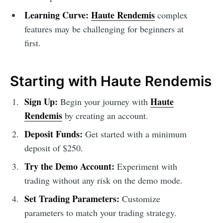
Learning Curve:
Haute Rendemis
complex
features may be challenging for beginners at
first.
Starting with Haute Rendemis
Sign Up:
Haute
Begin your journey with
Rendemis
by creating an account.
Deposit Funds:
Get started with a minimum
deposit of $250.
Try the Demo Account:
Experiment with
trading without any risk on the demo mode.
Set Trading Parameters:
Customize
parameters to match your trading strategy.