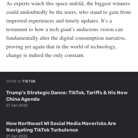
As experts watch this space unfold, the biggest winners
could undoubtedly be the users, who stand to gain from
improved experiences and timely updates. It’s a
testament to how a tech giant’s audacious vision can
fundamentally alter the digital consumption narrative,
proving yet again that in the world of technology,
change is indeed the only constant.
MORE IN
TIKTOK
Trump's Strategic Dance: TikTok, Tariffs & His New
China Agenda
27 Jan 2025
How Northeast WI Social Media Mavericks Are
Navigating TikTok Turbulence
21 Jan 2025