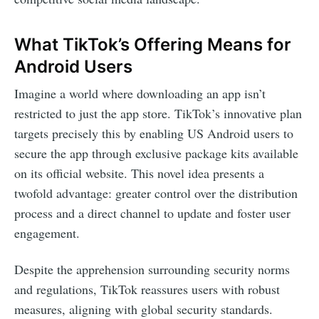
What TikTok’s Offering Means for
Android Users
Imagine a world where downloading an app isn’t
restricted to just the app store. TikTok’s innovative plan
targets precisely this by enabling US Android users to
secure the app through exclusive package kits available
on its official website. This novel idea presents a
twofold advantage: greater control over the distribution
process and a direct channel to update and foster user
engagement.
Despite the apprehension surrounding security norms
and regulations, TikTok reassures users with robust
measures, aligning with global security standards.