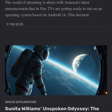
The world of streaming is abuzz with Amazon’s latest
announcement that its Fire TVs are getting ready to run on an
operating system based on Android 14. This decision
9 FEB 2025
SPACE EXPLORATION
Sunita Williams' Unspoken Odyssey: The