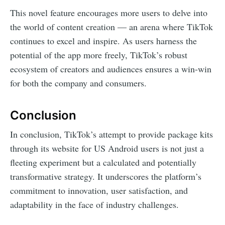
This novel feature encourages more users to delve into
the world of content creation — an arena where TikTok
continues to excel and inspire. As users harness the
potential of the app more freely, TikTok’s robust
ecosystem of creators and audiences ensures a win-win
for both the company and consumers.
Conclusion
In conclusion, TikTok’s attempt to provide package kits
through its website for US Android users is not just a
fleeting experiment but a calculated and potentially
transformative strategy. It underscores the platform’s
commitment to innovation, user satisfaction, and
adaptability in the face of industry challenges.