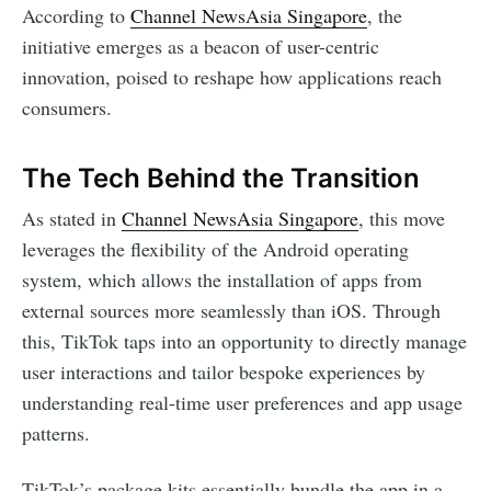
According to
Channel NewsAsia Singapore
, the
initiative emerges as a beacon of user-centric
innovation, poised to reshape how applications reach
consumers.
The Tech Behind the Transition
As stated in
Channel NewsAsia Singapore
, this move
leverages the flexibility of the Android operating
system, which allows the installation of apps from
external sources more seamlessly than iOS. Through
this, TikTok taps into an opportunity to directly manage
user interactions and tailor bespoke experiences by
understanding real-time user preferences and app usage
patterns.
TikTok’s package kits essentially bundle the app in a