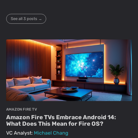
See all 3 posts →
AMAZON FIRE TV
Amazon Fire TVs Embrace Android 14:
What Does This Mean for Fire OS?
VC Analyst:
Michael Chang