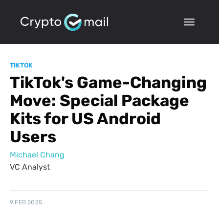
TIKTOK
TikTok's Game-Changing
Move: Special Package
Kits for US Android
Users
Michael Chang
VC Analyst
9 FEB 2025