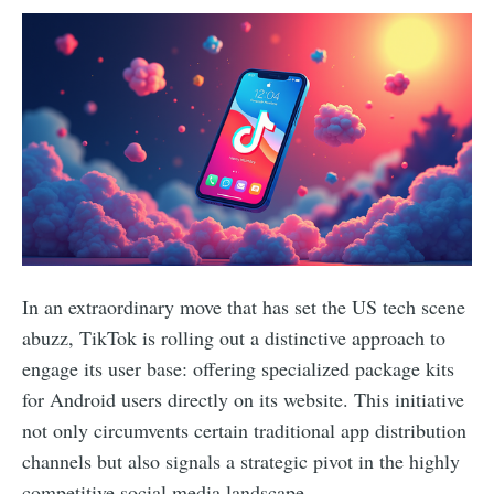
In an extraordinary move that has set the US tech scene
abuzz, TikTok is rolling out a distinctive approach to
engage its user base: offering specialized package kits
for Android users directly on its website. This initiative
not only circumvents certain traditional app distribution
channels but also signals a strategic pivot in the highly
competitive social media landscape.