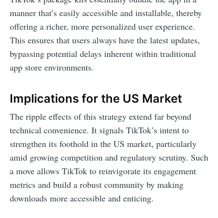
manner that’s easily accessible and installable, thereby
offering a richer, more personalized user experience.
This ensures that users always have the latest updates,
bypassing potential delays inherent within traditional
app store environments.
Implications for the US Market
The ripple effects of this strategy extend far beyond
technical convenience. It signals TikTok’s intent to
strengthen its foothold in the US market, particularly
amid growing competition and regulatory scrutiny. Such
a move allows TikTok to reinvigorate its engagement
metrics and build a robust community by making
downloads more accessible and enticing.