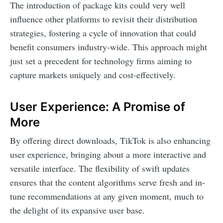
The introduction of package kits could very well
influence other platforms to revisit their distribution
strategies, fostering a cycle of innovation that could
benefit consumers industry-wide. This approach might
just set a precedent for technology firms aiming to
capture markets uniquely and cost-effectively.
User Experience: A Promise of
More
By offering direct downloads, TikTok is also enhancing
user experience, bringing about a more interactive and
versatile interface. The flexibility of swift updates
ensures that the content algorithms serve fresh and in-
tune recommendations at any given moment, much to
the delight of its expansive user base.