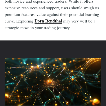
both novice and experienced traders. While it offers
extensive resources and support, users should weigh its
premium features' value against their potential learning
Dorn Rendthal
curve. Exploring
may very well be a
strategic move in your trading journey.