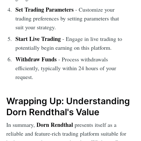
Set Trading Parameters
- Customize your
trading preferences by setting parameters that
suit your strategy.
Start Live Trading
- Engage in live trading to
potentially begin earning on this platform.
Withdraw Funds
- Process withdrawals
efficiently, typically within 24 hours of your
request.
Wrapping Up: Understanding
Dorn Rendthal's Value
Dorn Rendthal
In summary,
presents itself as a
reliable and feature-rich trading platform suitable for