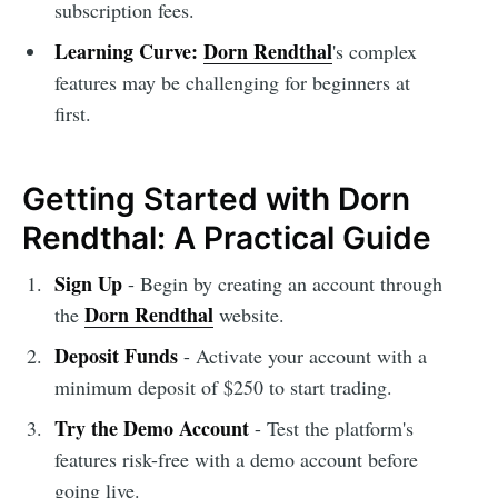
subscription fees.
Learning Curve:
Dorn Rendthal
's complex
features may be challenging for beginners at
first.
Getting Started with Dorn
Rendthal: A Practical Guide
Sign Up
- Begin by creating an account through
Dorn Rendthal
the
website.
Deposit Funds
- Activate your account with a
minimum deposit of $250 to start trading.
Try the Demo Account
- Test the platform's
features risk-free with a demo account before
going live.