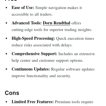
Ease of Use:
Simple navigation makes it
accessible to all traders.
Advanced Tools:
Dorn Rendthal
offers
cutting-edge tools for superior trading insights.
High-Speed Processing:
Quick execution times
reduce risks associated with delays.
Comprehensive Support:
Includes an extensive
help center and customer support options.
Continuous Updates:
Regular software updates
improve functionality and security.
Cons
Limited Free Features:
Premium tools require