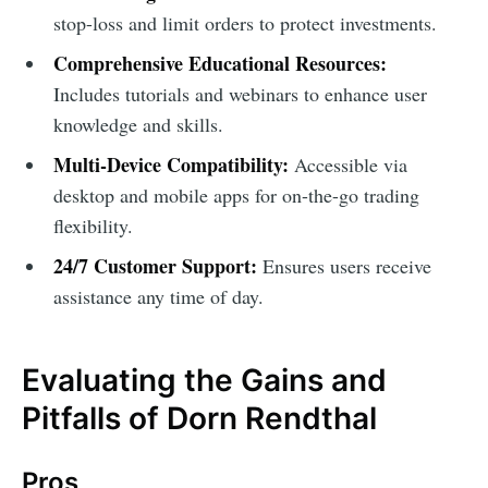
stop-loss and limit orders to protect investments.
Comprehensive Educational Resources:
Includes tutorials and webinars to enhance user
knowledge and skills.
Multi-Device Compatibility:
Accessible via
desktop and mobile apps for on-the-go trading
flexibility.
24/7 Customer Support:
Ensures users receive
assistance any time of day.
Evaluating the Gains and
Pitfalls of Dorn Rendthal
Pros