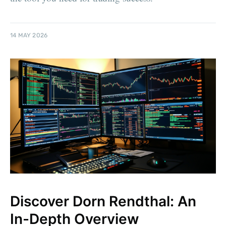
14 MAY 2026
Discover Dorn Rendthal: An
In-Depth Overview