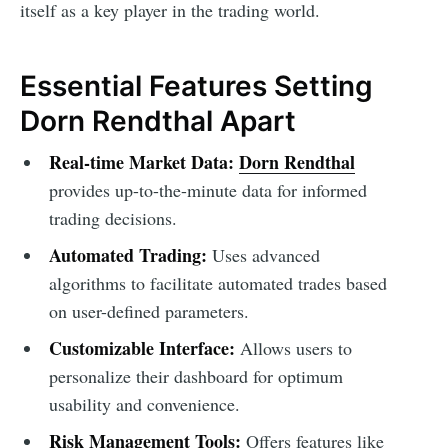
itself as a key player in the trading world.
Essential Features Setting
Dorn Rendthal Apart
Real-time Market Data:
Dorn Rendthal
provides up-to-the-minute data for informed
trading decisions.
Automated Trading:
Uses advanced
algorithms to facilitate automated trades based
on user-defined parameters.
Customizable Interface:
Allows users to
personalize their dashboard for optimum
usability and convenience.
Risk Management Tools:
Offers features like