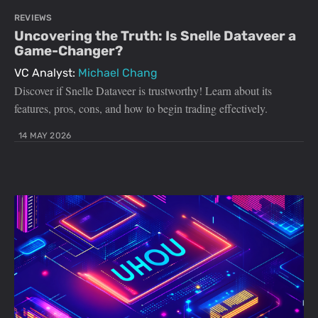
REVIEWS
Uncovering the Truth: Is Snelle Dataveer a
Game-Changer?
VC Analyst:
Michael Chang
Discover if Snelle Dataveer is trustworthy! Learn about its
features, pros, cons, and how to begin trading effectively.
14 MAY 2026