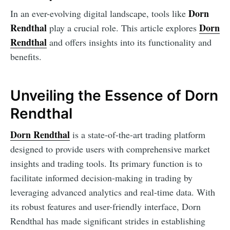
Dorn
In an ever-evolving digital landscape, tools like
Rendthal
Dorn
play a crucial role. This article explores
Rendthal
and offers insights into its functionality and
benefits.
Unveiling the Essence of Dorn
Rendthal
Dorn Rendthal
is a state-of-the-art trading platform
designed to provide users with comprehensive market
insights and trading tools. Its primary function is to
facilitate informed decision-making in trading by
leveraging advanced analytics and real-time data. With
its robust features and user-friendly interface, Dorn
Rendthal has made significant strides in establishing