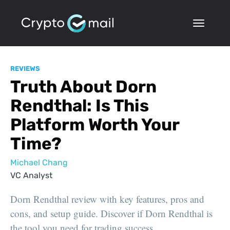
REVIEWS
Truth About Dorn
Rendthal: Is This
Platform Worth Your
Time?
Michael Chang
VC Analyst
Dorn Rendthal review with key features, pros and
cons, and setup guide. Discover if Dorn Rendthal is
the tool you need for trading success.