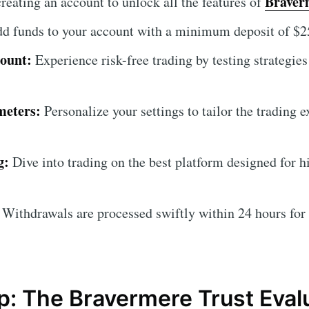
Braver
reating an account to unlock all the features of
d funds to your account with a minimum deposit of $25
ount:
Experience risk-free trading by testing strategies 
meters:
Personalize your settings to tailor the trading 
g:
Dive into trading on the best platform designed for 
Withdrawals are processed swiftly within 24 hours for
: The Bravermere Trust Eval