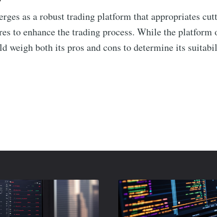
rges as a robust trading platform that appropriates cu
res to enhance the trading process. While the platform o
d weigh both its pros and cons to determine its suitabili