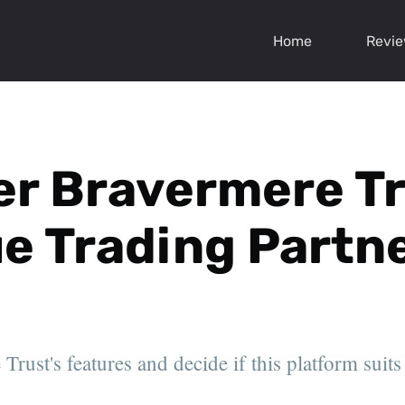
Home
Revi
r Bravermere Tru
rue Trading Partn
rust's features and decide if this platform suits