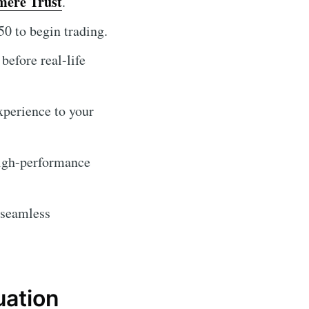
mere Trust
.
0 to begin trading.
before real-life
experience to your
high-performance
 seamless
uation