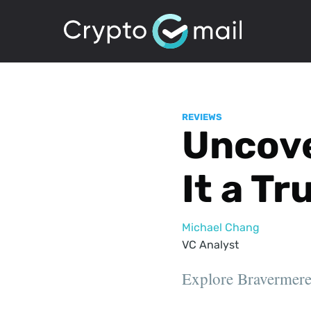
REVIEWS
Uncove
It a T
Michael Chang
VC Analyst
Explore Bravermere T