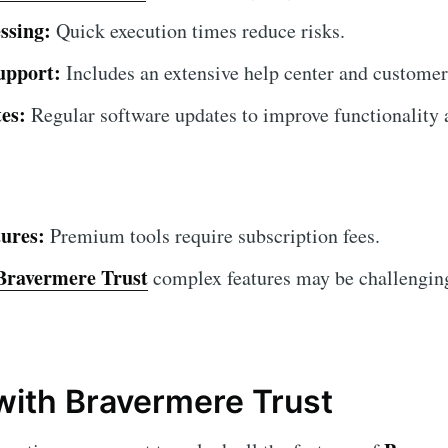
ssing:
Quick execution times reduce risks.
upport:
Includes an extensive help center and customer
es:
Regular software updates to improve functionality a
ures:
Premium tools require subscription fees.
Bravermere Trust
complex features may be challenging
 with Bravermere Trust