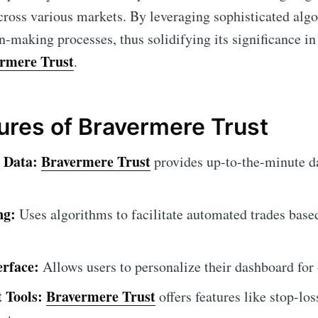
ross various markets. By leveraging sophisticated alg
n-making processes, thus solidifying its significance in
rmere Trust
.
tures of Bravermere Trust
 Data:
Bravermere Trust
provides up-to-the-minute d
ng:
Uses algorithms to facilitate automated trades base
erface:
Allows users to personalize their dashboard for
 Tools:
Bravermere Trust
offers features like stop-los