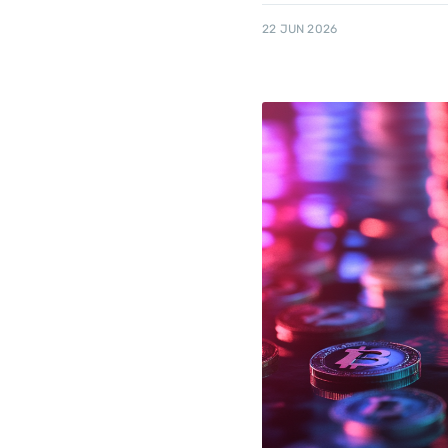
22 JUN 2026