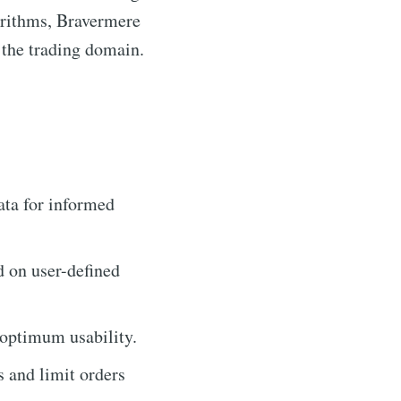
orithms, Bravermere
 the trading domain.
ata for informed
d on user-defined
 optimum usability.
s and limit orders