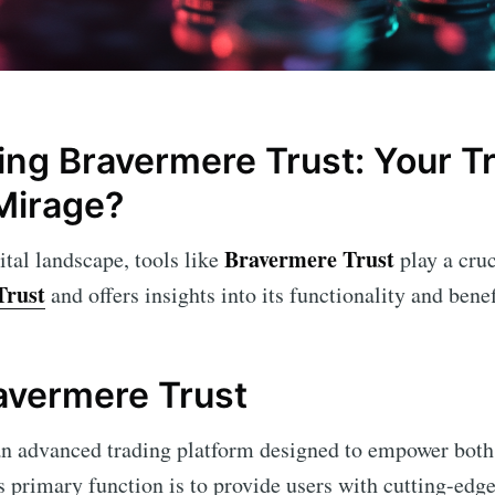
ng Bravermere Trust: Your Tr
Mirage?
Bravermere Trust
ital landscape, tools like
play a cruc
Trust
and offers insights into its functionality and benef
ravermere Trust
an advanced trading platform designed to empower both
ts primary function is to provide users with cutting-edge