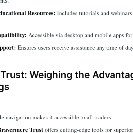
nts.
ucational Resources:
Includes tutorials and webinars
atibility:
Accessible via desktop and mobile apps for
pport:
Ensures users receive assistance any time of day
Trust: Weighing the Advanta
gs
 navigation makes it accessible to all traders.
Bravermere Trust
offers cutting-edge tools for superior