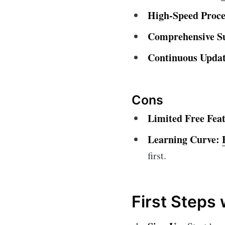
High-Speed Proce
Comprehensive S
Continuous Updat
Cons
Limited Free Feat
Learning Curve:
first.
First Steps