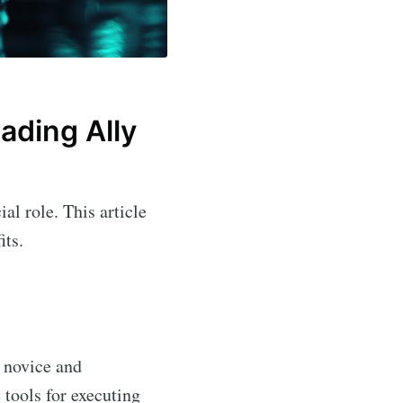
ading Ally
ial role. This article
its.
 novice and
 tools for executing