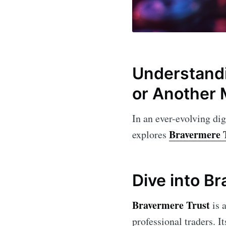
Understandi
or Another 
In an ever-evolving dig
Bravermere 
explores
Dive into B
Bravermere Trust
is 
professional traders. I