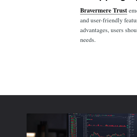
Bravermere Trust
eme
and user-friendly featu
advantages, users shoul
needs.