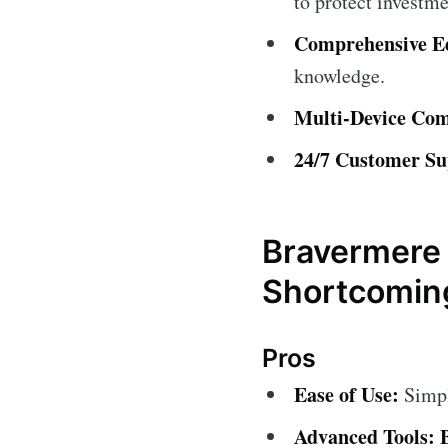
to protect investme
Comprehensive Ed
knowledge.
Multi-Device Comp
24/7 Customer Su
Bravermere 
Shortcomin
Pros
Ease of Use:
Simple
Advanced Tools: