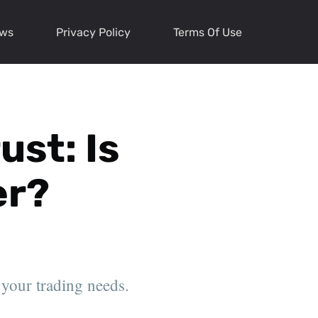
ews
Privacy Policy
Terms Of Use
st: Is
er?
 your trading needs.