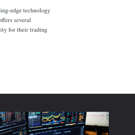
tting-edge technology
ffers several
ty for their trading