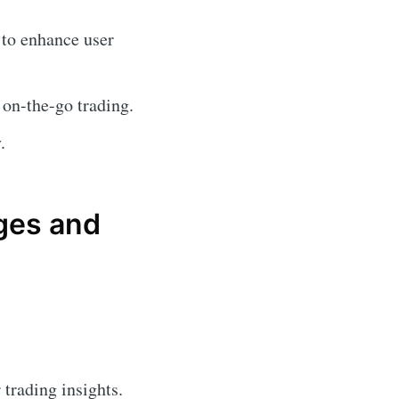
 to enhance user
 on-the-go trading.
.
ges and
 trading insights.