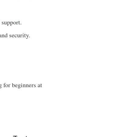
 support.
nd security.
 for beginners at