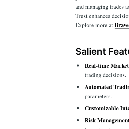
and managing trades ac
Trust enhances decisio
Brave
Explore more at
Salient Fea
Real-time Market
trading decisions.
Automated Tradi
parameters.
Customizable Int
Risk Management