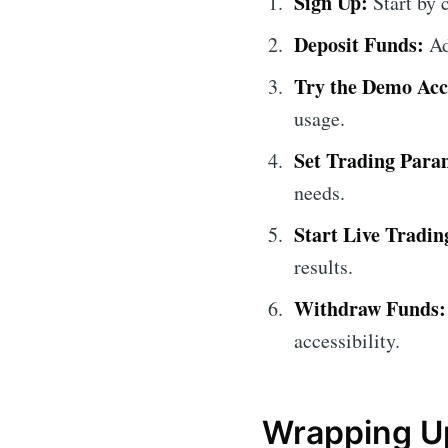
Sign Up:
Start by c
Deposit Funds:
Ad
Try the Demo Acc
usage.
Set Trading Para
needs.
Start Live Tradin
results.
Withdraw Funds:
accessibility.
Wrapping Up