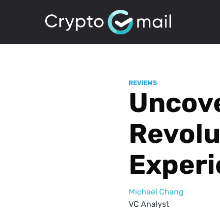
REVIEWS
Uncove
Revolu
Experi
Michael Chang
VC Analyst