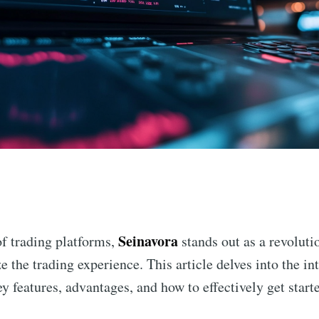
n
Seinavora
f trading platforms,
stands out as a revoluti
 the trading experience. This article delves into the in
ey features, advantages, and how to effectively get starte