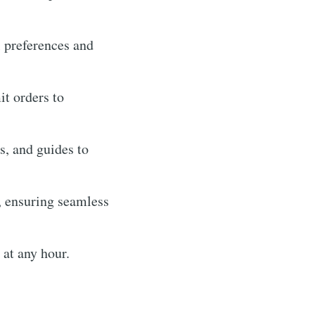
l preferences and
it orders to
, and guides to
, ensuring seamless
 at any hour.