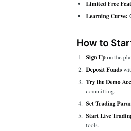
Limited Free Feat
Learning Curve:
C
How to Star
Sign Up
on the pla
Deposit Funds
wit
Try the Demo Ac
committing.
Set Trading Para
Start Live Tradin
tools.