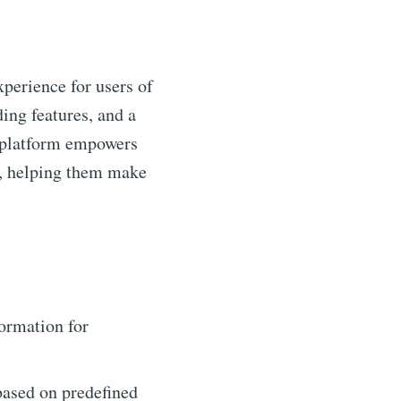
xperience for users of
ding features, and a
he platform empowers
s, helping them make
ormation for
based on predefined