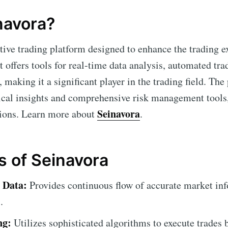
navora?
tive trading platform designed to enhance the trading e
It offers tools for real-time data analysis, automated tra
 making it a significant player in the trading field. T
tical insights and comprehensive risk management tool
Seinavora
sions. Learn more about
.
s of Seinavora
 Data:
Provides continuous flow of accurate market inf
.
ng:
Utilizes sophisticated algorithms to execute trades 