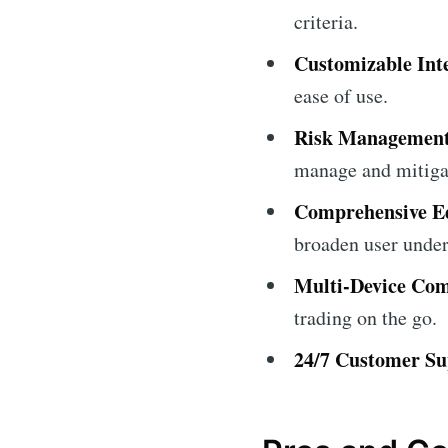
criteria.
Customizable Int
ease of use.
Risk Management
manage and mitigat
Comprehensive Ed
broaden user under
Multi-Device Comp
trading on the go.
24/7 Customer Su