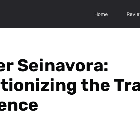
Home
Revi
r Seinavora:
tionizing the Tr
ence