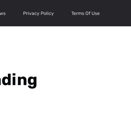
ews
Privacy Policy
Terms Of Use
ading