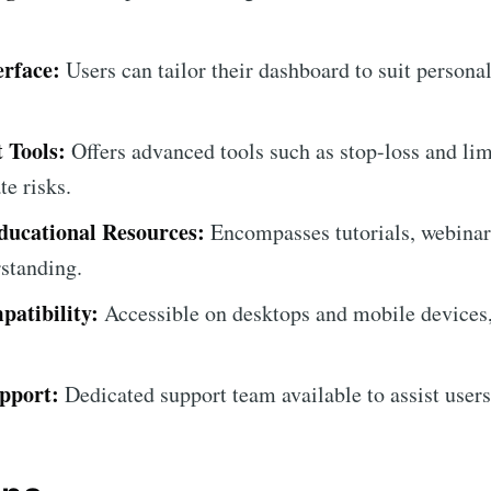
erface:
Users can tailor their dashboard to suit persona
 Tools:
Offers advanced tools such as stop-loss and lim
e risks.
ucational Resources:
Encompasses tutorials, webinars
standing.
atibility:
Accessible on desktops and mobile devices
pport:
Dedicated support team available to assist users