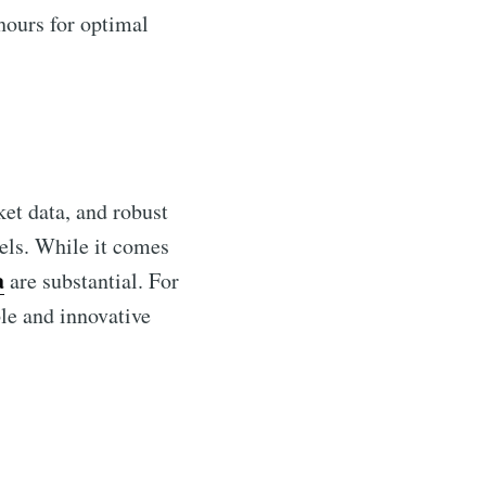
hours for optimal
ket data, and robust
vels. While it comes
a
are substantial. For
le and innovative