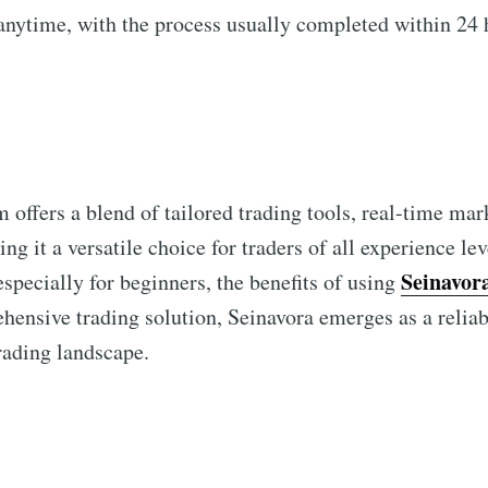
nytime, with the process usually completed within 24 
 offers a blend of tailored trading tools, real-time mar
g it a versatile choice for traders of all experience le
Seinavor
especially for beginners, the benefits of using
hensive trading solution, Seinavora emerges as a reliab
rading landscape.