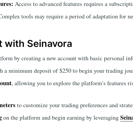
ures:
Access to advanced features requires a subscripti
omplex tools may require a period of adaptation for ne
t with Seinavora
tform by creating a new account with basic personal in
h a minimum deposit of $250 to begin your trading jou
count
, allowing you to explore the platform's features ri
meters
to customize your trading preferences and strate
g
Sein
on the platform and begin earning by leveraging