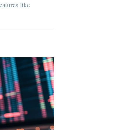
eatures like