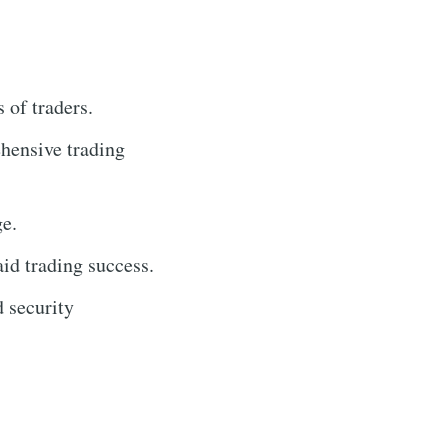
 of traders.
ehensive trading
ge.
aid trading success.
 security