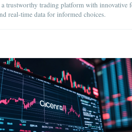
a trustworthy trading platform with innovative f
nd real-time data for informed choices.