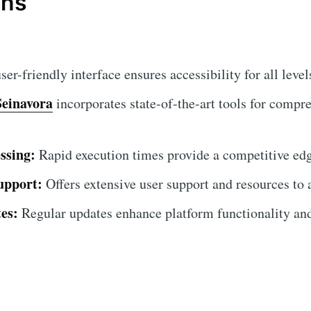
ons
er-friendly interface ensures accessibility for all levels
Seinavora
incorporates state-of-the-art tools for compr
ssing:
Rapid execution times provide a competitive ed
upport:
Offers extensive user support and resources to 
es:
Regular updates enhance platform functionality and