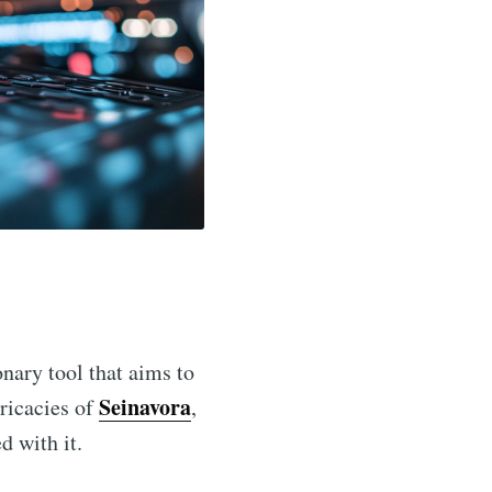
onary tool that aims to
Seinavora
tricacies of
,
d with it.