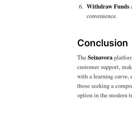
Withdraw Funds
a
convenience.
Conclusion
Seinavora
The
platform
customer support, makin
with a learning curve, 
those seeking a compre
option in the modern t