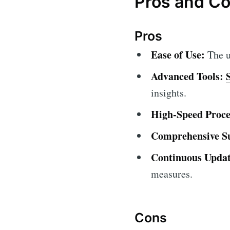
Pros and C
Pros
Ease of Use:
The us
Advanced Tools:
insights.
High-Speed Proce
Comprehensive S
Continuous Updat
measures.
Cons