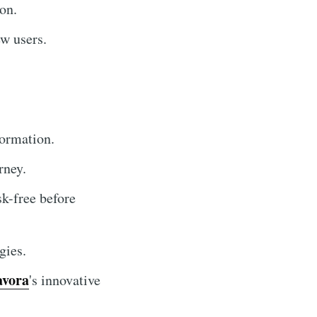
on.
w users.
formation.
rney.
sk-free before
gies.
avora
's innovative