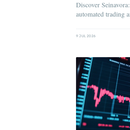
Discover Seinavora: 
automated trading a
9 JUL 2026