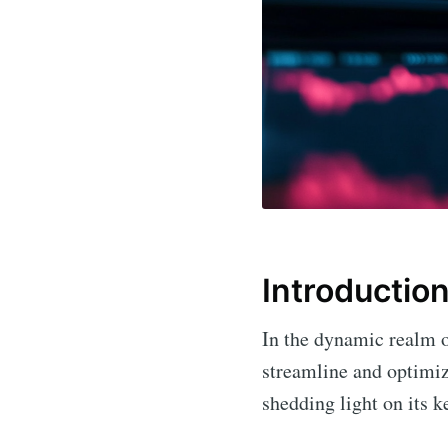
Introductio
In the dynamic realm o
streamline and optimize
shedding light on its k