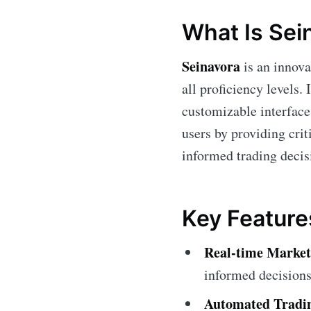
What Is Sei
Seinavora
is an innova
all proficiency levels. 
customizable interface,
users by providing cri
informed trading deci
Key Feature
Real-time Market
informed decisions
Automated Tradi