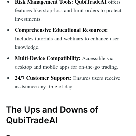
Risk Management Tools:
QubiTradeAI
offers
features like stop-loss and limit orders to protect
investments.
Comprehensive Educational Resources:
Includes tutorials and webinars to enhance user
knowledge.
Multi-Device Compatibility:
Accessible via
desktop and mobile apps for on-the-go trading.
24/7 Customer Support:
Ensures users receive
assistance any time of day.
The Ups and Downs of
QubiTradeAI