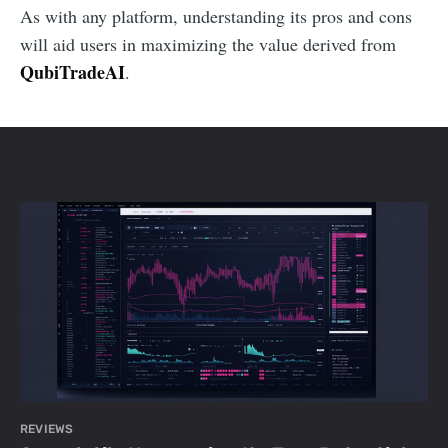
As with any platform, understanding its pros and cons
will aid users in maximizing the value derived from
QubiTradeAI
.
REVIEWS