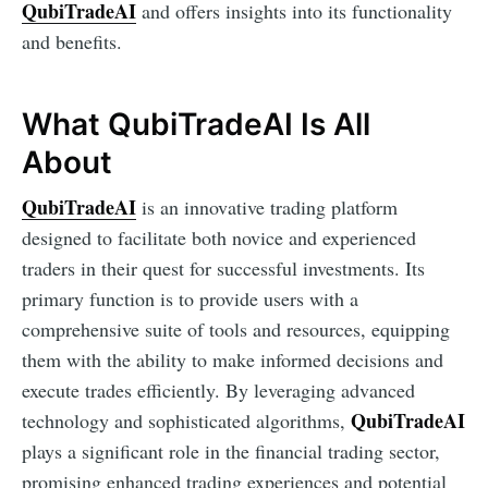
QubiTradeAI
and offers insights into its functionality
and benefits.
What QubiTradeAI Is All
About
QubiTradeAI
is an innovative trading platform
designed to facilitate both novice and experienced
traders in their quest for successful investments. Its
primary function is to provide users with a
comprehensive suite of tools and resources, equipping
them with the ability to make informed decisions and
execute trades efficiently. By leveraging advanced
QubiTradeAI
technology and sophisticated algorithms,
plays a significant role in the financial trading sector,
promising enhanced trading experiences and potential