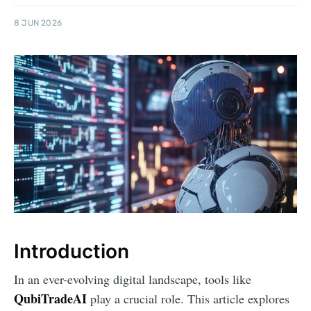
8 JUN 2026
Introduction
In an ever-evolving digital landscape, tools like
QubiTradeAI
play a crucial role. This article explores