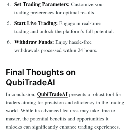
Set Trading Parameters:
Customize your
trading preferences for optimal results.
Start Live Trading:
Engage in real-time
trading and unlock the platform’s full potential.
Withdraw Funds:
Enjoy hassle-free
withdrawals processed within 24 hours.
Final Thoughts on
QubiTradeAI
QubiTradeAI
In conclusion,
presents a robust tool for
traders aiming for precision and efficiency in the trading
world. While its advanced features may take time to
master, the potential benefits and opportunities it
unlocks can significantly enhance trading experiences.