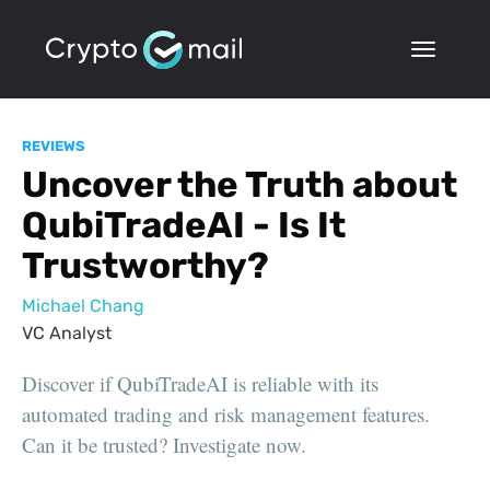
REVIEWS
Uncover the Truth about
QubiTradeAI - Is It
Trustworthy?
Michael Chang
VC Analyst
Discover if QubiTradeAI is reliable with its
automated trading and risk management features.
Can it be trusted? Investigate now.