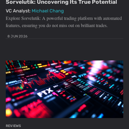
Sorvelutik: Uncovering Its True Potential
VC Analyst:
Michael Chang
Explore Sorvelutik: A powerful trading platform with automated
features, ensuring you do not miss out on brilliant trades.
8 JUN 2026
REVIEWS