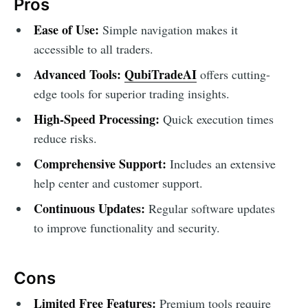
Pros
Ease of Use:
Simple navigation makes it
accessible to all traders.
Advanced Tools:
QubiTradeAI
offers cutting-
edge tools for superior trading insights.
High-Speed Processing:
Quick execution times
reduce risks.
Comprehensive Support:
Includes an extensive
help center and customer support.
Continuous Updates:
Regular software updates
to improve functionality and security.
Cons
Limited Free Features:
Premium tools require