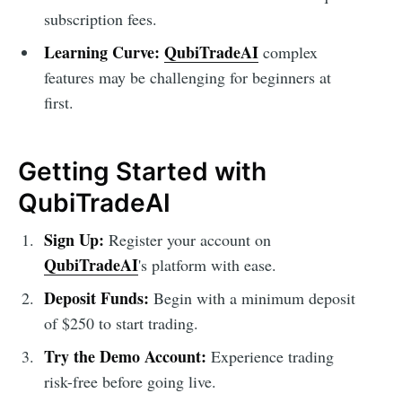
subscription fees.
Learning Curve:
QubiTradeAI
complex
features may be challenging for beginners at
first.
Getting Started with
QubiTradeAI
Sign Up:
Register your account on
QubiTradeAI
's platform with ease.
Deposit Funds:
Begin with a minimum deposit
of $250 to start trading.
Try the Demo Account:
Experience trading
risk-free before going live.