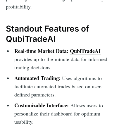
profitability.
Standout Features of
QubiTradeAI
Real-time Market Data:
QubiTradeAI
provides up-to-the-minute data for informed
trading decisions.
Automated Trading:
Uses algorithms to
facilitate automated trades based on user-
defined parameters.
Customizable Interface:
Allows users to
personalize their dashboard for optimum
usability.