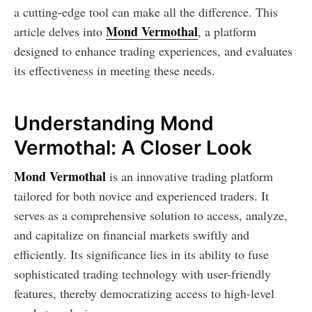
a cutting-edge tool can make all the difference. This
Mond Vermothal
article delves into
, a platform
designed to enhance trading experiences, and evaluates
its effectiveness in meeting these needs.
Understanding Mond
Vermothal: A Closer Look
Mond Vermothal
is an innovative trading platform
tailored for both novice and experienced traders. It
serves as a comprehensive solution to access, analyze,
and capitalize on financial markets swiftly and
efficiently. Its significance lies in its ability to fuse
sophisticated trading technology with user-friendly
features, thereby democratizing access to high-level