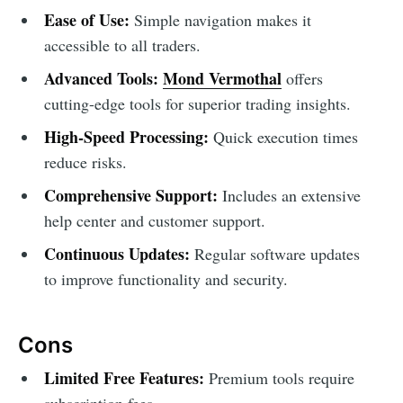
Ease of Use:
Simple navigation makes it
accessible to all traders.
Advanced Tools:
Mond Vermothal
offers
cutting-edge tools for superior trading insights.
High-Speed Processing:
Quick execution times
reduce risks.
Comprehensive Support:
Includes an extensive
help center and customer support.
Continuous Updates:
Regular software updates
to improve functionality and security.
Cons
Limited Free Features:
Premium tools require