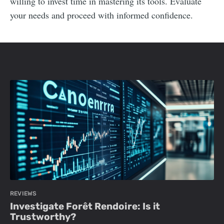
willing to invest time in mastering its tools. Evaluate
your needs and proceed with informed confidence.
REVIEWS
Investigate Forêt Rendoire: Is it
Trustworthy?