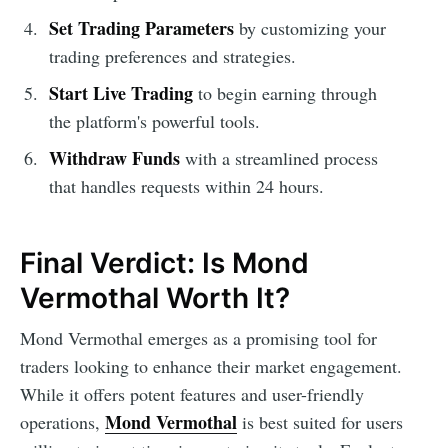
Set Trading Parameters
by customizing your
trading preferences and strategies.
Start Live Trading
to begin earning through
the platform's powerful tools.
Withdraw Funds
with a streamlined process
that handles requests within 24 hours.
Final Verdict: Is Mond
Vermothal Worth It?
Mond Vermothal emerges as a promising tool for
traders looking to enhance their market engagement.
While it offers potent features and user-friendly
Mond Vermothal
operations,
is best suited for users