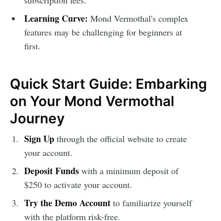
subscription fees.
Learning Curve:
Mond Vermothal's complex
features may be challenging for beginners at
first.
Quick Start Guide: Embarking
on Your Mond Vermothal
Journey
Sign Up
through the official website to create
your account.
Deposit Funds
with a minimum deposit of
$250 to activate your account.
Try the Demo Account
to familiarize yourself
with the platform risk-free.