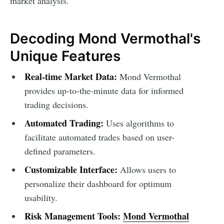
market analysis.
Decoding Mond Vermothal's
Unique Features
Real-time Market Data:
Mond Vermothal
provides up-to-the-minute data for informed
trading decisions.
Automated Trading:
Uses algorithms to
facilitate automated trades based on user-
defined parameters.
Customizable Interface:
Allows users to
personalize their dashboard for optimum
usability.
Risk Management Tools:
Mond Vermothal