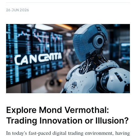
26 JUN 2026
Explore Mond Vermothal:
Trading Innovation or Illusion?
In today's fast-paced digital trading environment, having