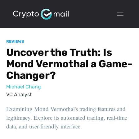
REVIEWS
Uncover the Truth: Is
Mond Vermothal a Game-
Changer?
Michael Chang
VC Analyst
Examining Mond Vermothal's trading features and
legitimacy. Explore its automated trading, real-time
data, and user-friendly interface.