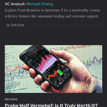
VC Analyst:
Michael Chang
Explore Forêt Rendoire to determine if it's a trustworthy system
with key features like automated trading and customer support.
26 JUN 2026
REVIEWS
Probe Wolf Vermohof: Is It Truly Worth It?