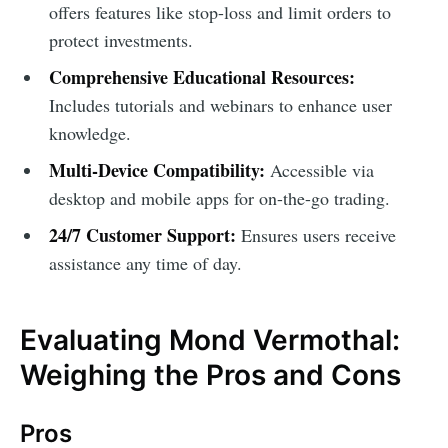
offers features like stop-loss and limit orders to
protect investments.
Comprehensive Educational Resources:
Includes tutorials and webinars to enhance user
knowledge.
Multi-Device Compatibility:
Accessible via
desktop and mobile apps for on-the-go trading.
24/7 Customer Support:
Ensures users receive
assistance any time of day.
Evaluating Mond Vermothal:
Weighing the Pros and Cons
Pros