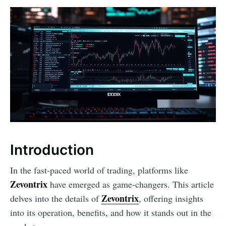
Introduction
In the fast-paced world of trading, platforms like
Zevontrix
have emerged as game-changers. This article
Zevontrix
delves into the details of
, offering insights
into its operation, benefits, and how it stands out in the