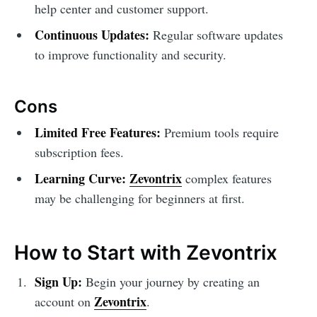
help center and customer support.
Continuous Updates:
Regular software updates
to improve functionality and security.
Cons
Limited Free Features:
Premium tools require
subscription fees.
Learning Curve:
Zevontrix
complex features
may be challenging for beginners at first.
How to Start with Zevontrix
Sign Up:
Begin your journey by creating an
Zevontrix
account on
.