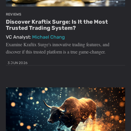
REVIEWS
Discover Kraftix Surge: Is It the Most
Trusted Trading System?
VC Analyst:
Michael Chang
Examine Kraftix Surge's innovative trading features, and
discover if this trusted platform is a true game-changer.
3 JUN 2026