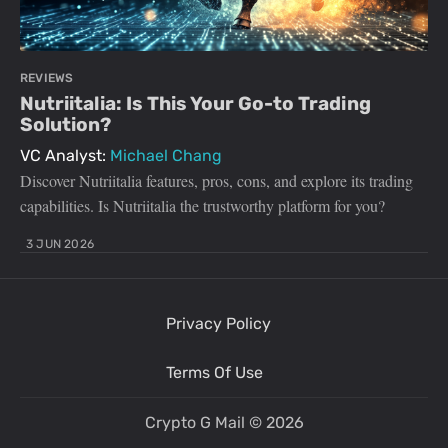
REVIEWS
Nutriitalia: Is This Your Go-to Trading
Solution?
VC Analyst:
Michael Chang
Discover Nutriitalia features, pros, cons, and explore its trading
capabilities. Is Nutriitalia the trustworthy platform for you?
3 JUN 2026
Privacy Policy
Terms Of Use
Crypto G Mail
© 2026