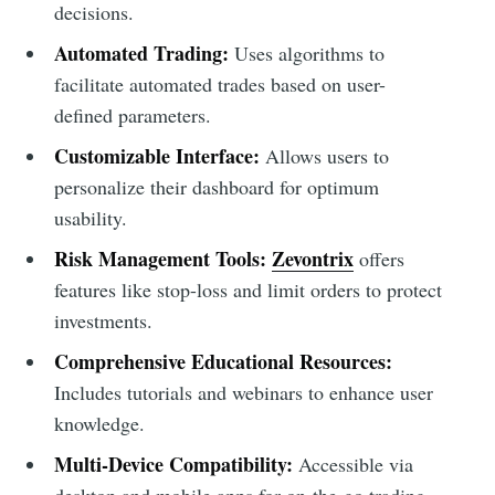
decisions.
Automated Trading:
Uses algorithms to
facilitate automated trades based on user-
defined parameters.
Customizable Interface:
Allows users to
personalize their dashboard for optimum
usability.
Risk Management Tools:
Zevontrix
offers
features like stop-loss and limit orders to protect
investments.
Comprehensive Educational Resources:
Includes tutorials and webinars to enhance user
knowledge.
Multi-Device Compatibility:
Accessible via
desktop and mobile apps for on-the-go trading.