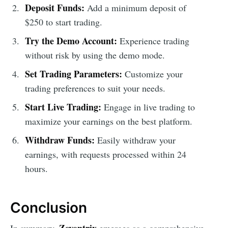
Deposit Funds:
Add a minimum deposit of
$250 to start trading.
Try the Demo Account:
Experience trading
without risk by using the demo mode.
Set Trading Parameters:
Customize your
trading preferences to suit your needs.
Start Live Trading:
Engage in live trading to
maximize your earnings on the best platform.
Withdraw Funds:
Easily withdraw your
earnings, with requests processed within 24
hours.
Conclusion