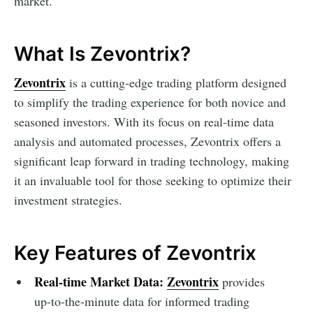
market.
What Is Zevontrix?
Zevontrix
is a cutting-edge trading platform designed
to simplify the trading experience for both novice and
seasoned investors. With its focus on real-time data
analysis and automated processes, Zevontrix offers a
significant leap forward in trading technology, making
it an invaluable tool for those seeking to optimize their
investment strategies.
Key Features of Zevontrix
Real-time Market Data:
Zevontrix
provides
up-to-the-minute data for informed trading