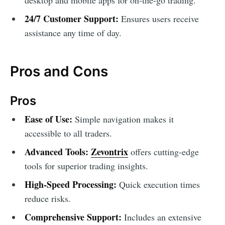
24/7 Customer Support:
Ensures users receive
assistance any time of day.
Pros and Cons
Pros
Ease of Use:
Simple navigation makes it
accessible to all traders.
Advanced Tools:
Zevontrix
offers cutting-edge
tools for superior trading insights.
High-Speed Processing:
Quick execution times
reduce risks.
Comprehensive Support:
Includes an extensive