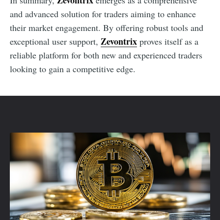
Zevontrix
In summary,
emerges as a comprehensive
and advanced solution for traders aiming to enhance
their market engagement. By offering robust tools and
Zevontrix
exceptional user support,
proves itself as a
reliable platform for both new and experienced traders
looking to gain a competitive edge.