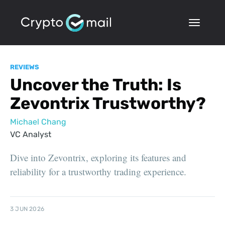
REVIEWS
Uncover the Truth: Is
Zevontrix Trustworthy?
Michael Chang
VC Analyst
Dive into Zevontrix, exploring its features and
reliability for a trustworthy trading experience.
3 JUN 2026