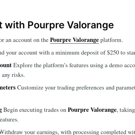
t with Pourpre Valorange
Pourpre Valorange
or an account on the
platform.
d your account with a minimum deposit of $250 to star
count
Explore the platform's features using a demo acco
 any risks.
meters
Customize your trading preferences and paramete
g
Pourpre Valorange
Begin executing trades on
, takin
eatures.
ithdraw your earnings, with processing completed wit