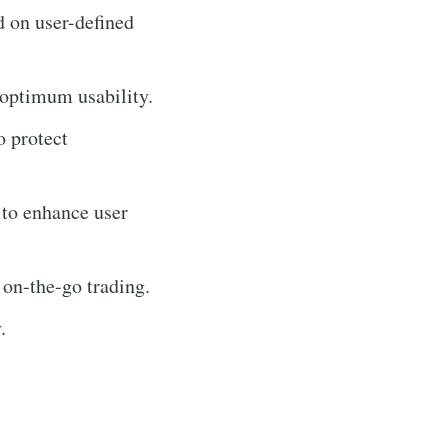
d on user-defined
 optimum usability.
o protect
 to enhance user
 on-the-go trading.
.