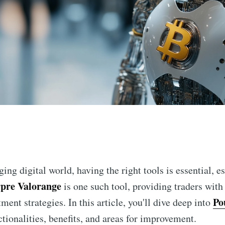
n
ging digital world, having the right tools is essential, e
pre Valorange
is one such tool, providing traders with
Po
ment strategies. In this article, you'll dive deep into
ctionalities, benefits, and areas for improvement.