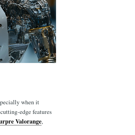
specially when it
 cutting-edge features
urpre Valorange
,