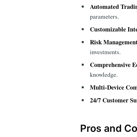
Automated Tradi
parameters.
Customizable Int
Risk Management
investments.
Comprehensive Ed
knowledge.
Multi-Device Comp
24/7 Customer Su
Pros and C