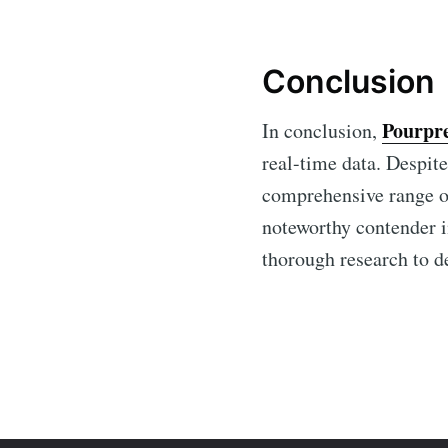
Conclusion
Pourpr
In conclusion,
real-time data. Despite
comprehensive range of
noteworthy contender i
thorough research to de