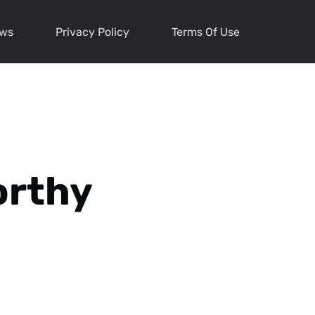
ews
Privacy Policy
Terms Of Use
orthy