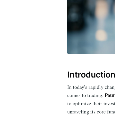
Introductio
In today's rapidly chan
Pour
comes to trading.
to optimize their invest
unraveling its core fun