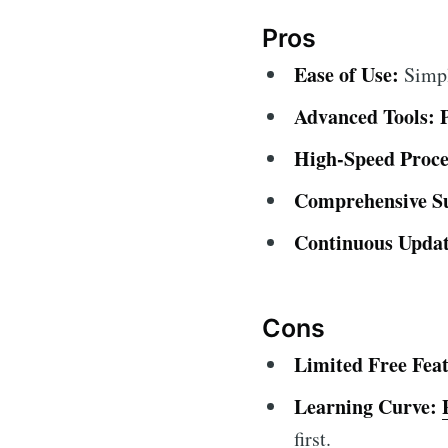
Pros
Ease of Use:
Simple
Advanced Tools:
High-Speed Proce
Comprehensive S
Continuous Updat
Cons
Limited Free Feat
Learning Curve:
first.