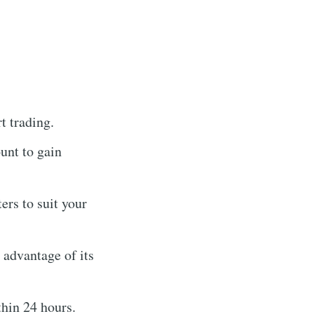
t trading.
unt to gain
rs to suit your
g advantage of its
hin 24 hours.