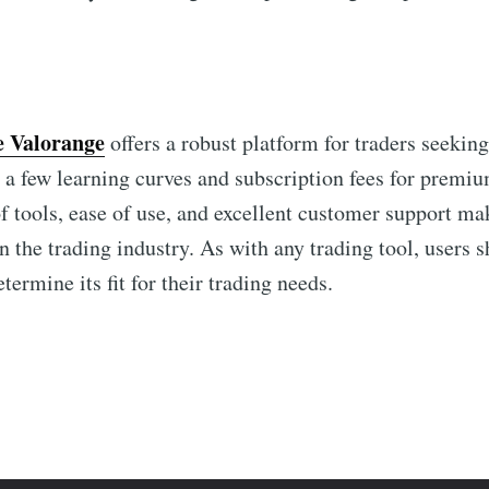
e Valorange
offers a robust platform for traders seekin
 a few learning curves and subscription fees for premium
 tools, ease of use, and excellent customer support m
n the trading industry. As with any trading tool, users 
termine its fit for their trading needs.