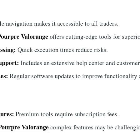
 navigation makes it accessible to all traders.
Pourpre Valorange
offers cutting-edge tools for superio
ssing:
Quick execution times reduce risks.
upport:
Includes an extensive help center and customer
es:
Regular software updates to improve functionality a
ures:
Premium tools require subscription fees.
Pourpre Valorange
complex features may be challengin