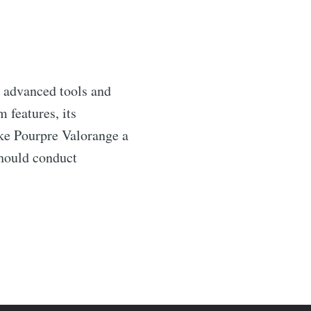
g advanced tools and
 features, its
ake Pourpre Valorange a
should conduct