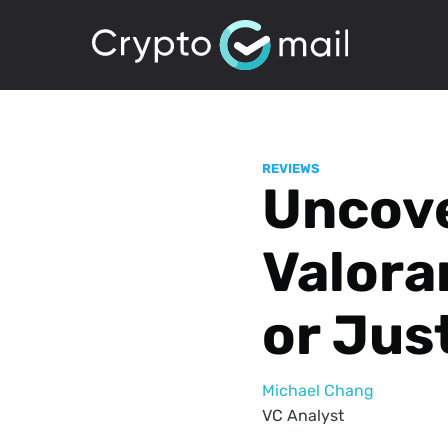
REVIEWS
Uncove
Valora
or Jus
Michael Chang
VC Analyst