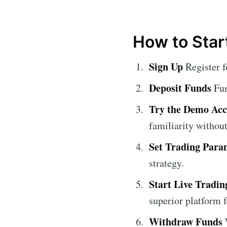
How to Star
Sign Up
Register f
Deposit Funds
Fun
Try the Demo Ac
familiarity without
Set Trading Para
strategy.
Start Live Tradin
superior platform f
Withdraw Funds
W