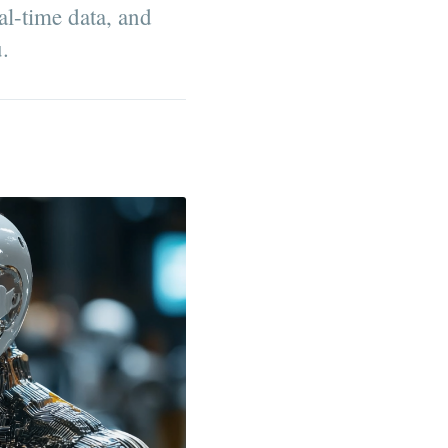
al-time data, and
u.