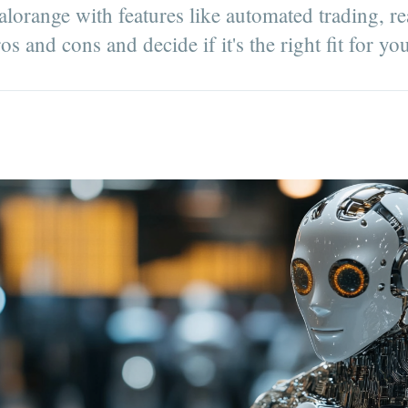
lorange with features like automated trading, re
s and cons and decide if it's the right fit for yo