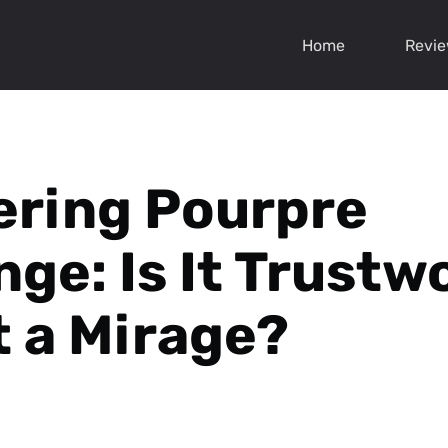
Home
Revi
ring Pourpre
nge: Is It Trustw
t a Mirage?