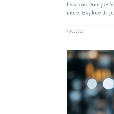
Discover Pourpre Va
more. Explore its pro
7 JUL 2026