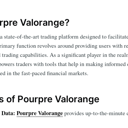
rpre Valorange?
a state-of-the-art trading platform designed to facilitat
 primary function revolves around providing users with 
trading capabilities. As a significant player in the real
wers traders with tools that help in making informed 
eed in the fast-paced financial markets.
s of Pourpre Valorange
 Data:
Pourpre Valorange
provides up-to-the-minute 