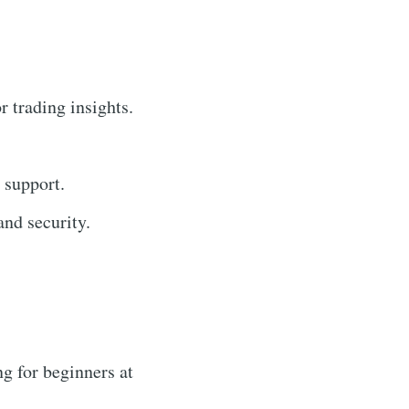
r trading insights.
 support.
nd security.
g for beginners at