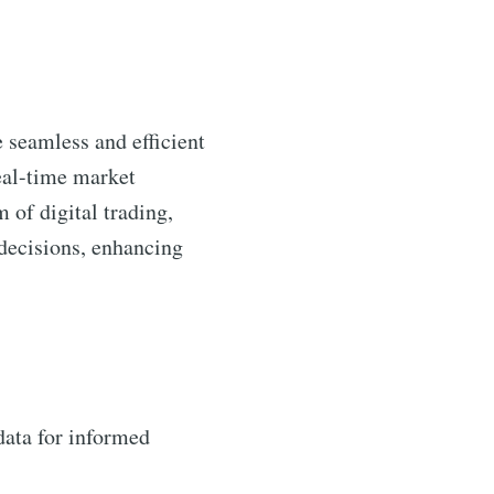
e seamless and efficient
real-time market
m of digital trading,
decisions, enhancing
data for informed