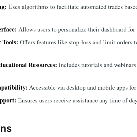
ng:
Uses algorithms to facilitate automated trades base
erface:
Allows users to personalize their dashboard for
 Tools:
Offers features like stop-loss and limit orders t
ucational Resources:
Includes tutorials and webinars
atibility:
Accessible via desktop and mobile apps for
pport:
Ensures users receive assistance any time of day
ons