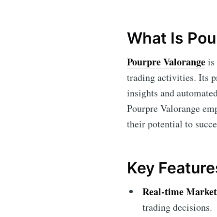
What Is Pou
Pourpre Valorange
is 
trading activities. Its
insights and automated 
Pourpre Valorange empo
their potential to succ
Key Feature
Real-time Market
trading decisions.